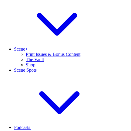
Scene+
Print Issues & Bonus Content
The Vault
Shop
Scene Spots
Podcasts