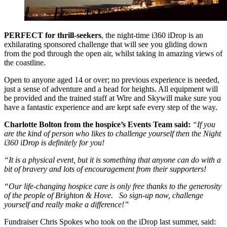
PERFECT for thrill-seekers
, the night-time i360 iDrop is an
exhilarating sponsored challenge that will see you gliding down
from the pod through the open air, whilst taking in amazing views of
the coastline.
Open to anyone aged 14 or over; no previous experience is needed,
just a sense of adventure and a head for heights. All equipment will
be provided and the trained staff at Wire and Skywill make sure you
have a fantastic experience and are kept safe every step of the way.
Charlotte Bolton from the hospice’s Events Team said:
“If you
are the kind of person who likes to challenge yourself then the Night
i360 iDrop is definitely for you!
“It is a physical event, but it is something that anyone can do with a
bit of bravery and lots of encouragement from their supporters!
“Our life-changing hospice care is only free thanks to the generosity
of the people of Brighton & Hove. So sign-up now, challenge
yourself and really make a difference!”
Fundraiser Chris Spokes who took on the iDrop last summer, said: