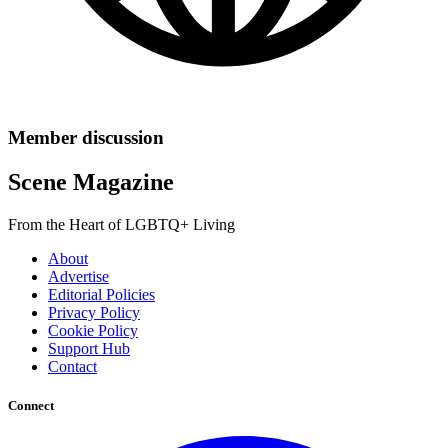
Member discussion
Scene Magazine
From the Heart of LGBTQ+ Living
About
Advertise
Editorial Policies
Privacy Policy
Cookie Policy
Support Hub
Contact
Connect