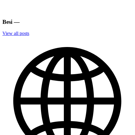
Besi
—
View all posts