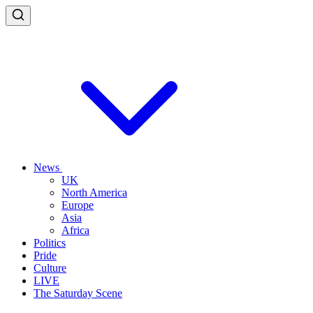
News
UK
North America
Europe
Asia
Africa
Politics
Pride
Culture
LIVE
The Saturday Scene