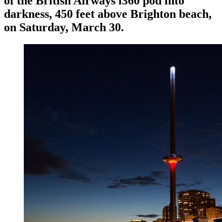
of the British Airways i360 pod into
darkness, 450 feet above Brighton beach,
on Saturday, March 30.