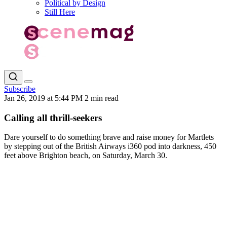
Political by Design
Still Here
Subscribe
Jan 26, 2019 at 5:44 PM
2 min read
Calling all thrill-seekers
Dare yourself to do something brave and raise money for Martlets
by stepping out of the British Airways i360 pod into darkness, 450
feet above Brighton beach, on Saturday, March 30.