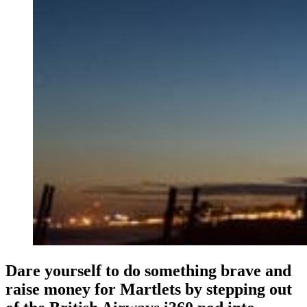
Dare yourself to do something brave and
raise money for Martlets by stepping out