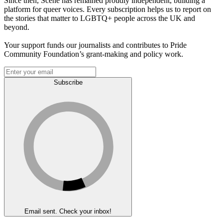
Since then, Scene has remained proudly independent, building a
platform for queer voices. Every subscription helps us to report on
the stories that matter to LGBTQ+ people across the UK and
beyond.
Your support funds our journalists and contributes to Pride
Community Foundation’s grant-making and policy work.
Subscribe
Email sent. Check your inbox!