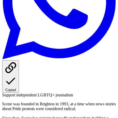
Copied
Support independent LGBTQ+ journalism
Scene was founded in Brighton in 1993, at a time when news stories
about Pride protests were considered radical.