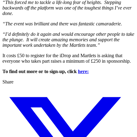
“This forced me to tackle a life-long fear of heights. Stepping
backwards off the platform was one of the toughest things I’ve ever
done.
“The event was brilliant and there was fantastic camaraderie.
“I’d definitely do it again and would encourage other people to take
the plunge. It will create amazing memories and support the
important work undertaken by the Martlets team.”
It costs £50 to register for the iDrop and Martlets is asking that
everyone who takes part raises a minimum of £250 in sponsorship.
To find out more or to sign-up, click
here:
Share