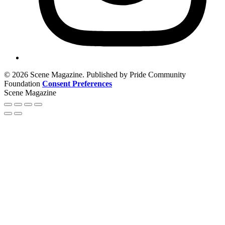
© 2026 Scene Magazine. Published by Pride Community
Foundation
Consent Preferences
Scene Magazine