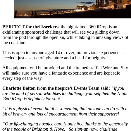
PERFECT for thrill-seekers,
the night-time i360 iDrop is an
exhilarating sponsored challenge that will see you gliding down
from the pod through the open air, whilst taking in amazing views of
the coastline.
This is open to anyone aged 14 or over; no previous experience is
needed, just a sense of adventure and a head for heights.
All equipment will be provided and the trained staff at Wire and Sky
will make sure you have a fantastic experience and are kept safe
every step of the way.
Charlotte Bolton from the hospice’s Events Team said:
“If you
are the kind of person who likes to challenge yourself then the Night
i360 iDrop is definitely for you!
“It is a physical event, but it is something that anyone can do with a
bit of bravery and lots of encouragement from their supporters!
“Our life-changing hospice care is only free thanks to the generosity
of the people of Brighton & Hove. So sign-up now, challenge