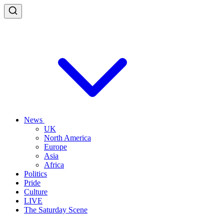
News
UK
North America
Europe
Asia
Africa
Politics
Pride
Culture
LIVE
The Saturday Scene