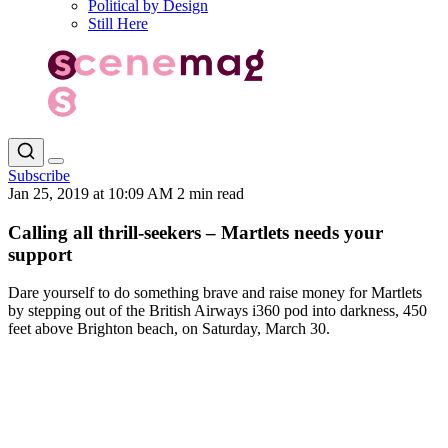
Political by Design
Still Here
Subscribe
Jan 25, 2019 at 10:09 AM
2 min read
Calling all thrill-seekers – Martlets needs your
support
Dare yourself to do something brave and raise money for Martlets
by stepping out of the British Airways i360 pod into darkness, 450
feet above Brighton beach, on Saturday, March 30.