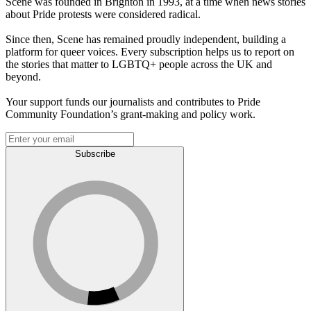
Scene was founded in Brighton in 1993, at a time when news stories
about Pride protests were considered radical.
Since then, Scene has remained proudly independent, building a
platform for queer voices. Every subscription helps us to report on
the stories that matter to LGBTQ+ people across the UK and
beyond.
Your support funds our journalists and contributes to Pride
Community Foundation’s grant-making and policy work.
Subscribe