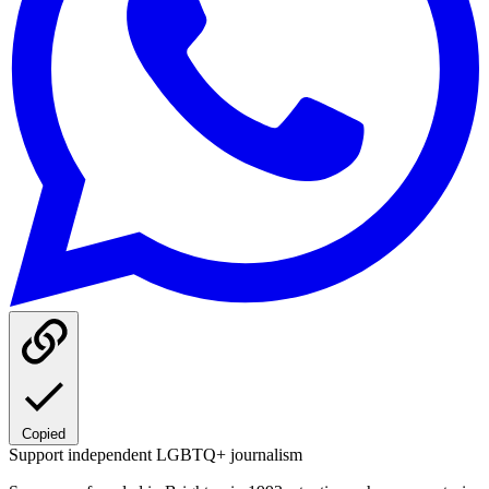
Copied
Support independent LGBTQ+ journalism