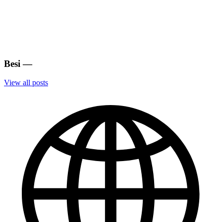
Besi
—
View all posts