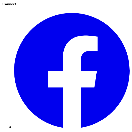
Connect