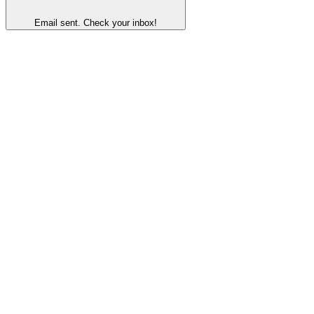
Email sent. Check your inbox!