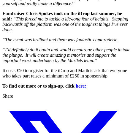
yourself and really make a difference!”
Fundraiser Chris Spokes took on the iDrop last summer, he
said:
“This forced me to tackle a life-long fear of heights. Stepping
backwards off the platform was one of the toughest things I’ve ever
done.
“The event was brilliant and there was fantastic camaraderie.
“I’d definitely do it again and would encourage other people to take
the plunge. It will create amazing memories and support the
important work undertaken by the Martlets team.”
It costs £50 to register for the iDrop and Martlets ask that everyone
who takes part raises a minimum of £250 in sponsorship.
To find out more or to sign-up, click
here:
Share