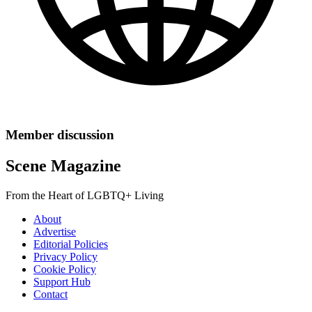
Member discussion
Scene Magazine
From the Heart of LGBTQ+ Living
About
Advertise
Editorial Policies
Privacy Policy
Cookie Policy
Support Hub
Contact