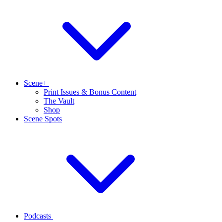
Scene+
Print Issues & Bonus Content
The Vault
Shop
Scene Spots
Podcasts