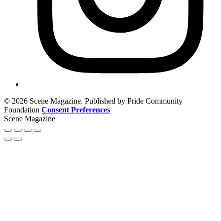
© 2026 Scene Magazine. Published by Pride Community
Foundation
Consent Preferences
Scene Magazine