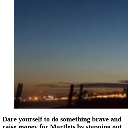
Dare yourself to do something brave and
raise money for Martlets by stepping out