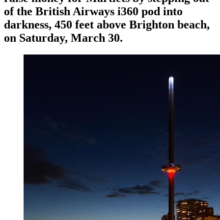
of the British Airways i360 pod into
darkness, 450 feet above Brighton beach,
on Saturday, March 30.