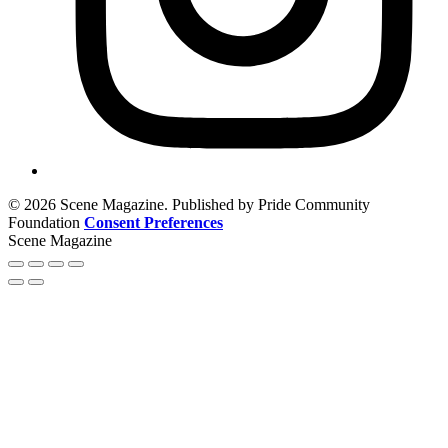
© 2026 Scene Magazine. Published by Pride Community
Foundation
Consent Preferences
Scene Magazine