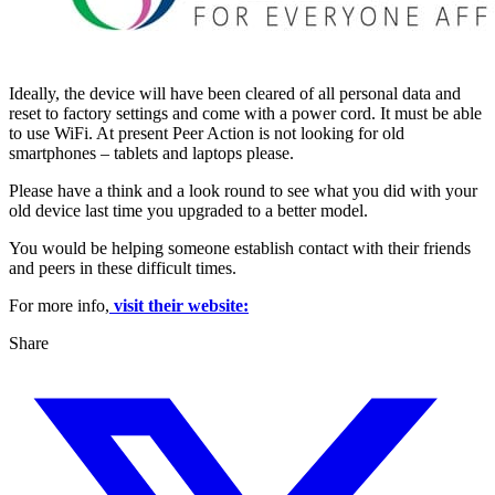
Ideally, the device will have been cleared of all personal data and
reset to factory settings and come with a power cord. It must be able
to use WiFi. At present Peer Action is not looking for old
smartphones – tablets and laptops please.
Please have a think and a look round to see what you did with your
old device last time you upgraded to a better model.
You would be helping someone establish contact with their friends
and peers in these difficult times.
For more info,
visit their website:
Share