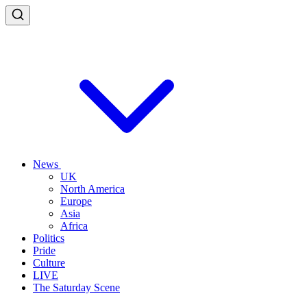
News
UK
North America
Europe
Asia
Africa
Politics
Pride
Culture
LIVE
The Saturday Scene