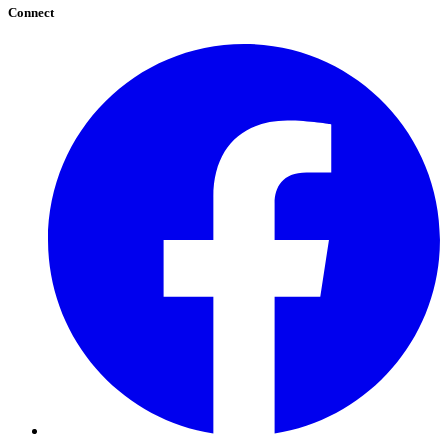
Connect