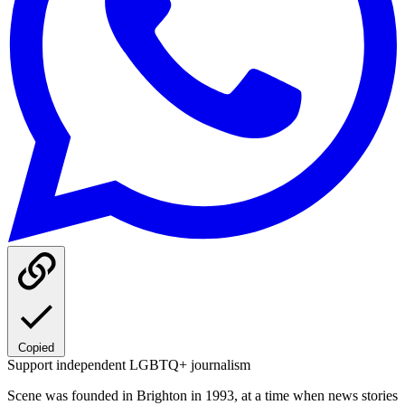
Copied
Support independent LGBTQ+ journalism
Scene was founded in Brighton in 1993, at a time when news stories