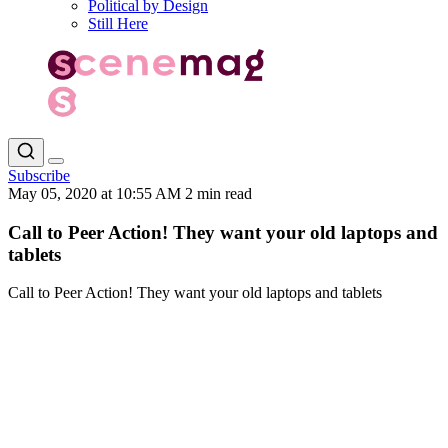
Political by Design
Still Here
Subscribe
May 05, 2020 at 10:55 AM
2 min read
Call to Peer Action! They want your old laptops and
tablets
Call to Peer Action! They want your old laptops and tablets