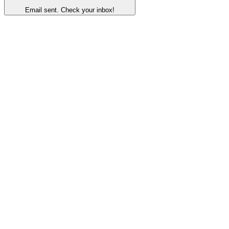
Email sent. Check your inbox!