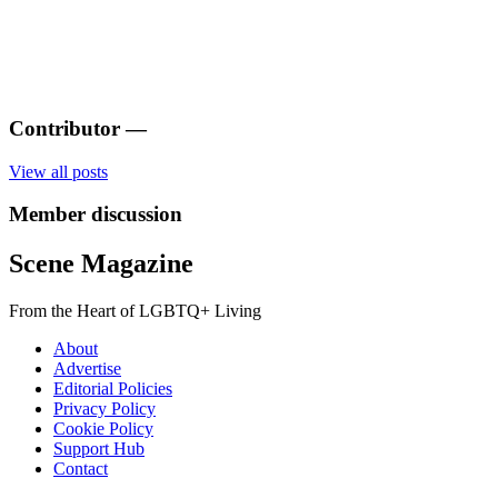
Contributor
—
View all posts
Member discussion
Scene Magazine
From the Heart of LGBTQ+ Living
About
Advertise
Editorial Policies
Privacy Policy
Cookie Policy
Support Hub
Contact