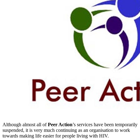
Although almost all of
Peer Action
’s services have been temporarily
suspended, it is very much continuing as an organisation to work
towards making life easier for people living with HIV.