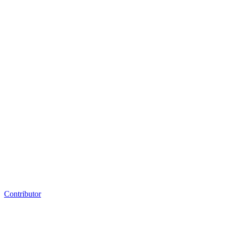
Contributor