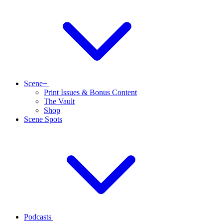
Scene+
Print Issues & Bonus Content
The Vault
Shop
Scene Spots
Podcasts