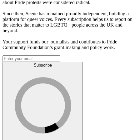
about Pride protests were considered radical.
Since then, Scene has remained proudly independent, building a
platform for queer voices. Every subscription helps us to report on
the stories that matter to LGBTQ+ people across the UK and
beyond.
Your support funds our journalists and contributes to Pride
Community Foundation’s grant-making and policy work.
Subscribe