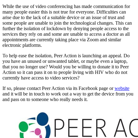
While the use of video conferencing has made communication for
many people easier this is not true for everyone. Difficulties can
arise due to the lack of a suitable device or an issue of trust and
some people are unable to join the technological changes. This can
further the isolation of lockdown by denying people access to the
services they rely on and some are unable to access a doctor as all
appointments are currently taking place via Zoom and similar
electronic platforms.
To help ease the isolation, Peer Action is launching an appeal. Do
you have an unused or unwanted tablet, or maybe even a laptop,
that you no longer use? Would you be willing to donate it to Peer
Action so it can pass it on to people living with HIV who do not
currently have access to video services?
If so, please contact Peer Action via its Facebook page or
website
and it will be in touch to work out a way to get the device from you
and pass on to someone who really needs it.