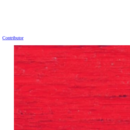
Contributor