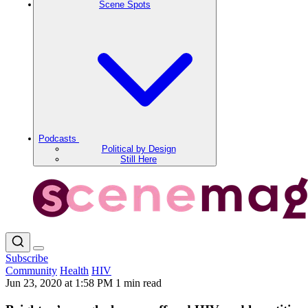
Scene Spots
Podcasts
Political by Design
Still Here
Subscribe
Community
Health
HIV
Jun 23, 2020 at 1:58 PM
1 min read