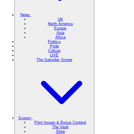
News
UK
North America
Europe
Asia
Africa
Politics
Pride
Culture
LIVE
The Saturday Scene
Scene+
Print Issues & Bonus Content
The Vault
Shop