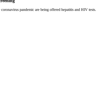
creening
 coronavirus pandemic are being offered hepatitis and HIV tests.