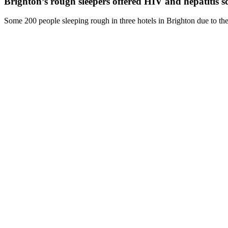
Brighton’s rough sleepers offered HIV and hepatitis s
Some 200 people sleeping rough in three hotels in Brighton due to the