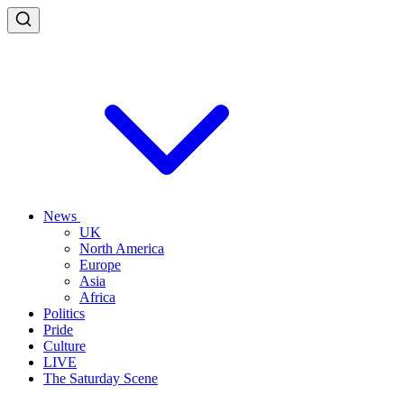
News
UK
North America
Europe
Asia
Africa
Politics
Pride
Culture
LIVE
The Saturday Scene