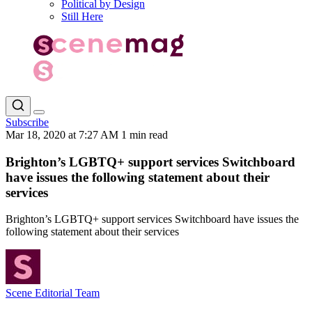
Political by Design
Still Here
Subscribe
Mar 18, 2020 at 7:27 AM
1 min read
Brighton’s LGBTQ+ support services Switchboard
have issues the following statement about their
services
Brighton’s LGBTQ+ support services Switchboard have issues the
following statement about their services
Scene Editorial Team