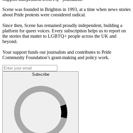
Scene was founded in Brighton in 1993, at a time when news stories
about Pride protests were considered radical.
Since then, Scene has remained proudly independent, building a
platform for queer voices. Every subscription helps us to report on
the stories that matter to LGBTQ+ people across the UK and
beyond.
Your support funds our journalists and contributes to Pride
Community Foundation’s grant-making and policy work.
Subscribe