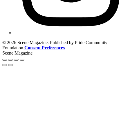
© 2026 Scene Magazine. Published by Pride Community
Foundation
Consent Preferences
Scene Magazine