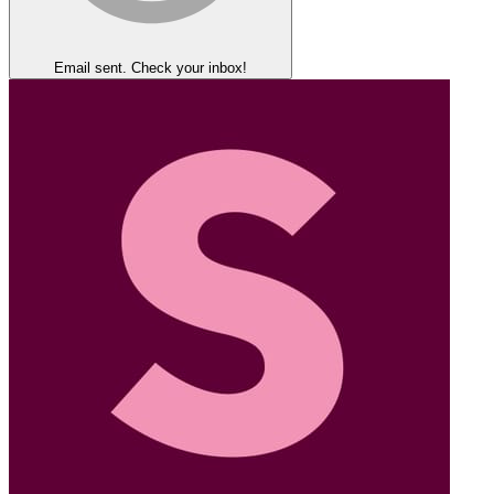
Email sent. Check your inbox!