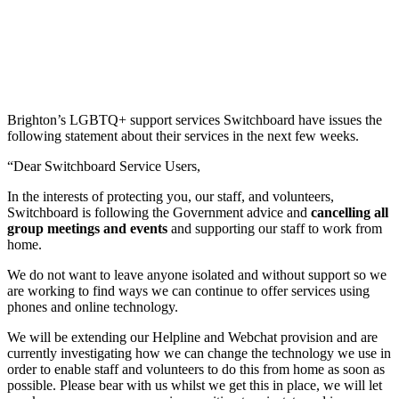
Brighton’s LGBTQ+ support services Switchboard have issues the
following statement about their services in the next few weeks.
“Dear Switchboard Service Users,
In the interests of protecting you, our staff, and volunteers,
Switchboard is following the Government advice and
cancelling all
group meetings and events
and supporting our staff to work from
home.
We do not want to leave anyone isolated and without support so we
are working to find ways we can continue to offer services using
phones and online technology.
We will be extending our Helpline and Webchat provision and are
currently investigating how we can change the technology we use in
order to enable staff and volunteers to do this from home as soon as
possible. Please bear with us whilst we get this in place, we will let