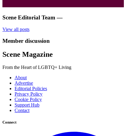
Scene Editorial Team
—
View all posts
Member discussion
Scene Magazine
From the Heart of LGBTQ+ Living
About
Advertise
Editorial Policies
Privacy Policy
Cookie Policy
Support Hub
Contact
Connect