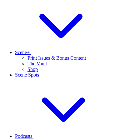
Scene+
Print Issues & Bonus Content
The Vault
Shop
Scene Spots
Podcasts