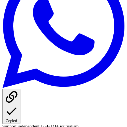
Copied
Support independent LGBTQ+ journalism