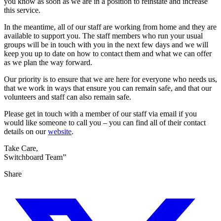
you know as soon as we are in a position to reinstate and increase
this service.
In the meantime, all of our staff are working from home and they are
available to support you. The staff members who run your usual
groups will be in touch with you in the next few days and we will
keep you up to date on how to contact them and what we can offer
as we plan the way forward.
Our priority is to ensure that we are here for everyone who needs us,
that we work in ways that ensure you can remain safe, and that our
volunteers and staff can also remain safe.
Please get in touch with a member of our staff via email if you
would like someone to call you – you can find all of their contact
details on our
website
.
Take Care,
Switchboard Team”
Share