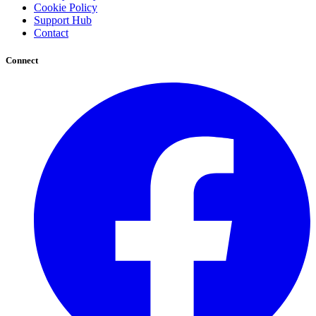
Cookie Policy
Support Hub
Contact
Connect