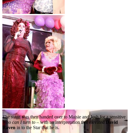
The stage was then handed over to Maisie and Josh for a sensitive
Who can I turn to
– with an interpretation that elevated
David
Raven
in to the Star that he is.