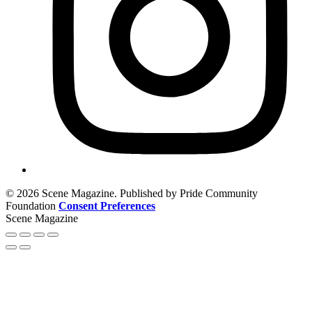
© 2026 Scene Magazine. Published by Pride Community
Foundation
Consent Preferences
Scene Magazine