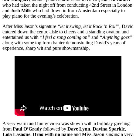
who had taken the night off from conducting 42nd Street in London,
and
Josh Mills
who had flown in from Amsterdam especially to
play piano for the evening’s celebration.
After Miss Jason’s signature
“let it swing, let it Rock ’n Roll”
, David
entered down the centre aisle to cheers and a standing ovation and
entertained us with
“I feel a song coming on”
and
“Anything goes”
along with some top form banter demonstrating David’s years of
experience, sharp wit and pure showmanship.
A very warm and funny video was shown with a birthday greeting
from
Paul O’Grady
followed by
Dave Lynn
,
Davina Sparkle
,
Lola Lasagne
,
Drag with no name
and
Miss Jason
singing a very