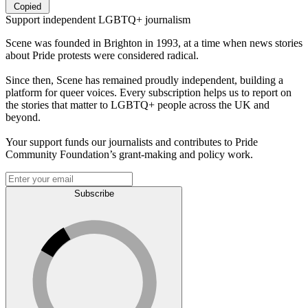
Copied
Support independent LGBTQ+ journalism
Scene was founded in Brighton in 1993, at a time when news stories
about Pride protests were considered radical.
Since then, Scene has remained proudly independent, building a
platform for queer voices. Every subscription helps us to report on
the stories that matter to LGBTQ+ people across the UK and
beyond.
Your support funds our journalists and contributes to Pride
Community Foundation’s grant-making and policy work.
Subscribe