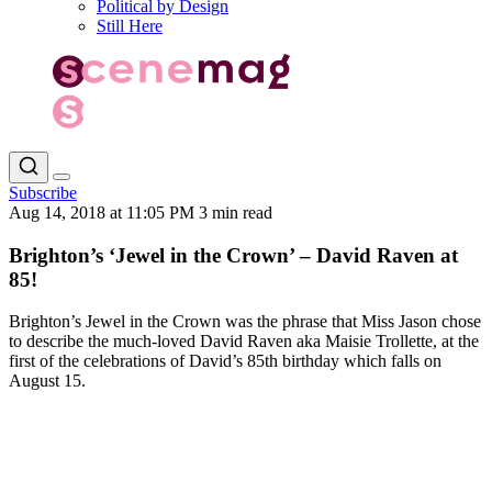
Political by Design
Still Here
Subscribe
Aug 14, 2018 at 11:05 PM
3 min read
Brighton’s ‘Jewel in the Crown’ – David Raven at
85!
Brighton’s Jewel in the Crown was the phrase that Miss Jason chose
to describe the much-loved David Raven aka Maisie Trollette, at the
first of the celebrations of David’s 85th birthday which falls on
August 15.