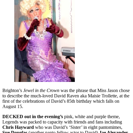
Brighton’s
Jewel in the Crown
was the phrase that Miss Jason chose
to describe the much-loved David Raven aka Maisie Trollette, at the
first of the celebrations of David’s 85th birthday which falls on
August 15.
DECKED out in the evening’s
pink, white and purple theme,
Legends was packed to capacity with friends and fans including
Chris Hayward
who was David’s ‘Sister’ in eight pantomimes,
Sue Douglas
(another panto fellow actor to David)
Jae Alexander