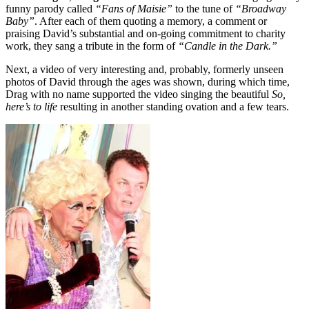
funny parody called
“Fans of Maisie”
to the tune of
“Broadway
Baby”
. After each of them quoting a memory, a comment or
praising David’s substantial and on-going commitment to charity
work, they sang a tribute in the form of
“Candle in the Dark.”
Next, a video of very interesting and, probably, formerly unseen
photos of David through the ages was shown, during which time,
Drag with no name supported the video singing the beautiful
So,
here’s to life
resulting in another standing ovation and a few tears.