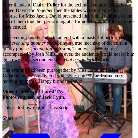
After thanks to
Claire Fuller
for the technical support, Miss Jason
joined David for
Together
then the tables were turned with a
surprise for Miss Jason. David presented him with a painting of the
two of them together performing at a former Brighton Pride….more
tears ensued.
The evening finally came to an end with a masterful performance of
If I never sing another song
bringing true meaning of the current
trendy phrase
“acting through song”
and was sensitively
accompanied by Josh Mills. As ever, the audience would not let him
go so we had a second encore
What a wonderful world
.
The evening had been put together by Miss Jason and
Alan
Cardew
and was delivered with style, comedy and some very
moving moments. Happy birthday David!
Video Courtesy of Latest TV.
Photos courtesy of Jack Lynn.
This slideshow requires JavaScript.
Share