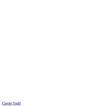
Carole Todd