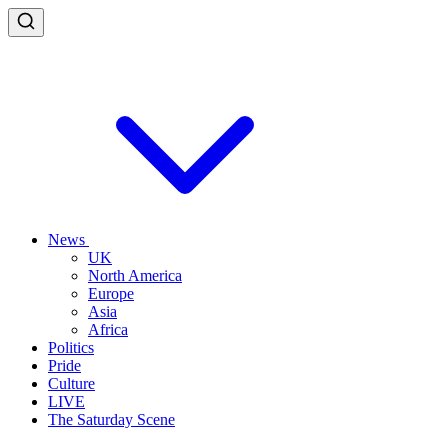
News
UK
North America
Europe
Asia
Africa
Politics
Pride
Culture
LIVE
The Saturday Scene