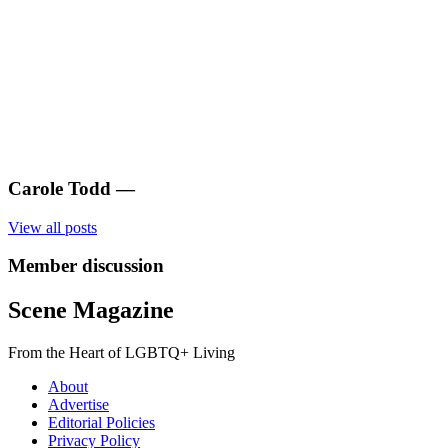
Carole Todd
—
View all posts
Member discussion
Scene Magazine
From the Heart of LGBTQ+ Living
About
Advertise
Editorial Policies
Privacy Policy