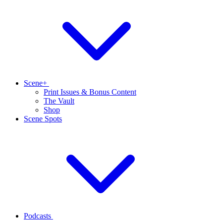
Scene+
Print Issues & Bonus Content
The Vault
Shop
Scene Spots
Podcasts