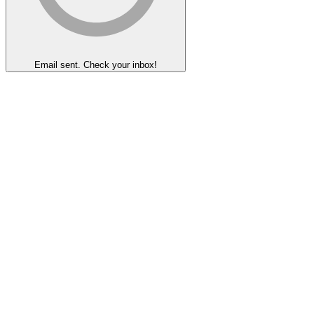
Email sent. Check your inbox!