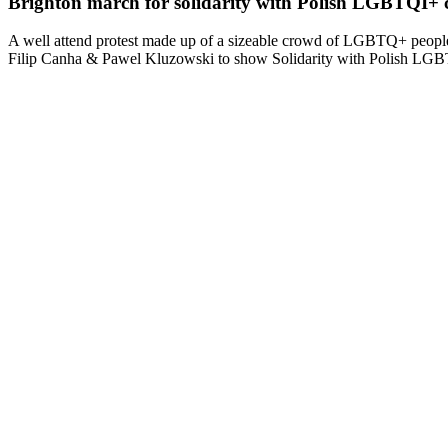
Brighton march for solidarity with Polish LGBTQI+
A well attend protest made up of a sizeable crowd of LGBTQ+ people 
Filip Canha & Pawel Kluzowski to show Solidarity with Polish LG