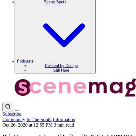
Scene Spots
Podcasts
Political by Design
Still Here
Subscribe
Community
In The South
Information
Oct 26, 2020 at 12:55 PM
3 min read