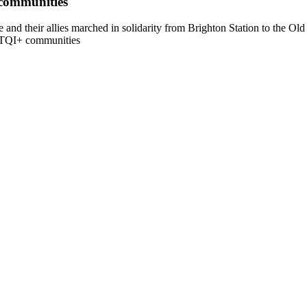
 communities
and their allies marched in solidarity from Brighton Station to the O
BTQI+ communities