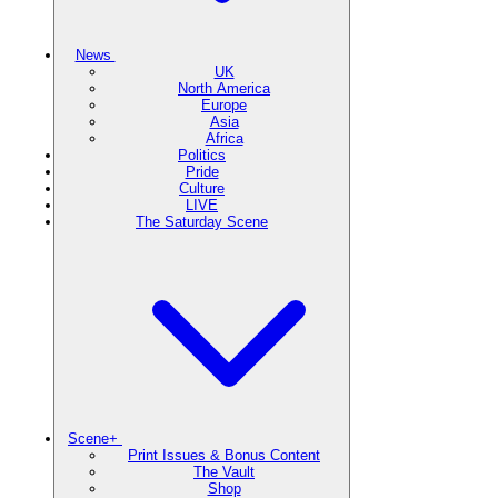
News
UK
North America
Europe
Asia
Africa
Politics
Pride
Culture
LIVE
The Saturday Scene
Scene+
Print Issues & Bonus Content
The Vault
Shop