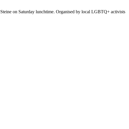
ld Steine on Saturday lunchtime. Organised by local LGBTQ+ activists