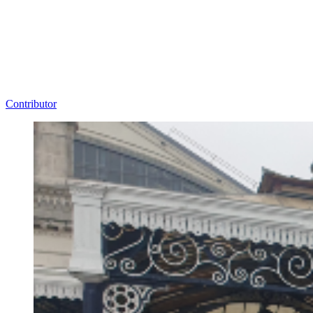
Contributor