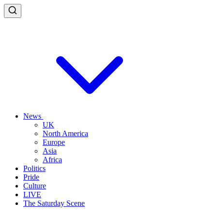
News
UK
North America
Europe
Asia
Africa
Politics
Pride
Culture
LIVE
The Saturday Scene