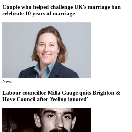
Couple who helped challenge UK's marriage ban
celebrate 10 years of marriage
News
Labour councillor Milla Gauge quits Brighton &
Hove Council after 'feeling ignored'