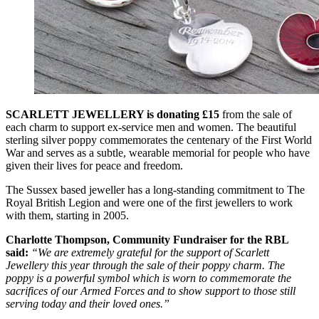
SCARLETT JEWELLERY is donating £15
from the sale of
each charm to support ex-service men and women. The beautiful
sterling silver poppy commemorates the centenary of the First World
War and serves as a subtle, wearable memorial for people who have
given their lives for peace and freedom.
The Sussex based jeweller has a long-standing commitment to The
Royal British Legion and were one of the first jewellers to work
with them, starting in 2005.
Charlotte Thompson, Community Fundraiser for the RBL
said:
“We are extremely grateful for the support of Scarlett
Jewellery this year through the sale of their poppy charm. The
poppy is a powerful symbol which is worn to commemorate the
sacrifices of our Armed Forces and to show support to those still
serving today and their loved ones.”