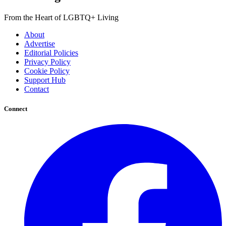
From the Heart of LGBTQ+ Living
About
Advertise
Editorial Policies
Privacy Policy
Cookie Policy
Support Hub
Contact
Connect