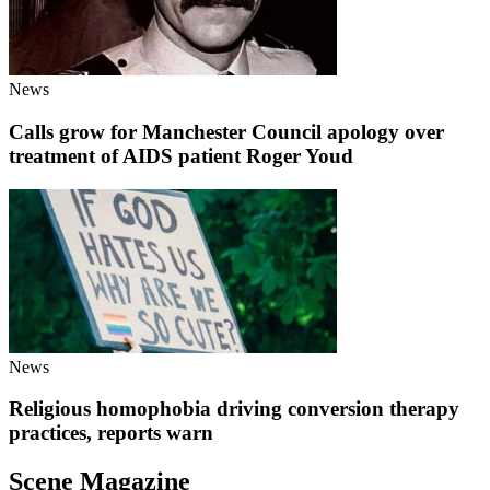
News
Calls grow for Manchester Council apology over
treatment of AIDS patient Roger Youd
News
Religious homophobia driving conversion therapy
practices, reports warn
Scene Magazine