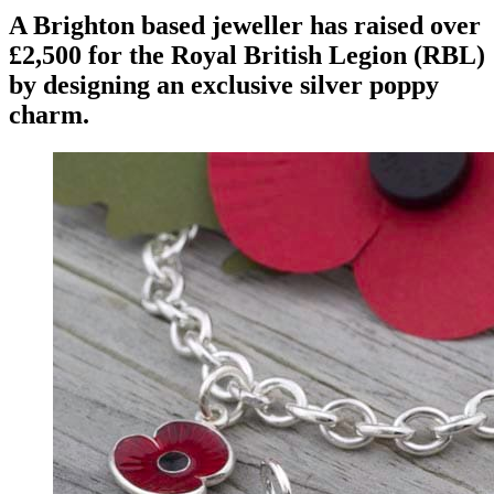
A Brighton based jeweller has raised over
£2,500 for the Royal British Legion (RBL)
by designing an exclusive silver poppy
charm.