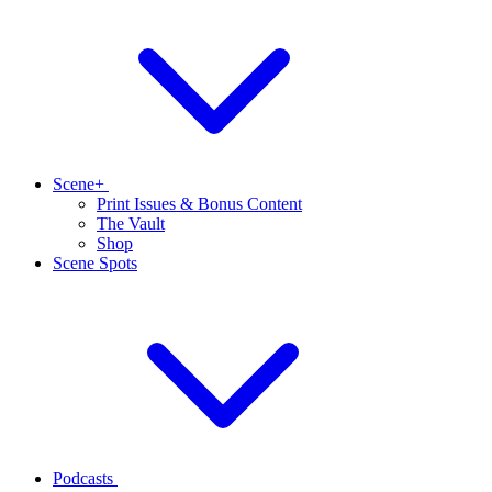
Scene+
Print Issues & Bonus Content
The Vault
Shop
Scene Spots
Podcasts