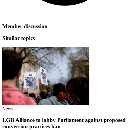
Member discussion
Similar topics
News
LGB Alliance to lobby Parliament against proposed
conversion practices ban