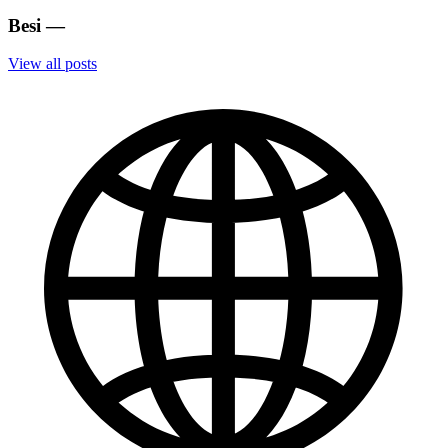
Besi
—
View all posts