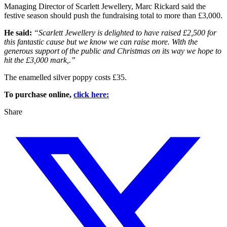
Managing Director of Scarlett Jewellery, Marc Rickard said the
festive season should push the fundraising total to more than £3,000.
He said:
“Scarlett Jewellery is delighted to have raised £2,500 for
this fantastic cause but we know we can raise more. With the
generous support of the public and Christmas on its way we hope to
hit the £3,000 mark,.”
The enamelled silver poppy costs £35.
To purchase online,
click here:
Share