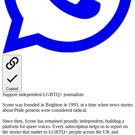
Copied
Support independent LGBTQ+ journalism
Scene was founded in Brighton in 1993, at a time when news stories
about Pride protests were considered radical.
Since then, Scene has remained proudly independent, building a
platform for queer voices. Every subscription helps us to report on
the stories that matter to LGBTQ+ people across the UK and