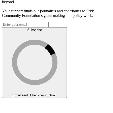
beyond.
Your support funds our journalists and contributes to Pride
Community Foundation’s grant-making and policy work.
Subscribe
Email sent. Check your inbox!