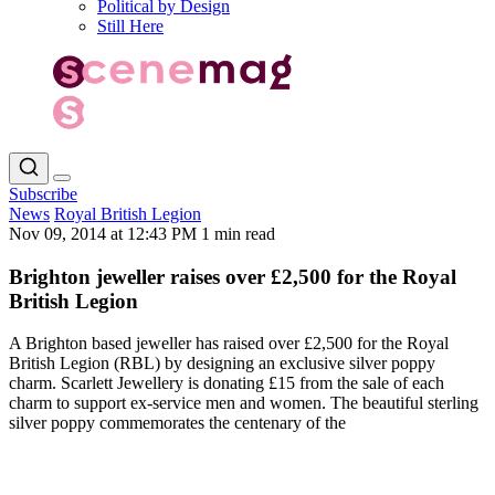
Political by Design
Still Here
Subscribe
News
Royal British Legion
Nov 09, 2014 at 12:43 PM
1 min read
Brighton jeweller raises over £2,500 for the Royal
British Legion
A Brighton based jeweller has raised over £2,500 for the Royal
British Legion (RBL) by designing an exclusive silver poppy
charm. Scarlett Jewellery is donating £15 from the sale of each
charm to support ex-service men and women. The beautiful sterling
silver poppy commemorates the centenary of the