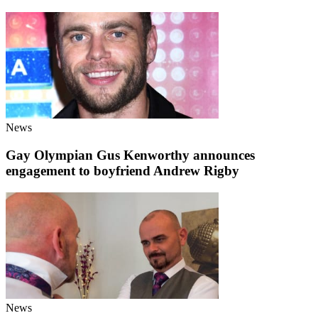
News
Gay Olympian Gus Kenworthy announces
engagement to boyfriend Andrew Rigby
News