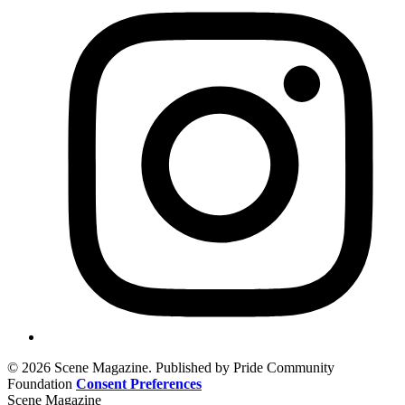
© 2026 Scene Magazine. Published by Pride Community
Foundation
Consent Preferences
Scene Magazine