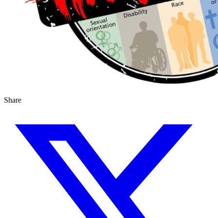
Share