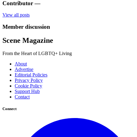
Contributor
—
View all posts
Member discussion
Scene Magazine
From the Heart of LGBTQ+ Living
About
Advertise
Editorial Policies
Privacy Policy
Cookie Policy
Support Hub
Contact
Connect