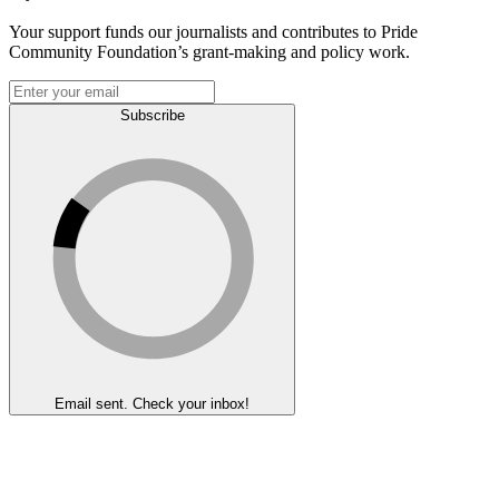
Your support funds our journalists and contributes to Pride
Community Foundation’s grant-making and policy work.
Subscribe
Email sent. Check your inbox!