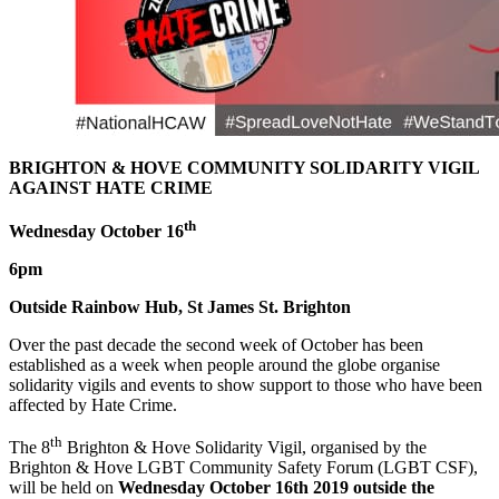
BRIGHTON & HOVE COMMUNITY SOLIDARITY VIGIL
AGAINST HATE CRIME
th
Wednesday October 16
6pm
Outside Rainbow Hub, St James St. Brighton
Over the past decade the second week of October has been
established as a week when people around the globe organise
solidarity vigils and events to show support to those who have been
affected by Hate Crime.
th
The 8
Brighton & Hove Solidarity Vigil, organised by the
Brighton & Hove LGBT Community Safety Forum (LGBT CSF),
will be held on
Wednesday October 16th 2019 outside the