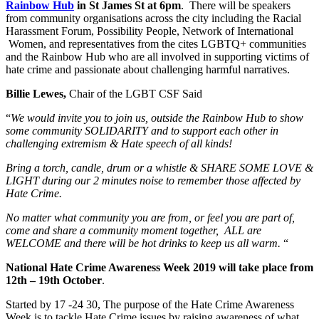
Rainbow Hub
in St James St at 6pm
. There will be speakers
from community organisations across the city including the Racial
Harassment Forum, Possibility People, Network of International
Women, and representatives from the cites LGBTQ+ communities
and the Rainbow Hub who are all involved in supporting victims of
hate crime and passionate about challenging harmful narratives.
Billie Lewes,
Chair of the LGBT CSF Said
“
We would invite you to join us, outside the Rainbow Hub to show
some community SOLIDARITY and to support each other in
challenging extremism & Hate speech of all kinds!
Bring a torch, candle, drum or a whistle & SHARE SOME LOVE &
LIGHT during our 2 minutes noise to remember those affected by
Hate Crime.
No matter what community you are from, or feel you are part of,
come and share a community moment together, ALL are
WELCOME and there will be hot drinks to keep us all warm.
“
National Hate Crime Awareness Week 2019 will take place from
12th – 19th October
.
Started by 17 -24 30, The purpose of the Hate Crime Awareness
Week is to tackle Hate Crime issues by raising awareness of what