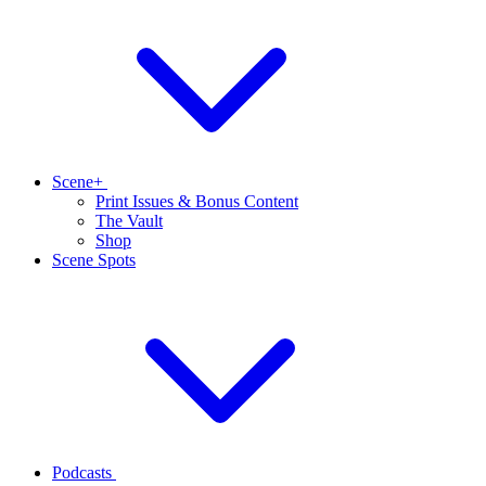
Scene+
Print Issues & Bonus Content
The Vault
Shop
Scene Spots
Podcasts