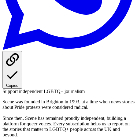
Copied
Support independent LGBTQ+ journalism
Scene was founded in Brighton in 1993, at a time when news stories
about Pride protests were considered radical.
Since then, Scene has remained proudly independent, building a
platform for queer voices. Every subscription helps us to report on
the stories that matter to LGBTQ+ people across the UK and
beyond.