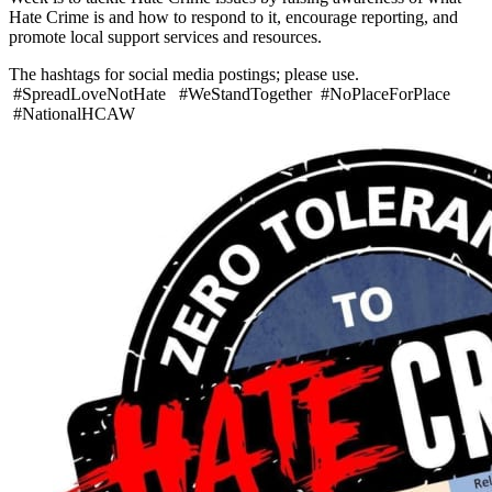
Hate Crime is and how to respond to it, encourage reporting, and
promote local support services and resources.
The hashtags for social media postings; please use.
#SpreadLoveNotHate #WeStandTogether #NoPlaceForPlace
#NationalHCAW