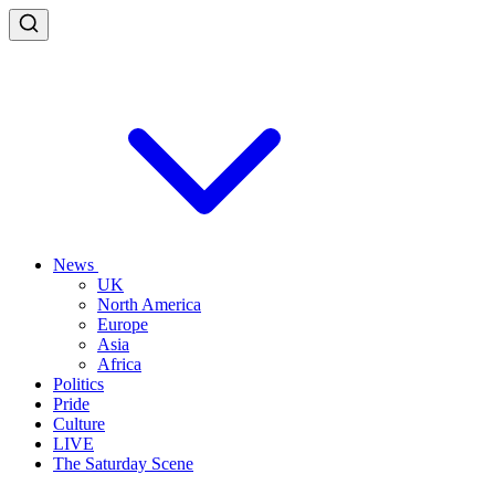
News
UK
North America
Europe
Asia
Africa
Politics
Pride
Culture
LIVE
The Saturday Scene