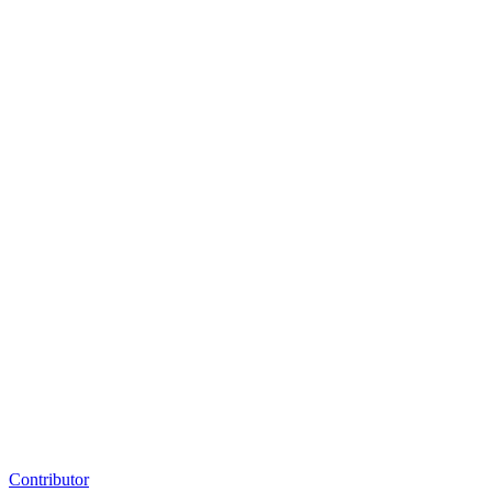
Contributor