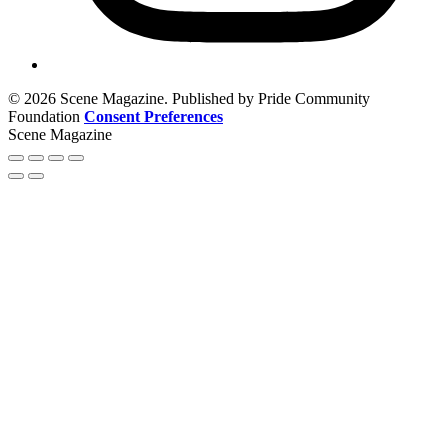
© 2026 Scene Magazine. Published by Pride Community
Foundation
Consent Preferences
Scene Magazine