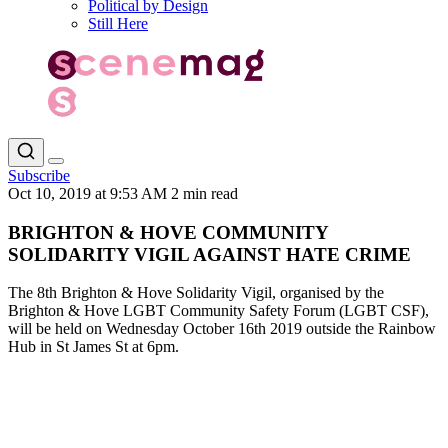
Political by Design
Still Here
Subscribe
Oct 10, 2019 at 9:53 AM
2 min read
BRIGHTON & HOVE COMMUNITY
SOLIDARITY VIGIL AGAINST HATE CRIME
The 8th Brighton & Hove Solidarity Vigil, organised by the
Brighton & Hove LGBT Community Safety Forum (LGBT CSF),
will be held on Wednesday October 16th 2019 outside the Rainbow
Hub in St James St at 6pm.