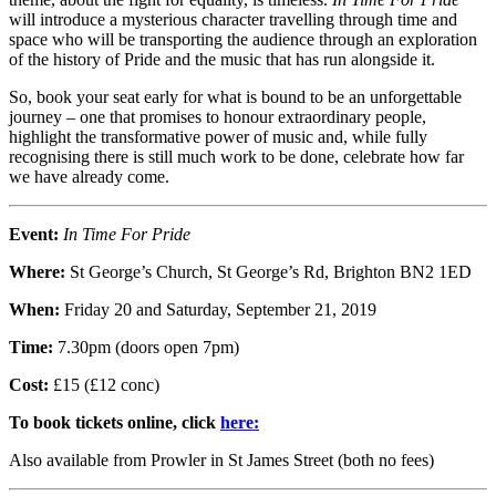
will introduce a mysterious character travelling through time and
space who will be transporting the audience through an exploration
of the history of Pride and the music that has run alongside it.
So, book your seat early for what is bound to be an unforgettable
journey – one that promises to honour extraordinary people,
highlight the transformative power of music and, while fully
recognising there is still much work to be done, celebrate how far
we have already come.
Event:
In Time For Pride
Where:
St George’s Church, St George’s Rd, Brighton BN2 1ED
When:
Friday 20 and Saturday, September 21, 2019
Time:
7.30pm (doors open 7pm)
Cost:
£15 (£12 conc)
To book tickets online, click
here:
Also available from Prowler in St James Street (both no fees)