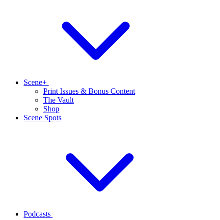
Scene+
Print Issues & Bonus Content
The Vault
Shop
Scene Spots
Podcasts