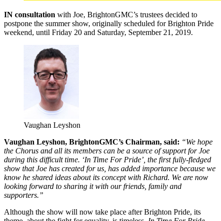
IN consultation
with Joe, BrightonGMC’s trustees decided to
postpone the summer show, originally scheduled for Brighton Pride
weekend, until Friday 20 and Saturday, September 21, 2019.
Vaughan Leyshon
Vaughan Leyshon, BrightonGMC’s Chairman, said:
“We hope
the Chorus and all its members can be a source of support for Joe
during this difficult time. ‘In Time For Pride’, the first fully-fledged
show that Joe has created for us, has added importance because we
know he shared ideas about its concept with Richard. We are now
looking forward to sharing it with our friends, family and
supporters.”
Although the show will now take place after Brighton Pride, its
theme, about the fight for equality, is timeless.
In Time For Pride