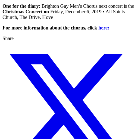
One for the diary:
Brighton Gay Men’s Chorus next concert is the
Christmas Concert on
Friday, December 6, 2019 • All Saints
Church, The Drive, Hove
For more information about the chorus, click
here:
Share