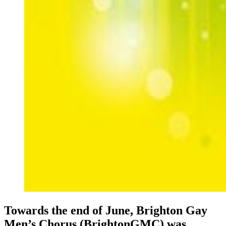
Towards the end of June, Brighton Gay
Men’s Chorus (BrightonGMC) was