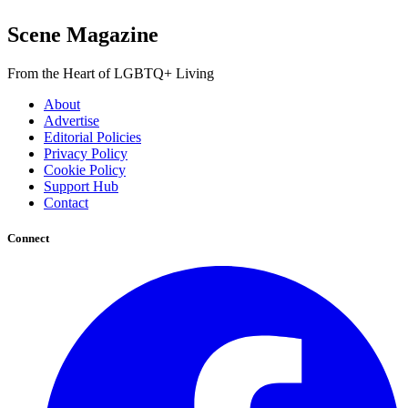
Scene Magazine
From the Heart of LGBTQ+ Living
About
Advertise
Editorial Policies
Privacy Policy
Cookie Policy
Support Hub
Contact
Connect