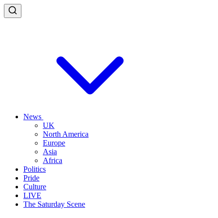
News
UK
North America
Europe
Asia
Africa
Politics
Pride
Culture
LIVE
The Saturday Scene