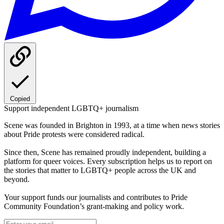
Copied
Support independent LGBTQ+ journalism
Scene was founded in Brighton in 1993, at a time when news stories
about Pride protests were considered radical.
Since then, Scene has remained proudly independent, building a
platform for queer voices. Every subscription helps us to report on
the stories that matter to LGBTQ+ people across the UK and
beyond.
Your support funds our journalists and contributes to Pride
Community Foundation’s grant-making and policy work.