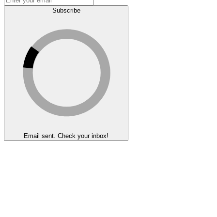
Subscribe
Email sent. Check your inbox!