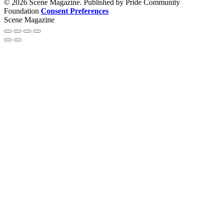
© 2026 Scene Magazine. Published by Pride Community
Foundation
Consent Preferences
Scene Magazine