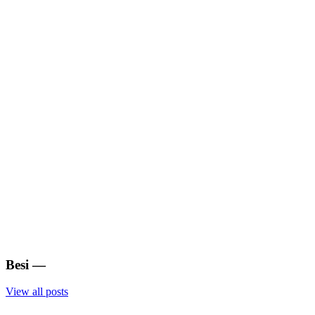
Besi
—
View all posts