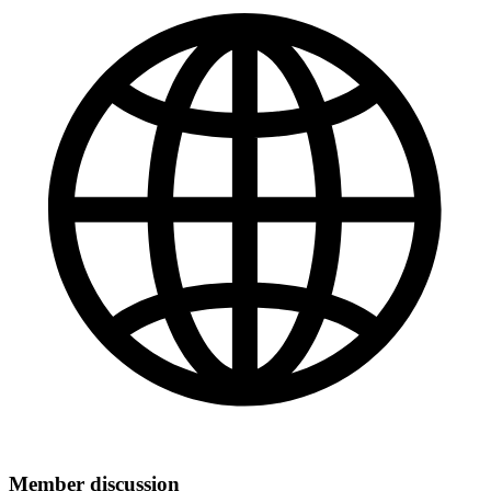
Member discussion