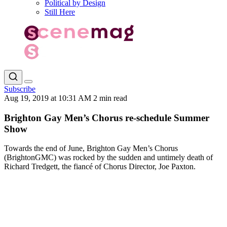
Political by Design
Still Here
Subscribe
Aug 19, 2019 at 10:31 AM
2 min read
Brighton Gay Men’s Chorus re-schedule Summer
Show
Towards the end of June, Brighton Gay Men’s Chorus
(BrightonGMC) was rocked by the sudden and untimely death of
Richard Tredgett, the fiancé of Chorus Director, Joe Paxton.