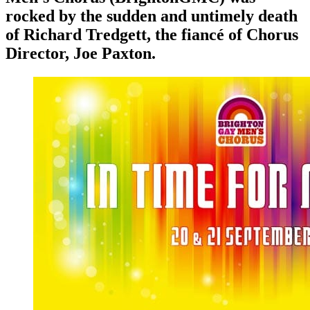
rocked by the sudden and untimely death
of Richard Tredgett, the fiancé of Chorus
Director, Joe Paxton.