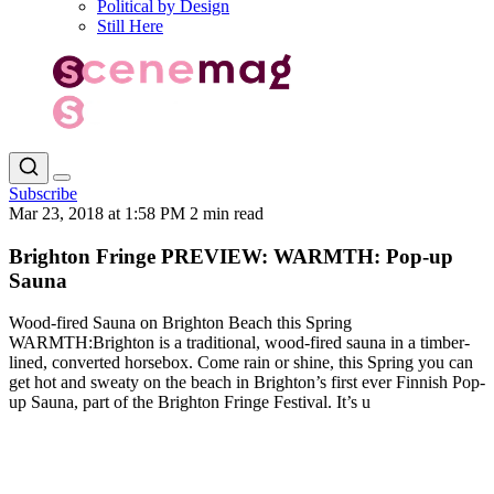
Political by Design
Still Here
Subscribe
Mar 23, 2018 at 1:58 PM
2 min read
Brighton Fringe PREVIEW: WARMTH: Pop-up
Sauna
Wood-fired Sauna on Brighton Beach this Spring
WARMTH:Brighton is a traditional, wood-fired sauna in a timber-
lined, converted horsebox. Come rain or shine, this Spring you can
get hot and sweaty on the beach in Brighton’s first ever Finnish Pop-
up Sauna, part of the Brighton Fringe Festival. It’s u