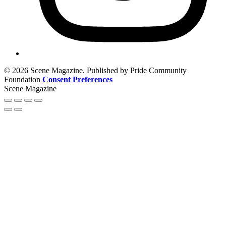
© 2026 Scene Magazine. Published by Pride Community
Foundation
Consent Preferences
Scene Magazine