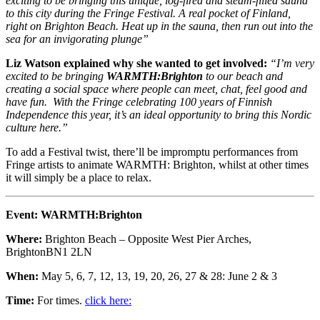
exciting to be bringing this unique, log-fired and steam-filled sauna
to this city during the Fringe Festival. A real pocket of Finland,
right on Brighton Beach. Heat up in the sauna, then run out into the
sea for an invigorating plunge”
Liz Watson explained why she wanted to get involved:
“I’m very
excited to be bringing
WARMTH:Brighton
to our beach and
creating a social space where people can meet, chat, feel good and
have fun. With the Fringe celebrating 100 years of Finnish
Independence this year, it’s an ideal opportunity to bring this Nordic
culture here.”
To add a Festival twist, there’ll be impromptu performances from
Fringe artists to animate WARMTH: Brighton, whilst at other times
it will simply be a place to relax.
Event:
WARMTH:Brighton
Where:
Brighton Beach – Opposite West Pier Arches,
BrightonBN1 2LN
When:
May 5, 6, 7, 12, 13, 19, 20, 26, 27 & 28: June 2 & 3
Time:
For times.
click here: