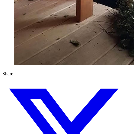
Share