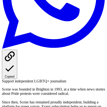
Copied
Support independent LGBTQ+ journalism
Scene was founded in Brighton in 1993, at a time when news stories
about Pride protests were considered radical.
Since then, Scene has remained proudly independent, building a
platform for queer voices. Every subscription helps us to report on