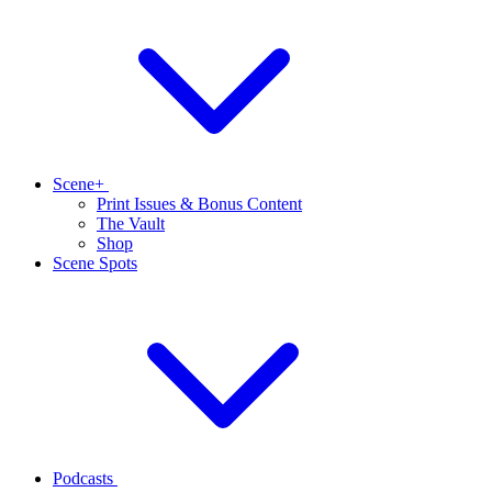
Scene+
Print Issues & Bonus Content
The Vault
Shop
Scene Spots
Podcasts