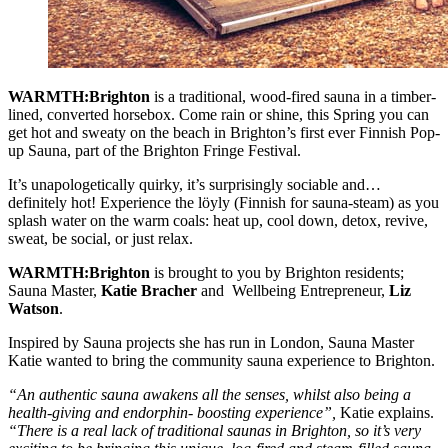
WARMTH:Brighton
is a traditional, wood-fired sauna in a timber-
lined, converted horsebox. Come rain or shine, this Spring you can
get hot and sweaty on the beach in Brighton’s first ever Finnish Pop-
up Sauna, part of the Brighton Fringe Festival.
It’s unapologetically quirky, it’s surprisingly sociable and…
definitely hot! Experience the löyly (Finnish for sauna-steam) as you
splash water on the warm coals: heat up, cool down, detox, revive,
sweat, be social, or just relax.
WARMTH:Brighton
is brought to you by Brighton residents;
Sauna Master,
Katie Bracher
and Wellbeing Entrepreneur,
Liz
Watson
.
Inspired by Sauna projects she has run in London, Sauna Master
Katie wanted to bring the community sauna experience to Brighton.
“An authentic sauna awakens all the senses, whilst also being a
health-giving and endorphin- boosting experience”,
Katie explains.
“There is a real lack of traditional saunas in Brighton, so it’s very