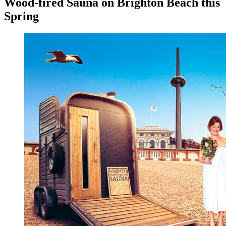
Wood-fired Sauna on Brighton Beach this
Spring