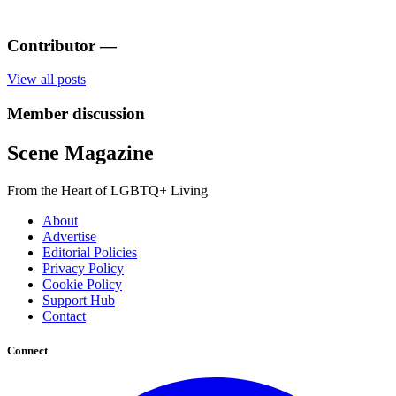
Contributor
—
View all posts
Member discussion
Scene Magazine
From the Heart of LGBTQ+ Living
About
Advertise
Editorial Policies
Privacy Policy
Cookie Policy
Support Hub
Contact
Connect