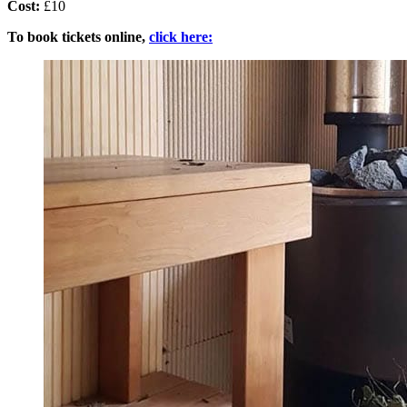
Cost:
£10
To book tickets online,
click here: