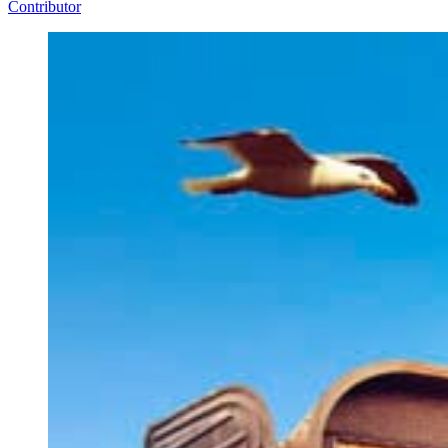
Contributor