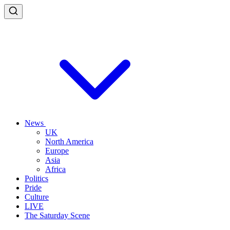
News
UK
North America
Europe
Asia
Africa
Politics
Pride
Culture
LIVE
The Saturday Scene