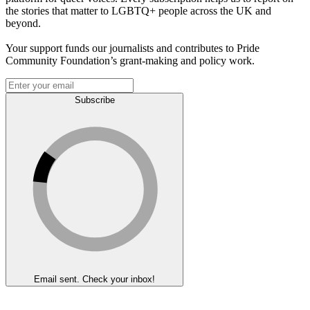
the stories that matter to LGBTQ+ people across the UK and
beyond.
Your support funds our journalists and contributes to Pride
Community Foundation’s grant-making and policy work.
Subscribe
Email sent. Check your inbox!