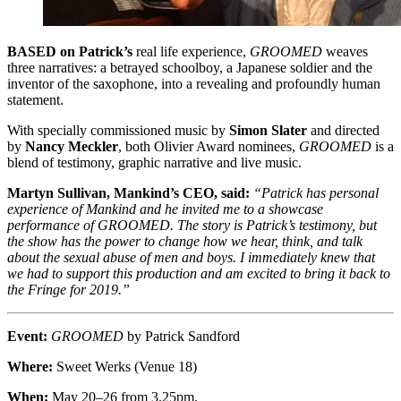
BASED on Patrick’s
real life experience,
GROOMED
weaves
three narratives: a betrayed schoolboy, a Japanese soldier and the
inventor of the saxophone, into a revealing and profoundly human
statement.
With specially commissioned music by
Simon Slater
and directed
by
Nancy Meckler
, both Olivier Award nominees,
GROOMED
is a
blend of testimony, graphic narrative and live music.
Martyn Sullivan, Mankind’s CEO, said:
“Patrick has personal
experience of Mankind and he invited me to a showcase
performance of GROOMED. The story is Patrick’s testimony, but
the show has the power to change how we hear, think, and talk
about the sexual abuse of men and boys. I immediately knew that
we had to support this production and am excited to bring it back to
the Fringe for 2019.”
Event:
GROOMED
by Patrick Sandford
Where:
Sweet Werks (Venue 18)
When:
May 20–26 from 3.25pm.