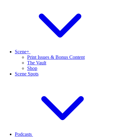
Scene+
Print Issues & Bonus Content
The Vault
Shop
Scene Spots
Podcasts