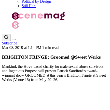
Political by Design
Still Here
Subscribe
Mar 08, 2019 at 1:14 PM
1 min read
BRIGHTON FRINGE: Groomed @Sweet Werks
Mankind, the Hove-based charity for male sexual abuse survivors,
and Ingenious Purpose will present Patrick Sandford’s award-
winning show GROOMED at this year’s Brighton Fringe at Sweet
Werks (Venue 18) from May 20–26.