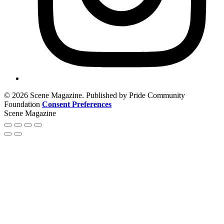
© 2026 Scene Magazine. Published by Pride Community
Foundation
Consent Preferences
Scene Magazine