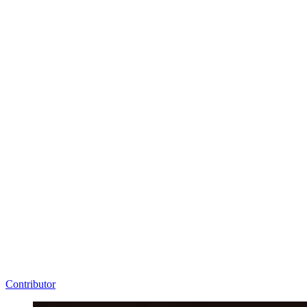
Contributor