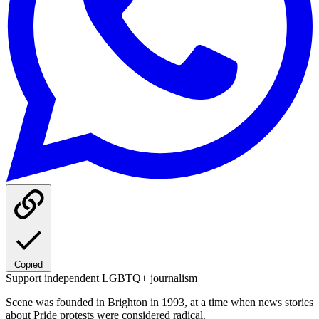
Copied
Support independent LGBTQ+ journalism
Scene was founded in Brighton in 1993, at a time when news stories
about Pride protests were considered radical.