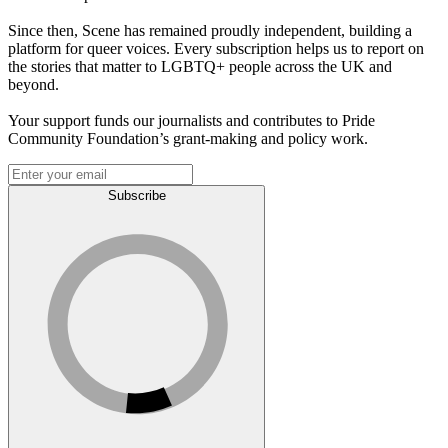
Since then, Scene has remained proudly independent, building a
platform for queer voices. Every subscription helps us to report on
the stories that matter to LGBTQ+ people across the UK and
beyond.
Your support funds our journalists and contributes to Pride
Community Foundation’s grant-making and policy work.
Subscribe