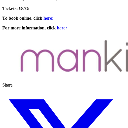
Tickets:
£8/£6
To book online, click
here:
For more information, click
here:
Share