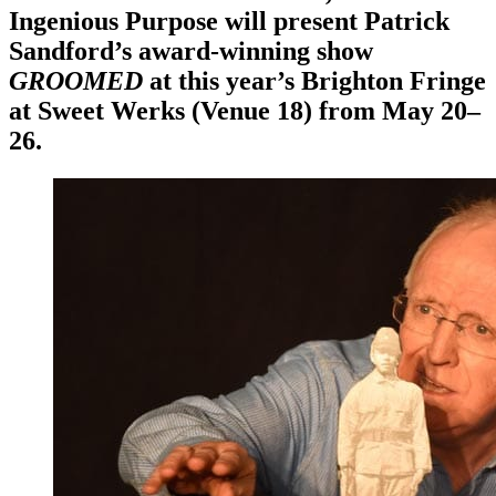
Ingenious Purpose will present Patrick
Sandford’s award-winning show
GROOMED
at this year’s Brighton Fringe
at Sweet Werks (Venue 18) from May 20–
26.