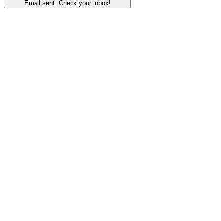
Email sent. Check your inbox!