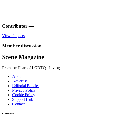
Contributor
—
View all posts
Member discussion
Scene Magazine
From the Heart of LGBTQ+ Living
About
Advertise
Editorial Policies
Privacy Policy
Cookie Policy
Support Hub
Contact
Connect