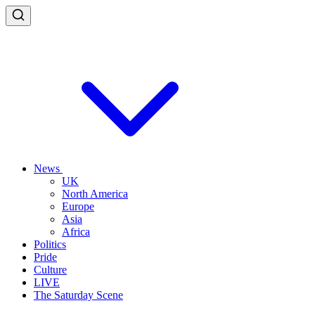
News
UK
North America
Europe
Asia
Africa
Politics
Pride
Culture
LIVE
The Saturday Scene