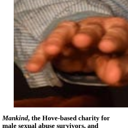
Mankind
, the Hove-based charity for
male sexual abuse survivors, and