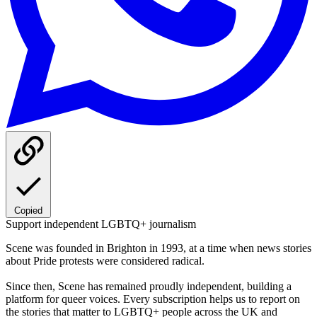
Copied
Support independent LGBTQ+ journalism
Scene was founded in Brighton in 1993, at a time when news stories
about Pride protests were considered radical.
Since then, Scene has remained proudly independent, building a
platform for queer voices. Every subscription helps us to report on
the stories that matter to LGBTQ+ people across the UK and