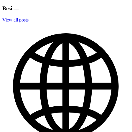
Besi
—
View all posts