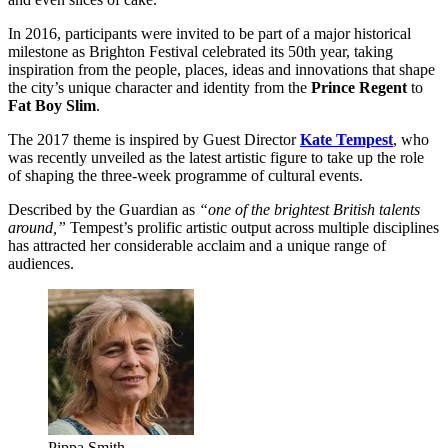
In 2016, participants were invited to be part of a major historical
milestone as Brighton Festival celebrated its 50th year, taking
inspiration from the people, places, ideas and innovations that shape
the city’s unique character and identity from the
Prince Regent
to
Fat Boy Slim
.
The 2017 theme is inspired by Guest Director
Kate Tempest
, who
was recently unveiled as the latest artistic figure to take up the role
of shaping the three-week programme of cultural events.
Described by the Guardian as
“one of the brightest British talents
around,”
Tempest’s prolific artistic output across multiple disciplines
has attracted her considerable acclaim and a unique range of
audiences.
Pippa Smith