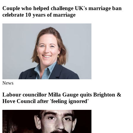
Couple who helped challenge UK's marriage ban
celebrate 10 years of marriage
News
Labour councillor Milla Gauge quits Brighton &
Hove Council after 'feeling ignored'