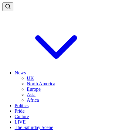
News
UK
North America
Europe
Asia
Africa
Politics
Pride
Culture
LIVE
The Saturday Scene