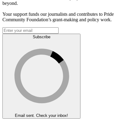
beyond.
Your support funds our journalists and contributes to Pride
Community Foundation’s grant-making and policy work.
Subscribe
Email sent. Check your inbox!