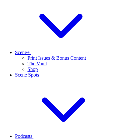
Scene+
Print Issues & Bonus Content
The Vault
Shop
Scene Spots
Podcasts