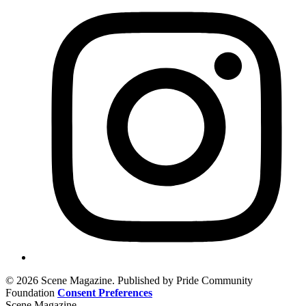
© 2026 Scene Magazine. Published by Pride Community
Foundation
Consent Preferences
Scene Magazine