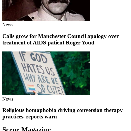
News
Calls grow for Manchester Council apology over
treatment of AIDS patient Roger Youd
News
Religious homophobia driving conversion therapy
practices, reports warn
Scene Magazine