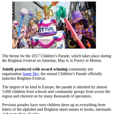
The theme for the 2017 Children’s Parade, which takes place during
the Brighton Festival on Saturday, May 6, is
Poetry in Motion
.
Jointly produced with award-winning
community arts
organisation
Same Sky
, the annual Children’s Parade officially
launches Brighton Festival.
The largest of its kind in Europe, the parade is attended by almost
5,000 children from schools and community groups from across the
region and cheered on by many thousands of spectators.
Previous parades have seen children dress up as everything from
letters of the alphabet and Brighton street names to books, mermaids
and even slices of cake.