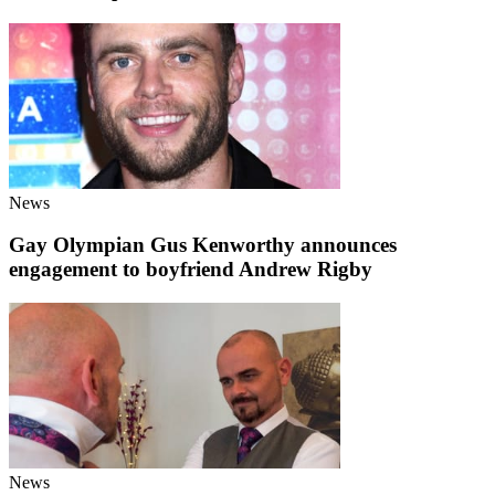
News
Gay Olympian Gus Kenworthy announces
engagement to boyfriend Andrew Rigby
News