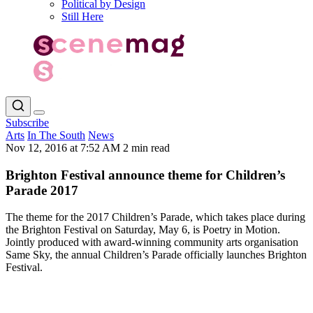
Political by Design
Still Here
Subscribe
Arts
In The South
News
Nov 12, 2016 at 7:52 AM
2 min read
Brighton Festival announce theme for Children’s
Parade 2017
The theme for the 2017 Children’s Parade, which takes place during
the Brighton Festival on Saturday, May 6, is Poetry in Motion.
Jointly produced with award-winning community arts organisation
Same Sky, the annual Children’s Parade officially launches Brighton
Festival.