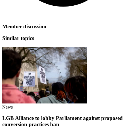
Member discussion
Similar topics
News
LGB Alliance to lobby Parliament against proposed
conversion practices ban