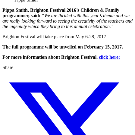
Pippa Smith, Brighton Festival 2016’s Children & Family
programmer, said:
“We are thrilled with this year’s theme and we
are really looking forward to seeing the creativity of the teachers and
the ingenuity which they bring to this annual celebration.”
Brighton Festival will take place from May 6-28, 2017.
The full programme will be unveiled on February 15, 2017.
For more information about Brighton Festival,
click here:
Share