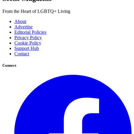
From the Heart of LGBTQ+ Living
About
Advertise
Editorial Policies
Privacy Policy
Cookie Policy
Support Hub
Contact
Connect