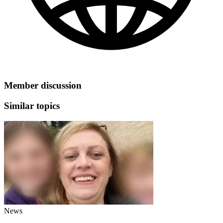
Member discussion
Similar topics
News