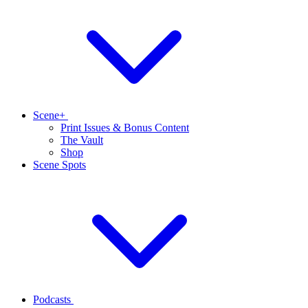
Scene+
Print Issues & Bonus Content
The Vault
Shop
Scene Spots
Podcasts