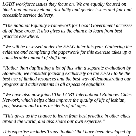
LGBT workforce issues they focus on. We are equally focused on
black and minority ethnic, disability and gender issues and fair and
accessible service delivery.
“The national Equality Framework for Local Government accesses
all of these areas. It also gives us the chance to learn from best
practice elsewhere.
“We will be assessed under the EFLG later this year. Gathering the
evidence and completing the paperwork for this exercise takes up a
considerable amount of staff time.
“Rather than duplicating a lot of this with a separate evaluation by
Stonewall, we consider focusing exclusively on the EFLG to be the
best use of limited resources and the best way of demonstrating our
progress and achievements in all aspects of equalities.
“We have also now joined The LGBT International Rainbow Cities
Network, which helps cities improve the quality of life of lesbian,
gay, bisexual and trans residents of all ages.
“This gives us the chance to learn from best practice in other cities
around the world, and also share our own expertise.”
This expertise includes Trans ‘toolkits’ that have been developed by