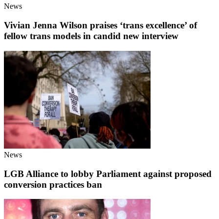
News
Vivian Jenna Wilson praises ‘trans excellence’ of
fellow trans models in candid new interview
News
LGB Alliance to lobby Parliament against proposed
conversion practices ban