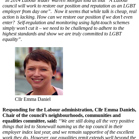
“In 2014 Labour leader Warren Morgan told us that “A Labour
council will work to restore our position and reputation as an LGBT
employer from day one”. Now it seems that while talk is cheap, real
action is lacking. How can we restore our position if we don’t even
enter? Self-regulation and monitoring using light-touch schemes
simply won’t cut it – we need to be challenged to adhere to the
highest standards and show we are truly committed to LGBT
equality”.
Cllr Emma Daniel
Responding for the Labour administration, Cllr Emma Daniels,
Chair of the council’s neighbourhoods, communities and
equalities committee, said:
“We are still doing all the very positive
things that led to Stonewall naming us the top council in their
employer index last year, and we remain supportive of the excellent
work they do. However, our equalities remit extends well beyond the