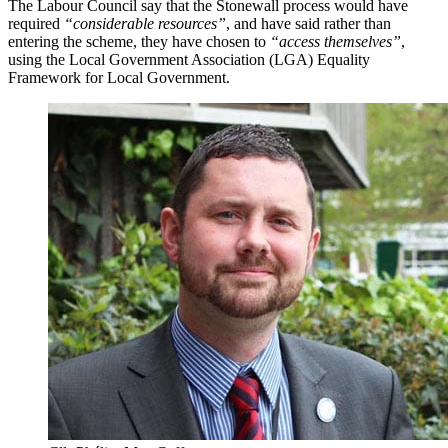
The Labour Council say that the Stonewall process would have
required
“considerable resources”
, and have said rather than
entering the scheme, they have chosen to
“access themselves”
,
using the Local Government Association (LGA) Equality
Framework for Local Government.