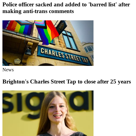
Police officer sacked and added to 'barred list' after
making anti-trans comments
News
Brighton's Charles Street Tap to close after 25 years