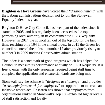
Brighton & Hove Greens
have voiced their
“disappointment”
with
the Labour administrations decision not to join the Stonewall
Equality Index this year.
Brighton & Hove City Council, has been part of the index since it
started in 2005, and has regularly been accessed as the top
performing local authority in its commitment to LGBT-equality.
However, in 2014 the council fell out of the top 100 for the first
time, reaching only 104 in the annual index. In 2015 the Green-led
council re-entered the index at number 12 after previously rising to
number 3 in 2009 under a Conservative administration.
The index is a benchmark of good progress which has helped the
Council to measure its performance annually on LGBT-equality. It is
free to enter with the only resources required being staff time to
complete the application and ensure standards are being met.
Stonewall, say the scheme is
“designed to challenge”
and provides
“a strategic framework for employers”
to support them to create an
inclusive workplace. Research has shown that employees from
organisations ranked in Stonewall’s Top 100 exhibited higher levels
of staff satisfaction and loyalty.