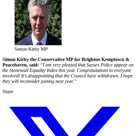
Simon Kirby MP
Simon Kirby the Conservative MP for Brighton Kemptown &
Peacehaven, said:
“I am very pleased that Sussex Police appear on
the Stonewall Equality Index this year. Congratulations to everyone
involved! It’s disappointing that the Council have withdrawn. I hope
they will reconsider joining next year.”
Share