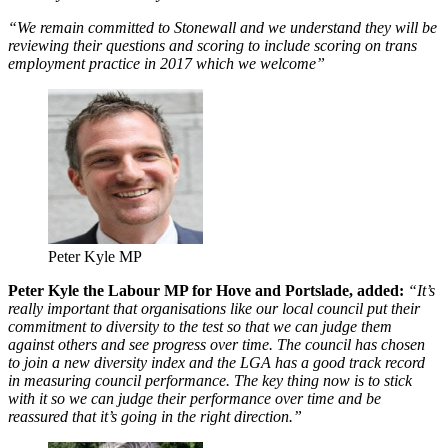
“We remain committed to Stonewall and we understand they will be
reviewing their questions and scoring to include scoring on trans
employment practice in 2017 which we welcome”
Peter Kyle MP
Peter Kyle the Labour MP for Hove and Portslade, added:
“It’s
really important that organisations like our local council put their
commitment to diversity to the test so that we can judge them
against others and see progress over time. The council has chosen
to join a new diversity index and the LGA has a good track record
in measuring council performance. The key thing now is to stick
with it so we can judge their performance over time and be
reassured that it’s going in the right direction.”