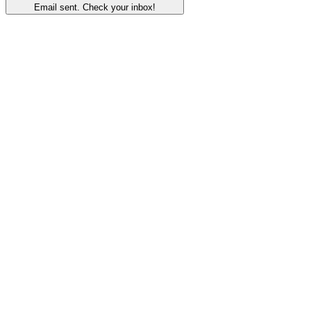
Email sent. Check your inbox!