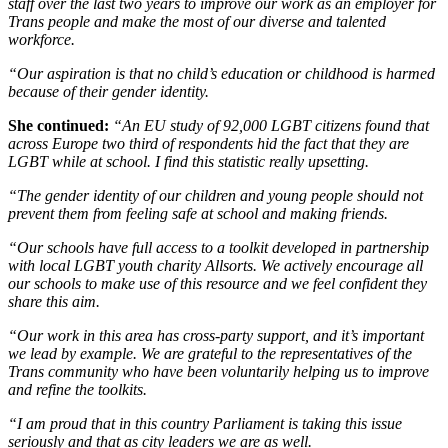
staff over the last two years to improve our work as an employer for
Trans people and make the most of our diverse and talented
workforce.
“Our aspiration is that no child’s education or childhood is harmed
because of their gender identity.
She continued:
“An EU study of 92,000 LGBT citizens found that
across Europe two third of respondents hid the fact that they are
LGBT while at school. I find this statistic really upsetting.
“The gender identity of our children and young people should not
prevent them from feeling safe at school and making friends.
“Our schools have full access to a toolkit developed in partnership
with local LGBT youth charity Allsorts. We actively encourage all
our schools to make use of this resource and we feel confident they
share this aim.
“Our work in this area has cross-party support, and it’s important
we lead by example. We are grateful to the representatives of the
Trans community who have been voluntarily helping us to improve
and refine the toolkits.
“I am proud that in this country Parliament is taking this issue
seriously and that as city leaders we are as well.