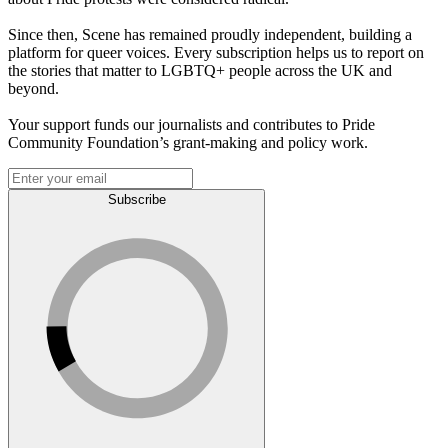
Since then, Scene has remained proudly independent, building a
platform for queer voices. Every subscription helps us to report on
the stories that matter to LGBTQ+ people across the UK and
beyond.
Your support funds our journalists and contributes to Pride
Community Foundation’s grant-making and policy work.
Subscribe