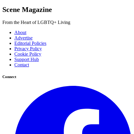
Scene Magazine
From the Heart of LGBTQ+ Living
About
Advertise
Editorial Policies
Privacy Policy
Cookie Policy
Support Hub
Contact
Connect