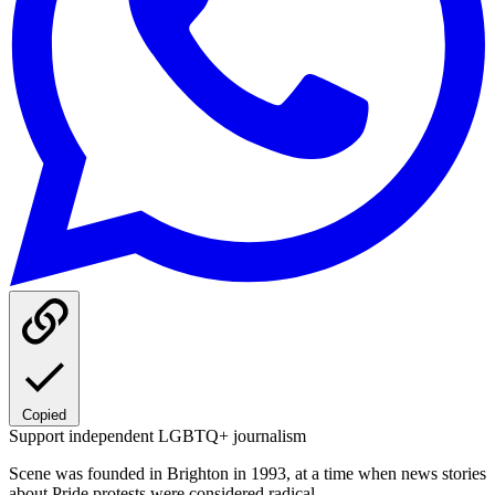
Copied
Support independent LGBTQ+ journalism
Scene was founded in Brighton in 1993, at a time when news stories
about Pride protests were considered radical.