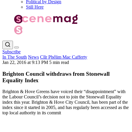
Political by Design
Still Here
Subscribe
In The South
News
Cllr Phélim Mac Cafferty
Jan 22, 2016 at 9:13 PM
5 min read
Brighton Council withdraws from Stonewall
Equality Index
Brighton & Hove Greens have voiced their “disappointment” with
the Labour Council’s decision not to join the Stonewall Equality
index this year. Brighton & Hove City Council, has been part of the
index since it started in 2005, and has regularly been accessed as the
top local authority in its commit