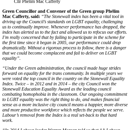
Cllr Phélim Mac Cafferty
Green Councillor and Convener of the Green group Phélim
Mac Cafferty, said:
“The Stonewall index has been a vital tool in
driving up the Council’s standards on LGBT equality, challenging
us to continually improve. Whenever performance has dropped, the
index has alerted us to the fact and allowed us to refocus our efforts.
I’m really concerned that by failing to participate in the scheme for
the first time since it began in 2005, our performance could drop
dramatically. Without a rigorous process to follow, there is a danger
that we could become complacent and fail to deliver on LGBT
equality”.
“Under the Green administration, the council made huge strides
forward on equality for the trans community. In multiple years we
were voted the top council in the country on the Stonewall Equality
Index. Twice – in 2012 and in 2014 – the city Council won the
Stonewall Education Equality Award as the leading council
combating homophobia in the classroom. Our ongoing commitment
to LGBT equality was the right thing to do, and makes financial
sense as a more inclusive city council means a happier, more diverse
and more productive workforce which reflects the people we serve.
Labour’s removal from the Index is a real set-back to that hard
work.