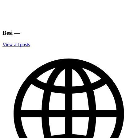
Besi
—
View all posts