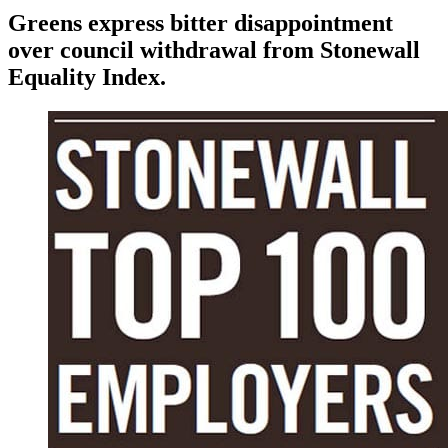
Greens express bitter disappointment
over council withdrawal from Stonewall
Equality Index.