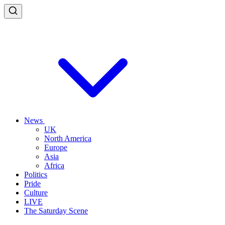
News
UK
North America
Europe
Asia
Africa
Politics
Pride
Culture
LIVE
The Saturday Scene