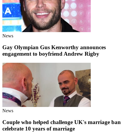
News
Gay Olympian Gus Kenworthy announces
engagement to boyfriend Andrew Rigby
News
Couple who helped challenge UK's marriage ban
celebrate 10 years of marriage