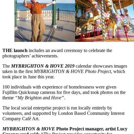
THE launch
includes an award ceremony to celebrate the
photographers’ achievements.
The
MYBRIGHTON & HOVE 2019
calendar showcases images
taken in the first
MYBRIGHTON & HOVE Photo Project
, which
took place in June this year.
100 individuals with experience of homelessness were given
Fujifilm Quicksnap cameras for five days, and took photos on the
theme
“My Brighton and Hove”
.
The local social enterprise project is run locally entirely by
volunteers, and supported by London Based Community Interest
Company Café Art.
MYBRIGHTON & HOVE
Photo Project manager, artist Lucy