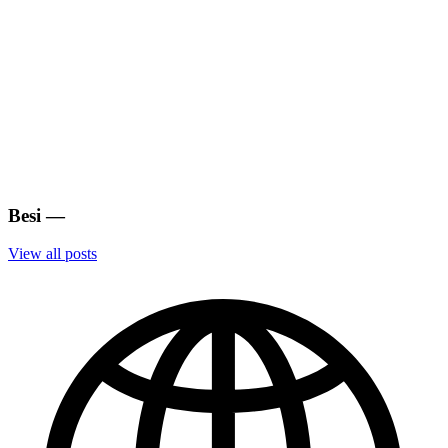
Besi
—
View all posts