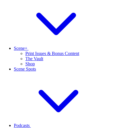
Scene+
Print Issues & Bonus Content
The Vault
Shop
Scene Spots
Podcasts