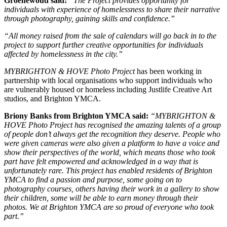
Groenewoud said:
“The Project provides opportunity for
individuals with experience of homelessness to share their narrative
through photography, gaining skills and confidence.”
“All money raised from the sale of calendars will go back in to the
project to support further creative opportunities for individuals
affected by homelessness in the city.”
MYBRIGHTON & HOVE Photo Project
has been working in
partnership with local organisations who support individuals who
are vulnerably housed or homeless including Justlife Creative Art
studios, and Brighton YMCA.
Briony Banks from Brighton YMCA said:
“MYBRIGHTON &
HOVE Photo Project has recognised the amazing talents of a group
of people don’t always get the recognition they deserve. People who
were given cameras were also given a platform to have a voice and
show their perspectives of the world, which means those who took
part have felt empowered and acknowledged in a way that is
unfortunately rare. This project has enabled residents of Brighton
YMCA to find a passion and purpose, some going on to
photography courses, others having their work in a gallery to show
their children, some will be able to earn money through their
photos. We at Brighton YMCA are so proud of everyone who took
part.”