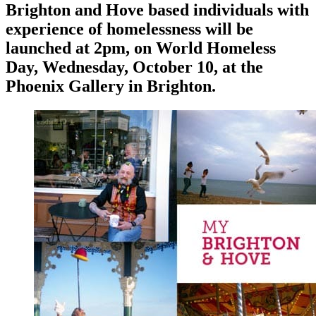
Brighton and Hove based individuals with
experience of homelessness will be
launched at 2pm, on World Homeless
Day, Wednesday, October 10, at the
Phoenix Gallery in Brighton.