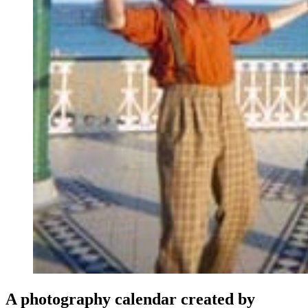
A photography calendar created by