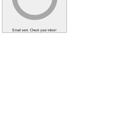
Email sent. Check your inbox!