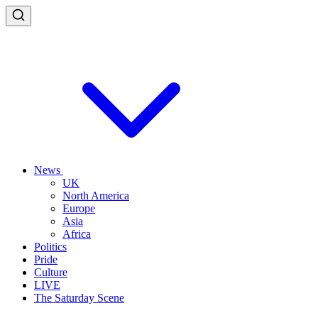
News
UK
North America
Europe
Asia
Africa
Politics
Pride
Culture
LIVE
The Saturday Scene