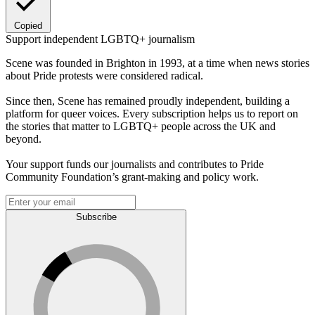
Copied
Support independent LGBTQ+ journalism
Scene was founded in Brighton in 1993, at a time when news stories
about Pride protests were considered radical.
Since then, Scene has remained proudly independent, building a
platform for queer voices. Every subscription helps us to report on
the stories that matter to LGBTQ+ people across the UK and
beyond.
Your support funds our journalists and contributes to Pride
Community Foundation’s grant-making and policy work.
Subscribe