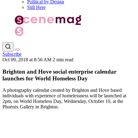
Political by Design
Still Here
Subscribe
Oct 09, 2018 at 8:56 AM
2 min read
Brighton and Hove social enterprise calendar
launches for World Homeless Day
A photography calendar created by Brighton and Hove based
individuals with experience of homelessness will be launched at
2pm, on World Homeless Day, Wednesday, October 10, at the
Phoenix Gallery in Brighton.