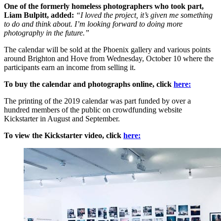
One of the formerly homeless photographers who took part,
Liam Bulpitt, added:
“I loved the project, it’s given me something
to do and think about. I’m looking forward to doing more
photography in the future.”
The calendar will be sold at the Phoenix gallery and various points
around Brighton and Hove from Wednesday, October 10 where the
participants earn an income from selling it.
To buy the calendar and photographs online, click
here:
The printing of the 2019 calendar was part funded by over a
hundred members of the public on crowdfunding website
Kickstarter in August and September.
To view the Kickstarter video, click
here: