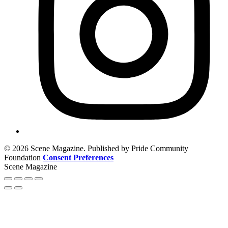
© 2026 Scene Magazine. Published by Pride Community
Foundation
Consent Preferences
Scene Magazine