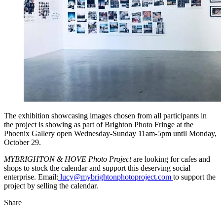
The exhibition showcasing images chosen from all participants in
the project is showing as part of Brighton Photo Fringe at the
Phoenix Gallery open Wednesday-Sunday 11am-5pm until Monday,
October 29.
MYBRIGHTON & HOVE Photo Project
are looking for cafes and
shops to stock the calendar and support this deserving social
enterprise. Email:
lucy@mybrightonphotoproject.com
to support the
project by selling the calendar.
Share