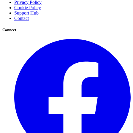
Privacy Policy
Cookie Policy
Support Hub
Contact
Connect