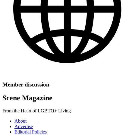
Member discussion
Scene Magazine
From the Heart of LGBTQ+ Living
About
Advertise
Editorial Policies