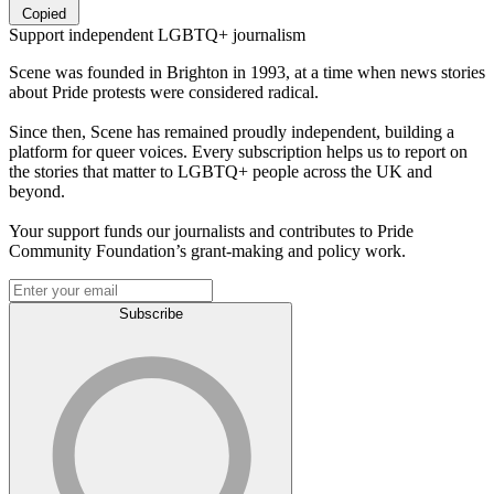
Copied
Support independent LGBTQ+ journalism
Scene was founded in Brighton in 1993, at a time when news stories
about Pride protests were considered radical.
Since then, Scene has remained proudly independent, building a
platform for queer voices. Every subscription helps us to report on
the stories that matter to LGBTQ+ people across the UK and
beyond.
Your support funds our journalists and contributes to Pride
Community Foundation’s grant-making and policy work.
Subscribe