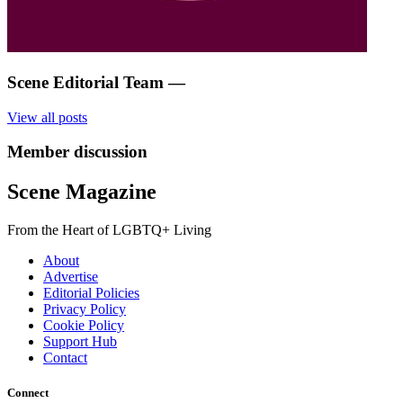
Scene Editorial Team
—
View all posts
Member discussion
Scene Magazine
From the Heart of LGBTQ+ Living
About
Advertise
Editorial Policies
Privacy Policy
Cookie Policy
Support Hub
Contact
Connect