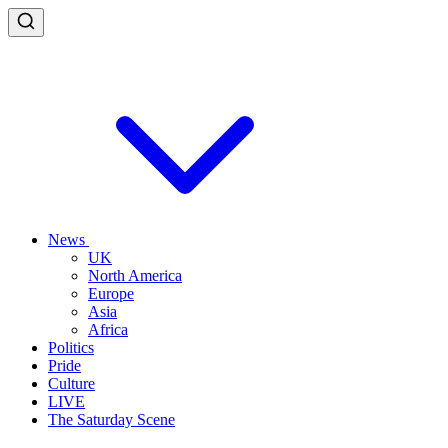
News
UK
North America
Europe
Asia
Africa
Politics
Pride
Culture
LIVE
The Saturday Scene