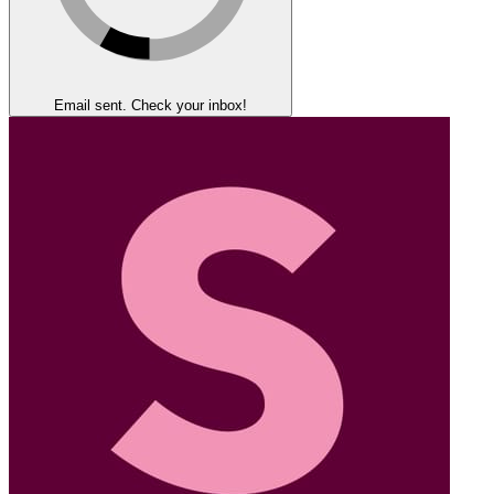
Email sent. Check your inbox!