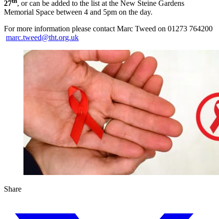
th
27
, or can be added to the list at the New Steine Gardens
Memorial Space between 4 and 5pm on the day.
For more information please contact Marc Tweed on 01273 764200
marc.tweed@tht.org.uk
Share