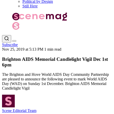
Political by Design
Still Here
Subscribe
Nov 25, 2019 at 5:13 PM
1 min read
Brighton AIDS Memorial Candlelight Vigil Dec 1st
6pm
The Brighton and Hove World AIDS Day Community Partnership
are pleased to announce the following event to mark World AIDS
Day (WAD) on Sunday 1st December. Brighton AIDS Memorial
Candlelight Vigil
Scene Editorial Team