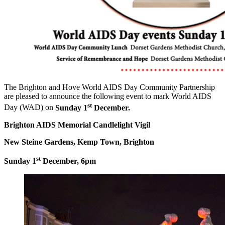
The Brighton and Hove World AIDS Day Community Partnership
are pleased to announce the following event to mark World AIDS
st
Day (WAD) on
Sunday 1
December.
Brighton AIDS Memorial Candlelight Vigil
New Steine Gardens, Kemp Town, Brighton
st
Sunday 1
December, 6pm