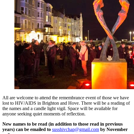
All are welcome to attend the remembrance event of those we have
lost to HIV/AIDS in Brighton and Hove. There will be a reading of
the names and a candle light vigil. Space will be available for
anyone seeking quiet moments of reflection.
New names to be read (in addition to those read in previous
years) can be emailed to
susshivchap@gmail.com
by November