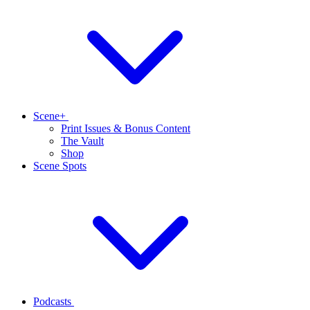
Scene+
Print Issues & Bonus Content
The Vault
Shop
Scene Spots
Podcasts