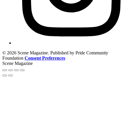
© 2026 Scene Magazine. Published by Pride Community
Foundation
Consent Preferences
Scene Magazine