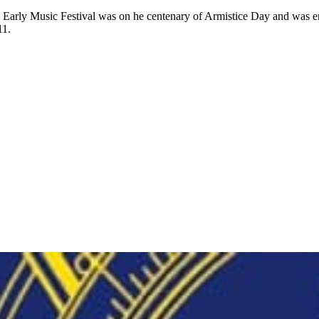
hton Early Music Festival was on he centenary of Armistice Day and was 
11.