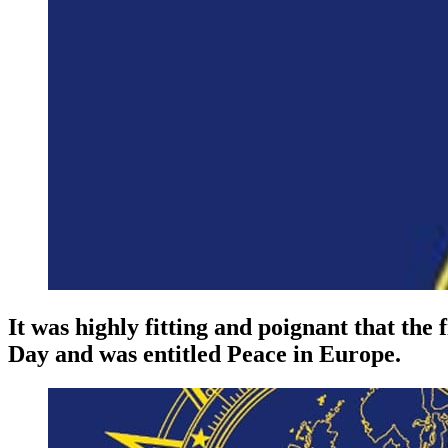
It was highly fitting and poignant that the
Day and was entitled Peace in Europe.