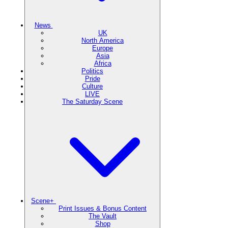
News
UK
North America
Europe
Asia
Africa
Politics
Pride
Culture
LIVE
The Saturday Scene
Scene+
Print Issues & Bonus Content
The Vault
Shop