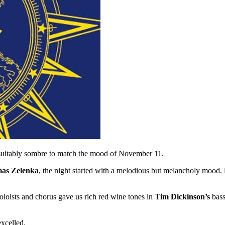
suitably sombre to match the mood of November 11.
mas Zelenka
, the night started with a melodious but melancholy mood.
oloists and chorus gave us rich red wine tones in
Tim Dickinson’s
bass
excelled.