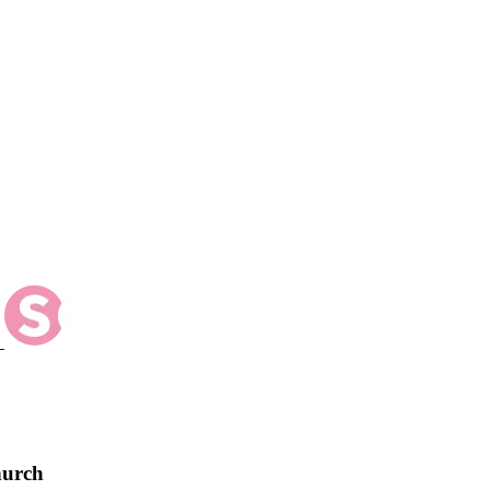
hurch