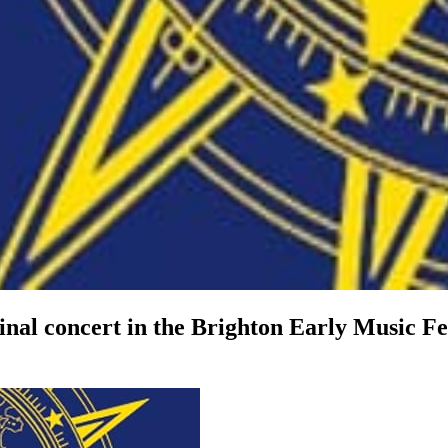
 final concert in the Brighton Early Music F