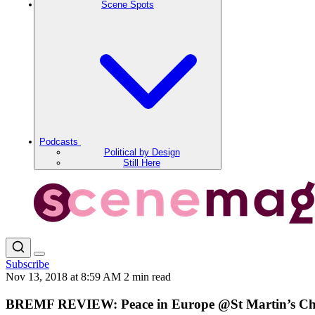
Scene Spots
Podcasts
Political by Design
Still Here
Subscribe
Nov 13, 2018 at 8:59 AM
2 min read
BREMF REVIEW: Peace in Europe @St Martin’s C