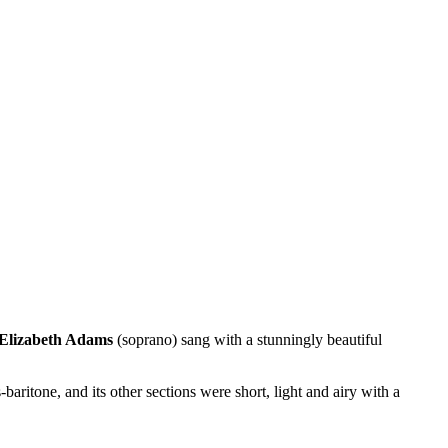
Elizabeth Adams
(soprano) sang with a stunningly beautiful
-baritone, and its other sections were short, light and airy with a