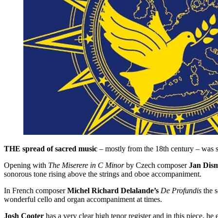
THE spread of sacred music
– mostly from the 18th century – was 
Opening with
The Miserere in C Minor
by Czech composer
Jan Dis
sonorous tone rising above the strings and oboe accompaniment.
In French composer
Michel Richard Delalande’s
De Profundis
the s
wonderful cello and organ accompaniment at times.
Josh Cooter
has a very clear high tenor register and in this piece, he 