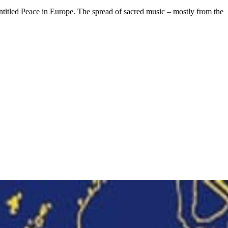
entitled Peace in Europe. The spread of sacred music – mostly from the