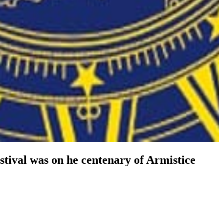
estival was on he centenary of Armistice