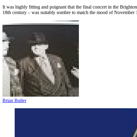
It was highly fitting and poignant that the final concert in the Brig
18th century – was suitably sombre to match the mood of November 
Brian Butler