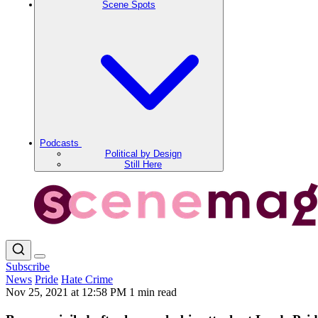
Scene Spots
Podcasts
Political by Design
Still Here
Subscribe
News
Pride
Hate Crime
Nov 25, 2021 at 12:58 PM
1 min read