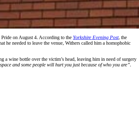
 Pride on August 4. According to the
Yorkshire Evening Post
, the
that he needed to leave the venue, Withers called him a homophobic
 a wine bottle over the victim’s head, leaving him in need of surgery
e space and some people will hurt you just because of who you are”.