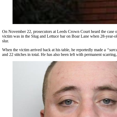
On November 22, prosecutors at Leeds Crown Court heard the case of
victim was in the Slug and Lettuce bar on Boar Lane when 28-year-old
slur.
When the victim arrived back at his table, he reportedly made a
“sarc
and 22 stitches in total. He has also been left with permanent scarring