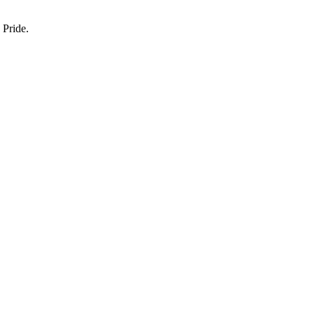
 Pride.