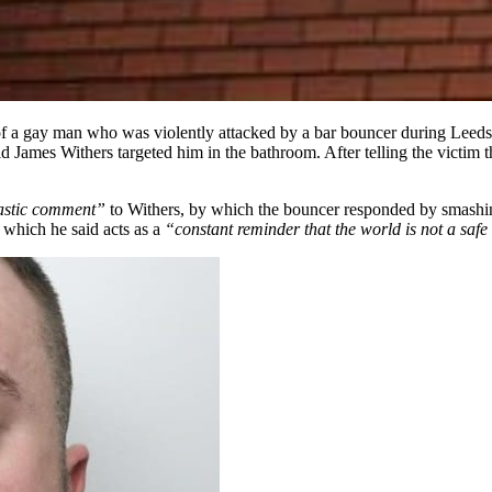
 a gay man who was violently attacked by a bar bouncer during Leeds
 James Withers targeted him in the bathroom. After telling the victim 
astic comment”
to Withers, by which the bouncer responded by smashing
, which he said acts as a
“constant reminder that the world is not a saf