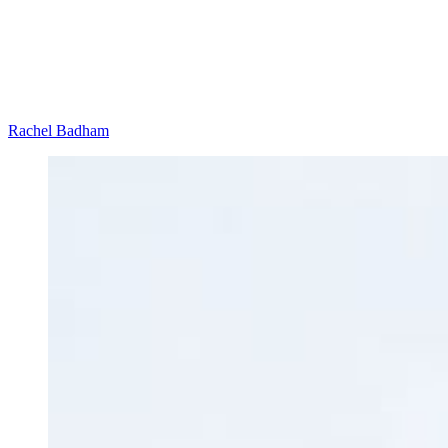
Rachel Badham