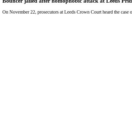
Bouncer jailed after homophobic attack at Leeds Prid
On November 22, prosecutors at Leeds Crown Court heard the case of