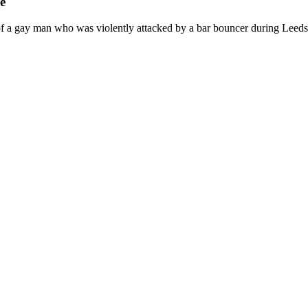
e
 a gay man who was violently attacked by a bar bouncer during Leeds