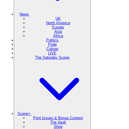
News
UK
North America
Europe
Asia
Africa
Politics
Pride
Culture
LIVE
The Saturday Scene
Scene+
Print Issues & Bonus Content
The Vault
Shop