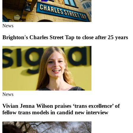
News
Brighton's Charles Street Tap to close after 25 years
News
Vivian Jenna Wilson praises ‘trans excellence’ of
fellow trans models in candid new interview