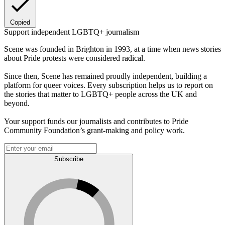
Copied
Support independent LGBTQ+ journalism
Scene was founded in Brighton in 1993, at a time when news stories
about Pride protests were considered radical.
Since then, Scene has remained proudly independent, building a
platform for queer voices. Every subscription helps us to report on
the stories that matter to LGBTQ+ people across the UK and
beyond.
Your support funds our journalists and contributes to Pride
Community Foundation’s grant-making and policy work.
Subscribe