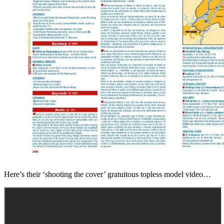
Here’s their ‘shooting the cover’ gratuitous topless model video…