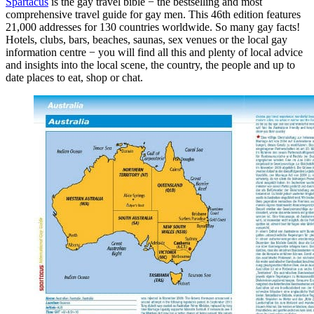
Spartacus
is the gay travel bible − the bestselling and most
comprehensive travel guide for gay men. This 46th edition features
21,000 addresses for 130 countries worldwide. So many gay facts!
Hotels, clubs, bars, beaches, saunas, sex venues or the local gay
information centre − you will find all this and plenty of local advice
and insights into the local scene, the country, the people and up to
date places to eat, shop or chat.