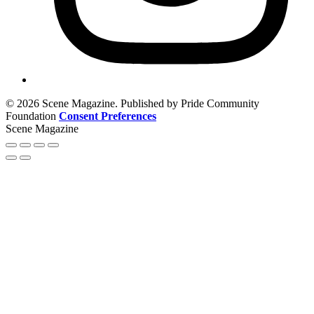
© 2026 Scene Magazine. Published by Pride Community
Foundation
Consent Preferences
Scene Magazine