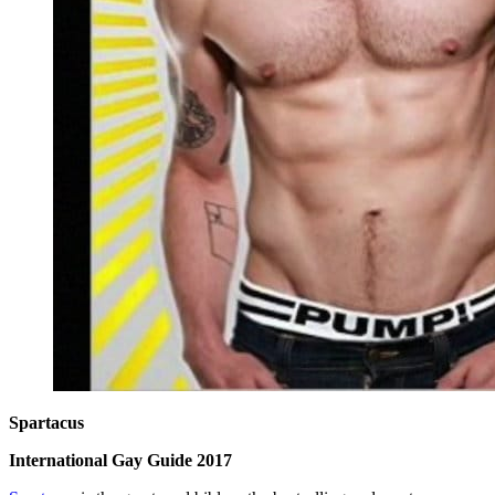
Spartacus
International Gay Guide 2017