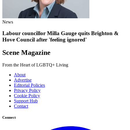
News
Labour councillor Milla Gauge quits Brighton &
Hove Council after 'feeling ignored'
Scene Magazine
From the Heart of LGBTQ+ Living
About
Advertise
Editorial Policies
Privacy Policy
Cookie Policy
Support Hub
Contact
Connect