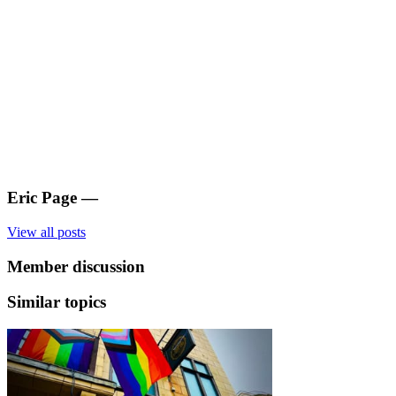
Eric Page
—
View all posts
Member discussion
Similar topics