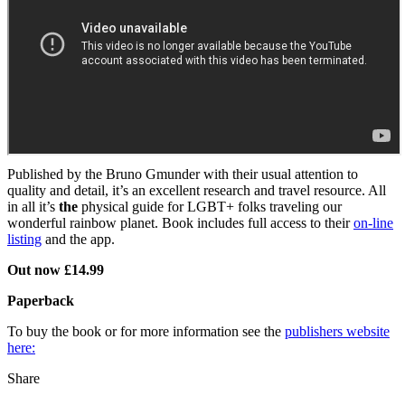
Published by the Bruno Gmunder with their usual attention to
quality and detail, it’s an excellent research and travel resource. All
in all it’s
the
physical guide for LGBT+ folks traveling our
wonderful rainbow planet. Book includes full access to their
on-line
listing
and the app.
Out now £14.99
Paperback
To buy the book or for more information see the
publishers website
here:
Share