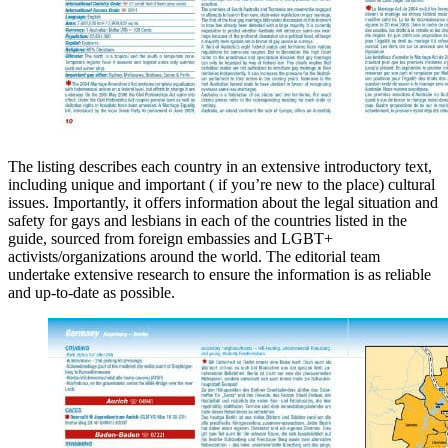
The listing describes each country in an extensive introductory text,
including unique and important ( if you’re new to the place) cultural
issues. Importantly, it offers information about the legal situation and
safety for gays and lesbians in each of the countries listed in the
guide, sourced from foreign embassies and LGBT+
activists/organizations around the world. The editorial team
undertake extensive research to ensure the information is as reliable
and up-to-date as possible.