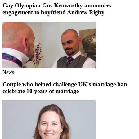
Gay Olympian Gus Kenworthy announces
engagement to boyfriend Andrew Rigby
News
Couple who helped challenge UK's marriage ban
celebrate 10 years of marriage