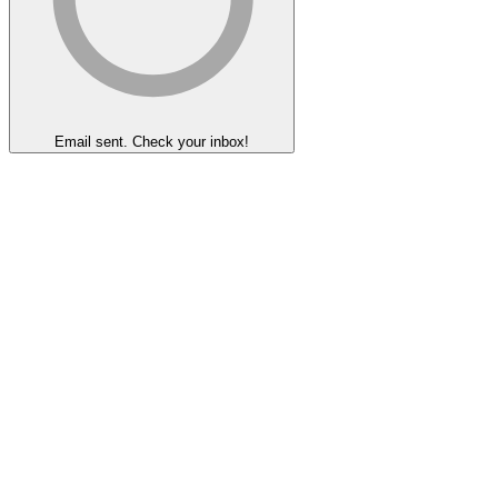
Email sent. Check your inbox!