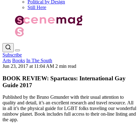
Political by Design
Still Here
Subscribe
Arts
Books
In The South
Jun 23, 2017 at 11:04 AM
2 min read
BOOK REVIEW: Spartacus: International Gay
Guide 2017
Published by the Bruno Gmunder with their usual attention to
quality and detail, it’s an excellent research and travel resource. All
in all it’s the physical guide for LGBT folks traveling our wonderful
rainbow planet. Book includes full access to their on-line listing and
the app.