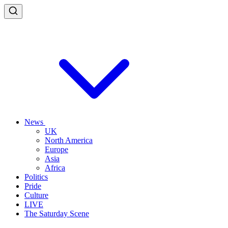
News
UK
North America
Europe
Asia
Africa
Politics
Pride
Culture
LIVE
The Saturday Scene