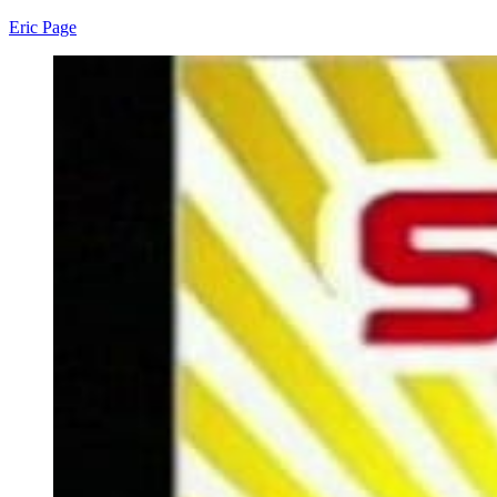
Eric Page