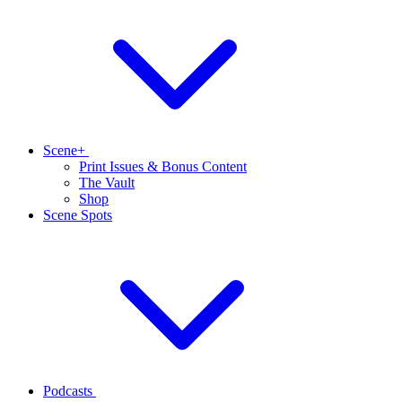
Scene+
Print Issues & Bonus Content
The Vault
Shop
Scene Spots
Podcasts