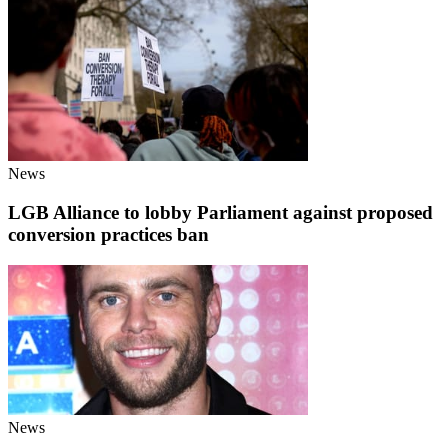
News
LGB Alliance to lobby Parliament against proposed
conversion practices ban
News