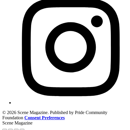
© 2026 Scene Magazine. Published by Pride Community
Foundation
Consent Preferences
Scene Magazine