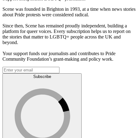
Scene was founded in Brighton in 1993, at a time when news stories
about Pride protests were considered radical.
Since then, Scene has remained proudly independent, building a
platform for queer voices. Every subscription helps us to report on
the stories that matter to LGBTQ+ people across the UK and
beyond.
Your support funds our journalists and contributes to Pride
Community Foundation’s grant-making and policy work.
Subscribe