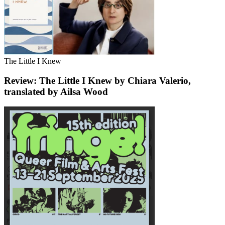
The Little I Knew
Review: The Little I Knew by Chiara Valerio,
translated by Ailsa Wood