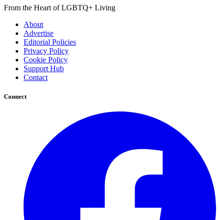
From the Heart of LGBTQ+ Living
About
Advertise
Editorial Policies
Privacy Policy
Cookie Policy
Support Hub
Contact
Connect