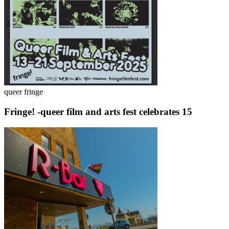
queer fringe
Fringe! -queer film and arts fest celebrates 15