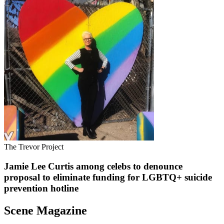
The Trevor Project
Jamie Lee Curtis among celebs to denounce
proposal to eliminate funding for LGBTQ+ suicide
prevention hotline
Scene Magazine