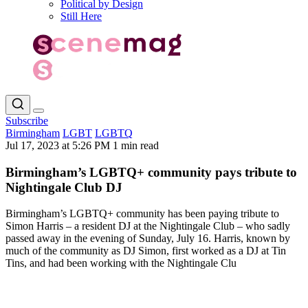
Political by Design
Still Here
Subscribe
Birmingham
LGBT
LGBTQ
Jul 17, 2023 at 5:26 PM
1 min read
Birmingham’s LGBTQ+ community pays tribute to
Nightingale Club DJ
Birmingham’s LGBTQ+ community has been paying tribute to
Simon Harris – a resident DJ at the Nightingale Club – who sadly
passed away in the evening of Sunday, July 16. Harris, known by
much of the community as DJ Simon, first worked as a DJ at Tin
Tins, and had been working with the Nightingale Clu