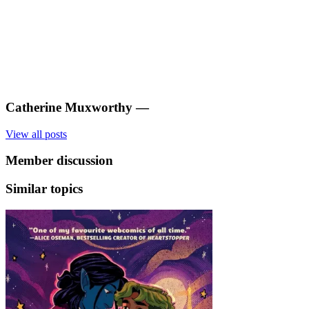
Catherine Muxworthy
—
View all posts
Member discussion
Similar topics