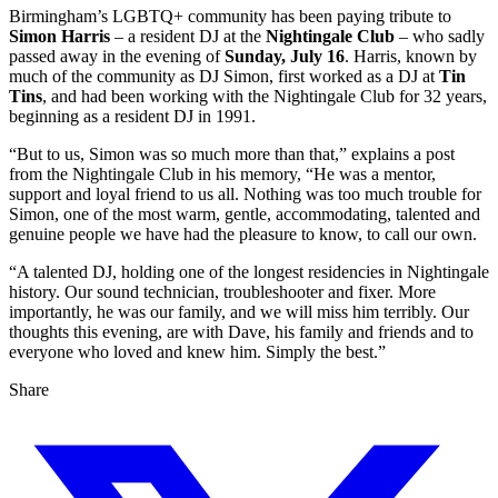
Birmingham’s LGBTQ+ community has been paying tribute to
Simon Harris
– a resident DJ at the
Nightingale Club
– who sadly
passed away in the evening of
Sunday, July 16
. Harris, known by
much of the community as DJ Simon, first worked as a DJ at
Tin
Tins
, and had been working with the Nightingale Club for 32 years,
beginning as a resident DJ in 1991.
“But to us, Simon was so much more than that,” explains a post
from the Nightingale Club in his memory, “He was a mentor,
support and loyal friend to us all. Nothing was too much trouble for
Simon, one of the most warm, gentle, accommodating, talented and
genuine people we have had the pleasure to know, to call our own.
“A talented DJ, holding one of the longest residencies in Nightingale
history. Our sound technician, troubleshooter and fixer. More
importantly, he was our family, and we will miss him terribly. Our
thoughts this evening, are with Dave, his family and friends and to
everyone who loved and knew him. Simply the best.”
Share