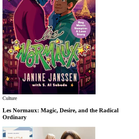
Culture
Les Normaux: Magic, Desire, and the Radical
Ordinary