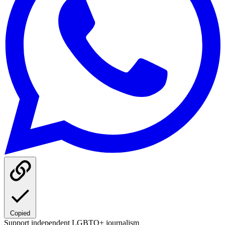
Copied
Support independent LGBTQ+ journalism