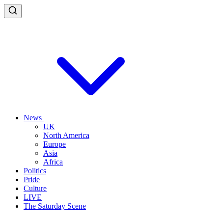
News
UK
North America
Europe
Asia
Africa
Politics
Pride
Culture
LIVE
The Saturday Scene