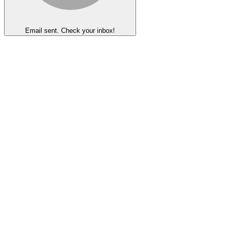
Email sent. Check your inbox!