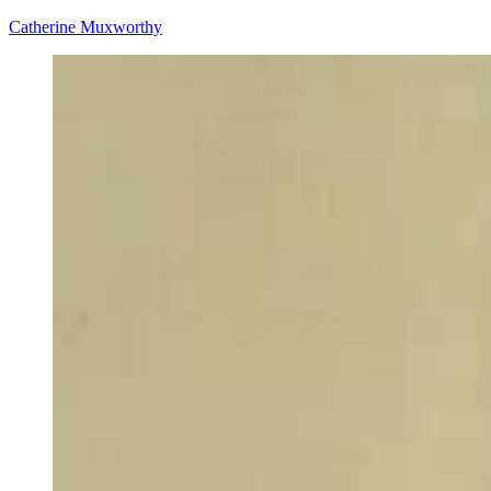
Catherine Muxworthy