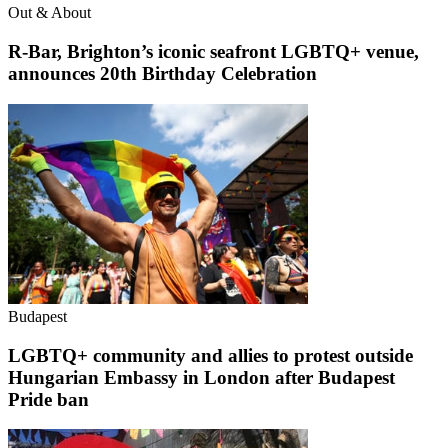
Out & About
R-Bar, Brighton’s iconic seafront LGBTQ+ venue,
announces 20th Birthday Celebration
Budapest
LGBTQ+ community and allies to protest outside
Hungarian Embassy in London after Budapest
Pride ban