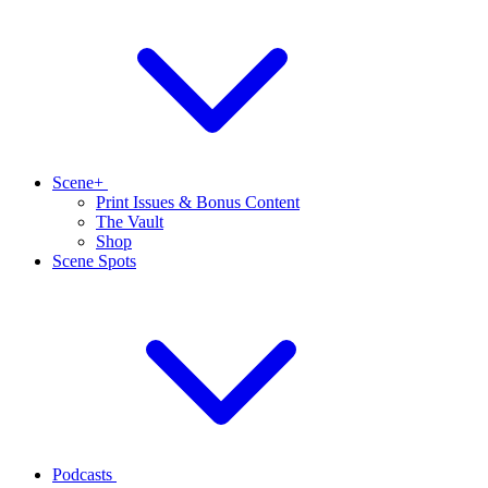
Scene+
Print Issues & Bonus Content
The Vault
Shop
Scene Spots
Podcasts