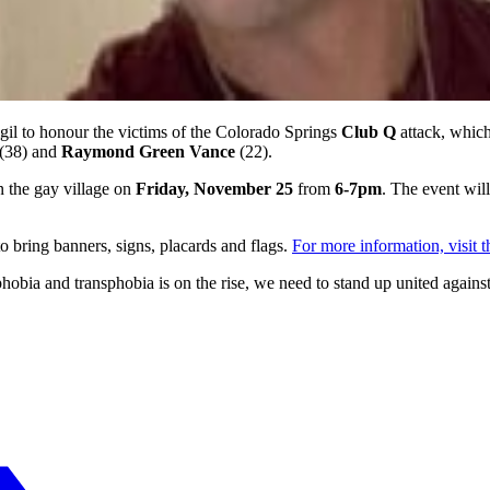
gil to honour the victims of the Colorado Springs
Club Q
attack, whic
(38) and
Raymond Green Vance
(22).
n the gay village on
Friday, November 25
from
6-7pm
. The event wil
o bring banners, signs, placards and flags.
For more information, visit 
obia and transphobia is on the rise, we need to stand up united agai