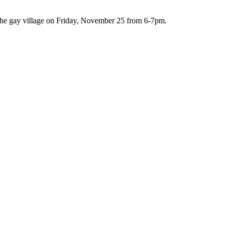
n the gay village on Friday, November 25 from 6-7pm.