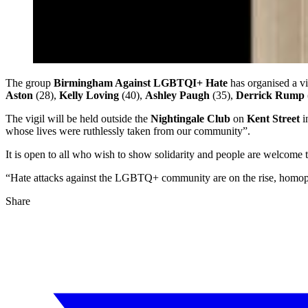
The group
Birmingham Against LGBTQI+ Hate
has organised a vi
Aston
(28),
Kelly Loving
(40),
Ashley Paugh
(35),
Derrick Rump
The vigil will be held outside the
Nightingale Club
on
Kent Street
i
whose lives were ruthlessly taken from our community”.
It is open to all who wish to show solidarity and people are welcome t
“Hate attacks against the LGBTQ+ community are on the rise, homoph
Share