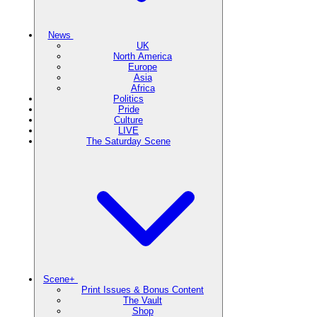
News
UK
North America
Europe
Asia
Africa
Politics
Pride
Culture
LIVE
The Saturday Scene
Scene+
Print Issues & Bonus Content
The Vault
Shop