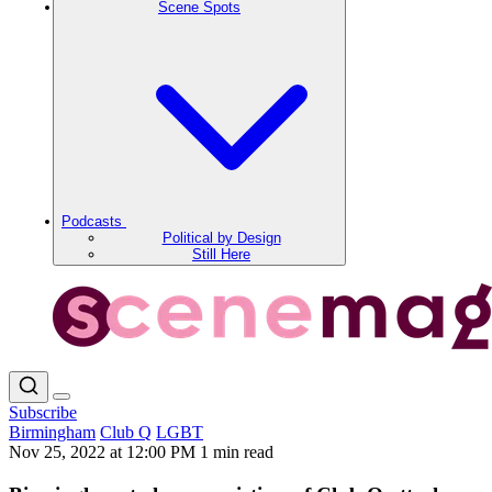
Scene Spots
Podcasts
Political by Design
Still Here
Subscribe
Birmingham
Club Q
LGBT
Nov 25, 2022 at 12:00 PM
1 min read