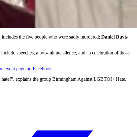
h includes the five people who were sadly murdered;
Daniel Davis
l include speeches, a two-minute silence, and “a celebration of those
the event page on Facebook.
nst hate!”, explains the group Birmingham Against LGBTQI+ Hate.