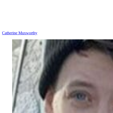
Catherine Muxworthy