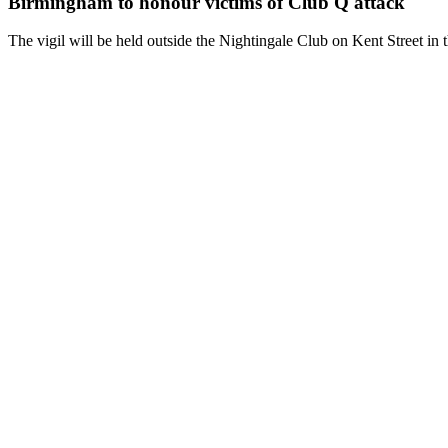
Birmingham to honour victims of Club Q attack
The vigil will be held outside the Nightingale Club on Kent Street i