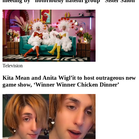
meeting by “notoriously hateful group” Sister Salon
Television
Kita Mean and Anita Wigl’it to host outrageous new
game show, ‘Winner Winner Chicken Dinner’