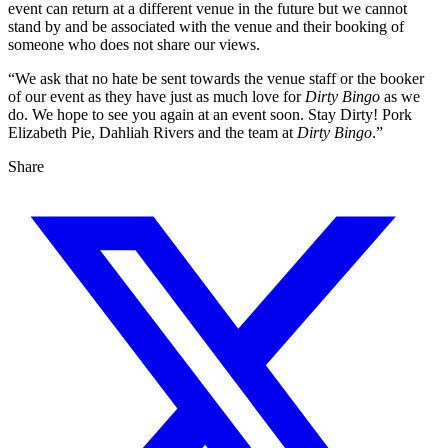
event can return at a different venue in the future but we cannot
stand by and be associated with the venue and their booking of
someone who does not share our views.
“We ask that no hate be sent towards the venue staff or the booker
of our event as they have just as much love for
Dirty Bingo
as we
do. We hope to see you again at an event soon. Stay Dirty! Pork
Elizabeth Pie, Dahliah Rivers and the team at
Dirty Bingo
.”
Share