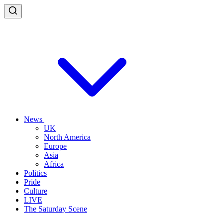
News
UK
North America
Europe
Asia
Africa
Politics
Pride
Culture
LIVE
The Saturday Scene