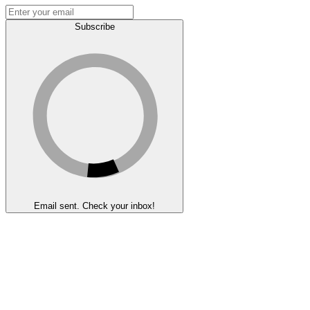
Subscribe
Email sent. Check your inbox!