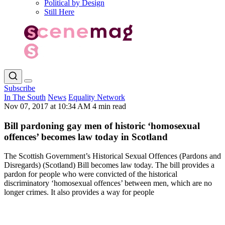
Political by Design
Still Here
Subscribe
In The South
News
Equality Network
Nov 07, 2017 at 10:34 AM
4 min read
Bill pardoning gay men of historic ‘homosexual
offences’ becomes law today in Scotland
The Scottish Government’s Historical Sexual Offences (Pardons and
Disregards) (Scotland) Bill becomes law today. The bill provides a
pardon for people who were convicted of the historical
discriminatory ‘homosexual offences’ between men, which are no
longer crimes. It also provides a way for people