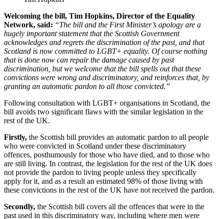
Welcoming the bill, Tim Hopkins, Director of the Equality
Network, said:
“The bill and the First Minister’s apology are a
hugely important statement that the Scottish Government
acknowledges and regrets the discrimination of the past, and that
Scotland is now committed to LGBT+ equality. Of course nothing
that is done now can repair the damage caused by past
discrimination, but we welcome that the bill spells out that these
convictions were wrong and discriminatory, and reinforces that, by
granting an automatic pardon to all those convicted.”
Following consultation with LGBT+ organisations in Scotland, the
bill avoids two significant flaws with the similar legislation in the
rest of the UK.
Firstly,
the Scottish bill provides an automatic pardon to all people
who were convicted in Scotland under these discriminatory
offences, posthumously for those who have died, and to those who
are still living. In contrast, the legislation for the rest of the UK does
not provide the pardon to living people unless they specifically
apply for it, and as a result an estimated 98% of those living with
these convictions in the rest of the UK have not received the pardon.
Secondly,
the Scottish bill covers all the offences that were in the
past used in this discriminatory way, including where men were