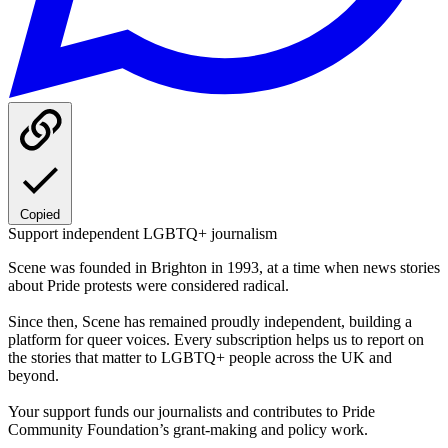
Copied
Support independent LGBTQ+ journalism
Scene was founded in Brighton in 1993, at a time when news stories
about Pride protests were considered radical.
Since then, Scene has remained proudly independent, building a
platform for queer voices. Every subscription helps us to report on
the stories that matter to LGBTQ+ people across the UK and
beyond.
Your support funds our journalists and contributes to Pride
Community Foundation’s grant-making and policy work.