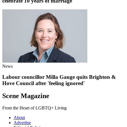
celebrate 10 years of marriage
News
Labour councillor Milla Gauge quits Brighton &
Hove Council after 'feeling ignored'
Scene Magazine
From the Heart of LGBTQ+ Living
About
Advertise