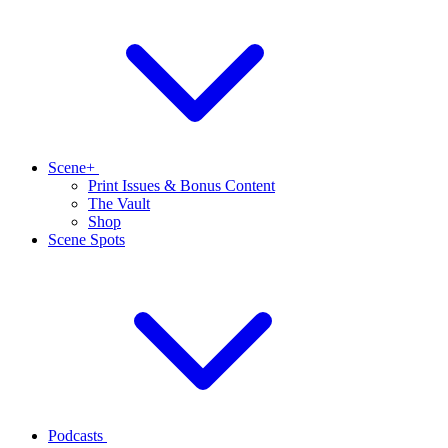
Scene+
Print Issues & Bonus Content
The Vault
Shop
Scene Spots
Podcasts