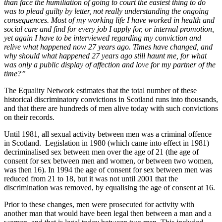
than face the humiliation of going to court the easiest thing to do
was to plead guilty by letter, not really understanding the ongoing
consequences. Most of my working life I have worked in health and
social care and find for every job I apply for, or internal promotion,
yet again I have to be interviewed regarding my conviction and
relive what happened now 27 years ago. Times have changed, and
why should what happened 27 years ago still haunt me, for what
was only a public display of affection and love for my partner of the
time?”
The Equality Network estimates that the total number of these
historical discriminatory convictions in Scotland runs into thousands,
and that there are hundreds of men alive today with such convictions
on their records.
Until 1981, all sexual activity between men was a criminal offence
in Scotland. Legislation in 1980 (which came into effect in 1981)
decriminalised sex between men over the age of 21 (the age of
consent for sex between men and women, or between two women,
was then 16). In 1994 the age of consent for sex between men was
reduced from 21 to 18, but it was not until 2001 that the
discrimination was removed, by equalising the age of consent at 16.
Prior to these changes, men were prosecuted for activity with
another man that would have been legal then between a man and a