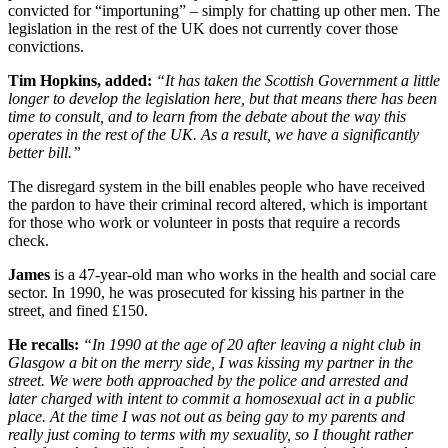
convicted for “importuning” – simply for chatting up other men. The
legislation in the rest of the UK does not currently cover those
convictions.
Tim Hopkins, added:
“It has taken the Scottish Government a little
longer to develop the legislation here, but that means there has been
time to consult, and to learn from the debate about the way this
operates in the rest of the UK. As a result, we have a significantly
better bill.”
The disregard system in the bill enables people who have received
the pardon to have their criminal record altered, which is important
for those who work or volunteer in posts that require a records
check.
James
is a 47-year-old man who works in the health and social care
sector. In 1990, he was prosecuted for kissing his partner in the
street, and fined £150.
He recalls:
“In 1990 at the age of 20 after leaving a night club in
Glasgow a bit on the merry side, I was kissing my partner in the
street. We were both approached by the police and arrested and
later charged with intent to commit a homosexual act in a public
place. At the time I was not out as being gay to my parents and
really just coming to terms with my sexuality, so I thought rather