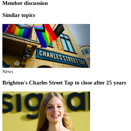
Member discussion
Similar topics
News
Brighton's Charles Street Tap to close after 25 years