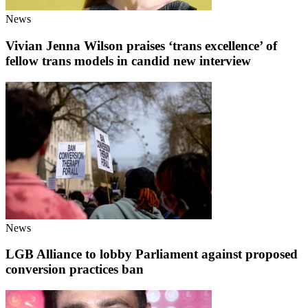
News
Vivian Jenna Wilson praises ‘trans excellence’ of
fellow trans models in candid new interview
News
LGB Alliance to lobby Parliament against proposed
conversion practices ban