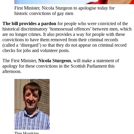
First Minister, Nicola Sturgeon to apologise today for
historic convictions of gay men
The bill provides a pardon
for people who were convicted of the
historical discriminatory ‘homosexual offences’ between men, which
are no longer crimes. It also provides a way for people with these
convictions to have them removed from their criminal records
(called a ‘disregard’) so that they do not appear on criminal record
checks for jobs and volunteer posts.
The First Minister,
Nicola Sturgeon
, will make a statement of
apology for these convictions in the Scottish Parliament this
afternoon.
Tim Hopkins