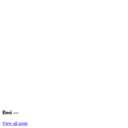
Besi
—
View all posts