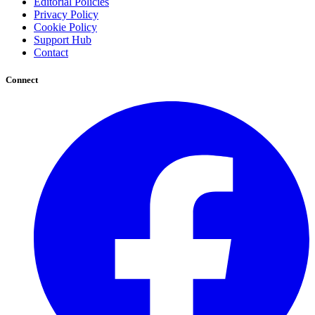
Editorial Policies
Privacy Policy
Cookie Policy
Support Hub
Contact
Connect