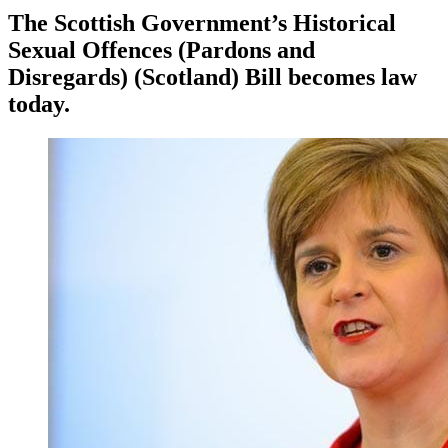
The Scottish Government’s Historical
Sexual Offences (Pardons and
Disregards) (Scotland) Bill becomes law
today.