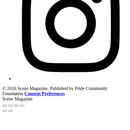
© 2026 Scene Magazine. Published by Pride Community
Foundation
Consent Preferences
Scene Magazine