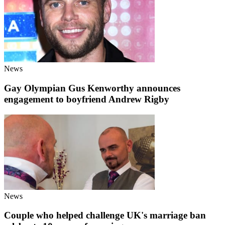
News
Gay Olympian Gus Kenworthy announces
engagement to boyfriend Andrew Rigby
News
Couple who helped challenge UK's marriage ban