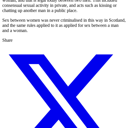
woman, and that is legal today between two men. This included
consensual sexual activity in private, and acts such as kissing or
chatting up another man in a public place.
Sex between women was never criminalised in this way in Scotland,
and the same rules applied to it as applied for sex between a man
and a woman.
Share