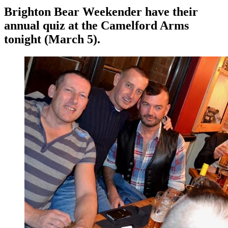
Brighton Bear Weekender have their
annual quiz at the Camelford Arms
tonight (March 5).