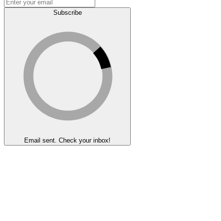
Subscribe
Email sent. Check your inbox!