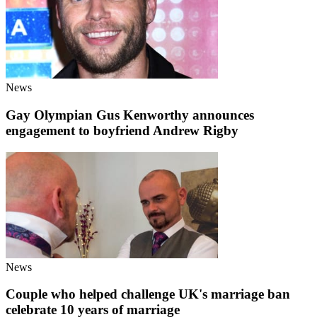
News
Gay Olympian Gus Kenworthy announces
engagement to boyfriend Andrew Rigby
News
Couple who helped challenge UK's marriage ban
celebrate 10 years of marriage