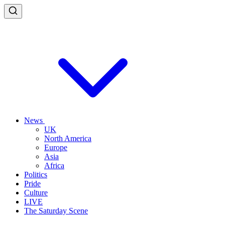
News
UK
North America
Europe
Asia
Africa
Politics
Pride
Culture
LIVE
The Saturday Scene