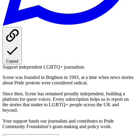
Copied
Support independent LGBTQ+ journalism
Scene was founded in Brighton in 1993, at a time when news stories
about Pride protests were considered radical.
Since then, Scene has remained proudly independent, building a
platform for queer voices. Every subscription helps us to report on
the stories that matter to LGBTQ+ people across the UK and
beyond.
Your support funds our journalists and contributes to Pride
Community Foundation’s grant-making and policy work.