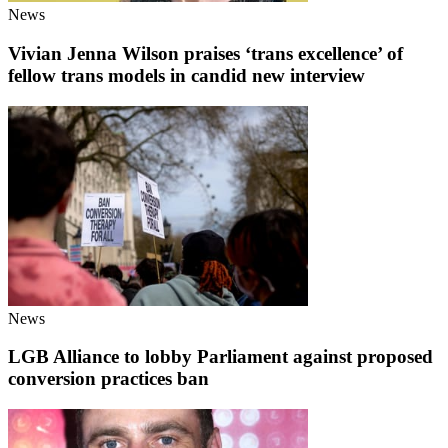
News
Vivian Jenna Wilson praises ‘trans excellence’ of
fellow trans models in candid new interview
News
LGB Alliance to lobby Parliament against proposed
conversion practices ban