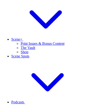
Scene+
Print Issues & Bonus Content
The Vault
Shop
Scene Spots
Podcasts