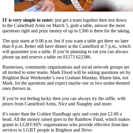
IT is very simple to enter:
just get a team together then trot down
to the Camelford Arms on March 5, grab a table, answer the most
questions right and prize money of up to £300 is there for the taking.
The quiz starts at 9.00 p.m. but if you want a table get there no later
than 8 p.m. Better still have dinner at the Camelford at 7 p.m., which
will guarantee you a table. If you’re planning to eat you can always
phone up and reserve a table on 01273 622386.
Businesses, community organisations and social network groups are
all invited to enter teams. Mark Flood will be asking questions set by
Brighton Bear Weekender’s own Graham Munday. Blame him, not
Mark, for the questions and expect maybe one or two ursine-themed
ones thrown in.
If you’re not feeling lucky then you can always try the raffle, with
prizes from Camelford Arms, Nice and Naughty and more.
It’s easier than the Golden Handbags quiz and costs just £2.00 a
head. All the money raised goes to the Rainbow Fund, which makes
grants to LGBT/HIV organisations who provide effective front-line
services to LGBT people in Brighton and Hove.