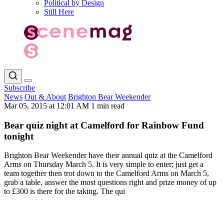
Political by Design
Still Here
Subscribe
News
Out & About
Brighton Bear Weekender
Mar 05, 2015 at 12:01 AM
1 min read
Bear quiz night at Camelford for Rainbow Fund
tonight
Brighton Bear Weekender have their annual quiz at the Camelford
Arms on Thursday March 5. It is very simple to enter; just get a
team together then trot down to the Camelford Arms on March 5,
grab a table, answer the most questions right and prize money of up
to £300 is there for the taking. The qui