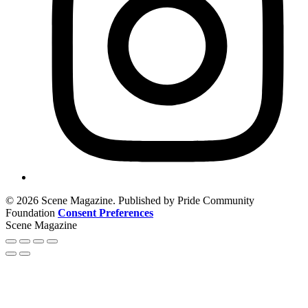
© 2026 Scene Magazine. Published by Pride Community
Foundation
Consent Preferences
Scene Magazine