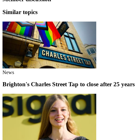
Similar topics
News
Brighton's Charles Street Tap to close after 25 years