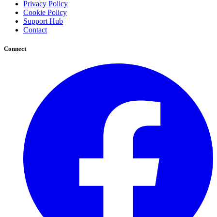
Privacy Policy
Cookie Policy
Support Hub
Contact
Connect