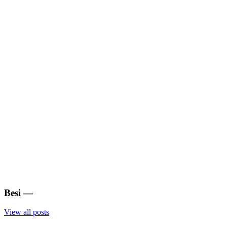
Besi
—
View all posts