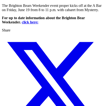
The Brighton Bears Weekender event proper kicks off at the A Bar
on Friday, June 19 from 8 to 11 p.m. with cabaret from Mysterry.
For up to date information about the Brighton Bear
Weekender.
click here:
Share