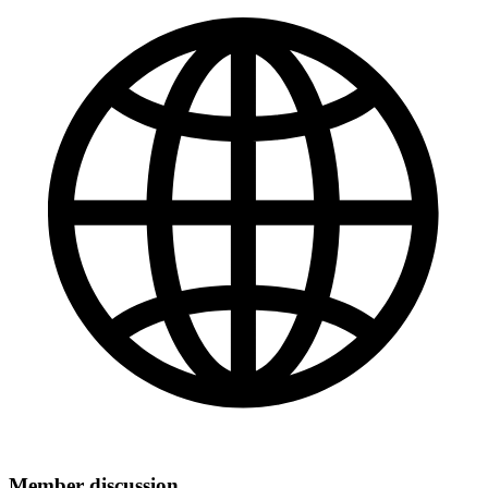
Member discussion