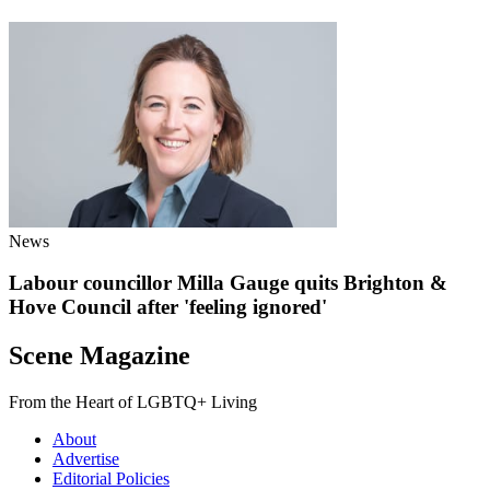
News
Labour councillor Milla Gauge quits Brighton &
Hove Council after 'feeling ignored'
Scene Magazine
From the Heart of LGBTQ+ Living
About
Advertise
Editorial Policies