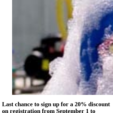
Last chance to sign up for a 20% discount
on registration from September 1 to