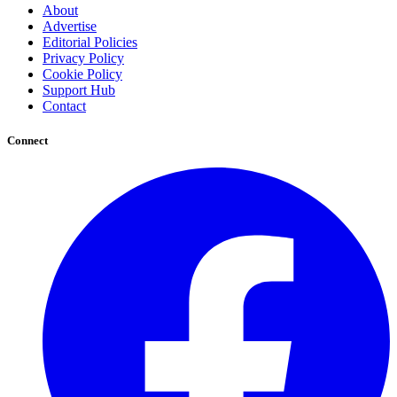
About
Advertise
Editorial Policies
Privacy Policy
Cookie Policy
Support Hub
Contact
Connect