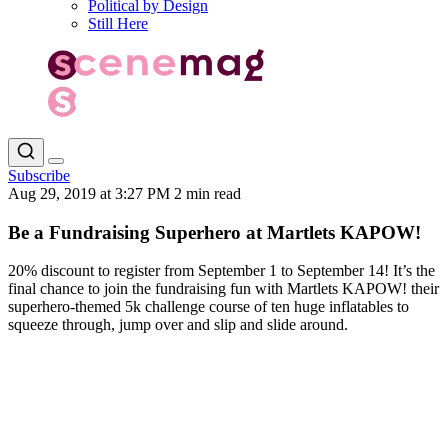
Political by Design
Still Here
Subscribe
Aug 29, 2019 at 3:27 PM
2 min read
Be a Fundraising Superhero at Martlets KAPOW!
20% discount to register from September 1 to September 14! It’s the
final chance to join the fundraising fun with Martlets KAPOW! their
superhero-themed 5k challenge course of ten huge inflatables to
squeeze through, jump over and slip and slide around.