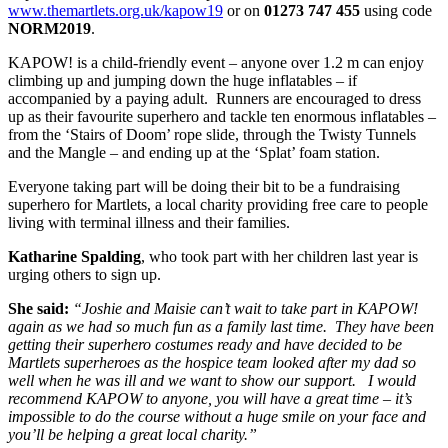
www.themartlets.org.uk/kapow19
or on
01273 747 455
using code
NORM2019
.
KAPOW! is a child-friendly event – anyone over 1.2 m can enjoy
climbing up and jumping down the huge inflatables – if
accompanied by a paying adult. Runners are encouraged to dress
up as their favourite superhero and tackle ten enormous inflatables –
from the ‘Stairs of Doom’ rope slide, through the Twisty Tunnels
and the Mangle – and ending up at the ‘Splat’ foam station.
Everyone taking part will be doing their bit to be a fundraising
superhero for Martlets, a local charity providing free care to people
living with terminal illness and their families.
Katharine Spalding
, who took part with her children last year is
urging others to sign up.
She said:
“Joshie and Maisie can’t wait to take part in KAPOW!
again as we had so much fun as a family last time. They have been
getting their superhero costumes ready and have decided to be
Martlets superheroes as the hospice team looked after my dad so
well when he was ill and we want to show our support. I would
recommend KAPOW to anyone, you will have a great time – it’s
impossible to do the course without a huge smile on your face and
you’ll be helping a great local charity.”