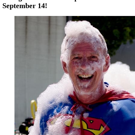
September 14!