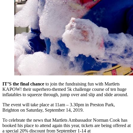
IT’S the final chance
to join the fundraising fun with Martlets
KAPOW! their superhero-themed 5k challenge course of ten huge
inflatables to squeeze through, jump over and slip and slide around.
The event will take place at 11am – 3.30pm in Preston Park,
Brighton on Saturday, September 14, 2019.
To celebrate the news that Martlets Ambassador Norman Cook has
booked his place to attend again this year, tickets are being offered at
a special 20% discount from September 1-14 at