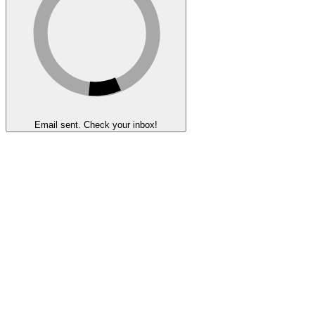
Email sent. Check your inbox!