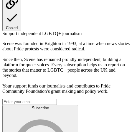
Copied
Support independent LGBTQ+ journalism
Scene was founded in Brighton in 1993, at a time when news stories
about Pride protests were considered radical.
Since then, Scene has remained proudly independent, building a
platform for queer voices. Every subscription helps us to report on
the stories that matter to LGBTQ+ people across the UK and
beyond.
Your support funds our journalists and contributes to Pride
Community Foundation’s grant-making and policy work.
Subscribe