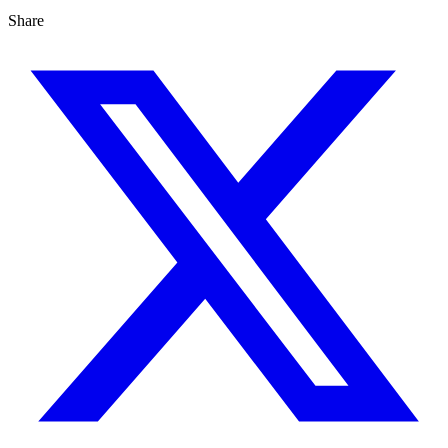
Share