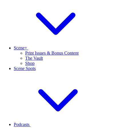
Scene+
Print Issues & Bonus Content
The Vault
Shop
Scene Spots
Podcasts