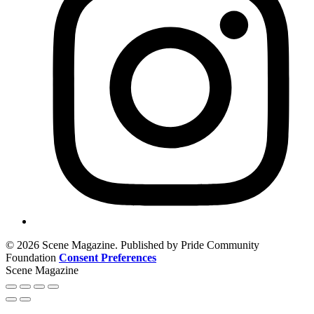
© 2026 Scene Magazine. Published by Pride Community
Foundation
Consent Preferences
Scene Magazine