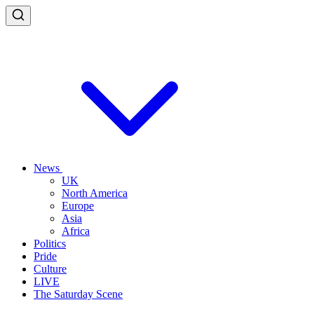
News
UK
North America
Europe
Asia
Africa
Politics
Pride
Culture
LIVE
The Saturday Scene