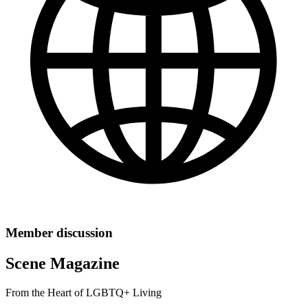
Member discussion
Scene Magazine
From the Heart of LGBTQ+ Living