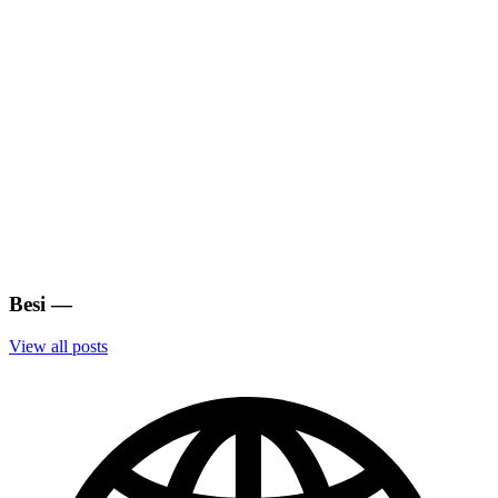
Besi
—
View all posts