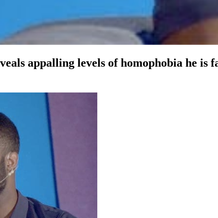
 appalling levels of homophobia he is faci