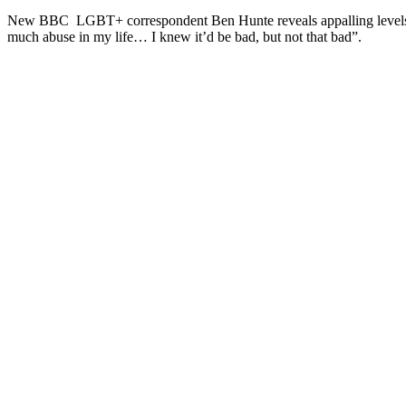
New BBC LGBT+ correspondent Ben Hunte reveals appalling levels of h
much abuse in my life… I knew it’d be bad, but not that bad”.