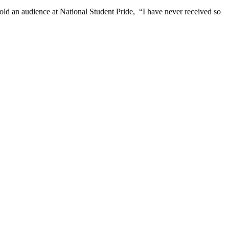
d an audience at National Student Pride, “I have never received so