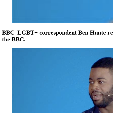
BBC LGBT+ correspondent Ben Hunte reveals
the BBC.