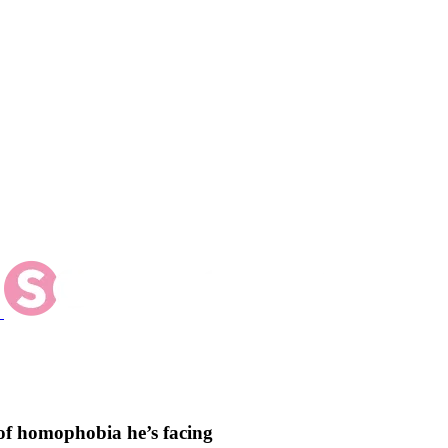
of homophobia he’s facing