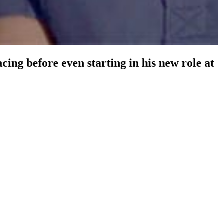
ng before even starting in his new role at