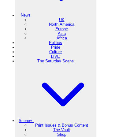
News
UK
North America
Europe
Asia
Africa
Politics
Pride
Culture
LIVE
The Saturday Scene
Scene+
Print Issues & Bonus Content
The Vault
Shop