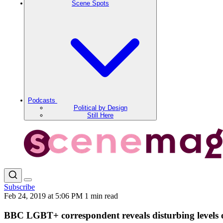
Scene Spots
Podcasts
Political by Design
Still Here
Subscribe
Feb 24, 2019 at 5:06 PM
1 min read
BBC LGBT+ correspondent reveals disturbing levels 