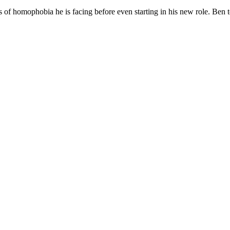
omophobia he is facing before even starting in his new role. Ben tol