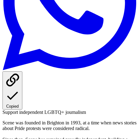
Copied
Support independent LGBTQ+ journalism
Scene was founded in Brighton in 1993, at a time when news stories
about Pride protests were considered radical.