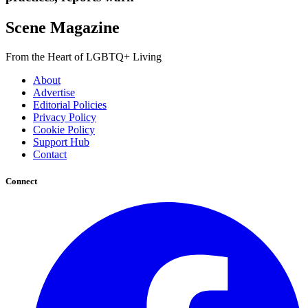
Scene Magazine
From the Heart of LGBTQ+ Living
About
Advertise
Editorial Policies
Privacy Policy
Cookie Policy
Support Hub
Contact
Connect