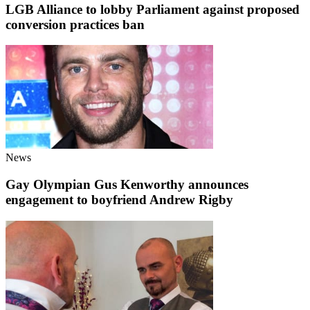
LGB Alliance to lobby Parliament against proposed
conversion practices ban
News
Gay Olympian Gus Kenworthy announces
engagement to boyfriend Andrew Rigby