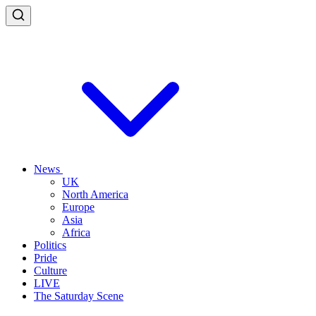
News
UK
North America
Europe
Asia
Africa
Politics
Pride
Culture
LIVE
The Saturday Scene