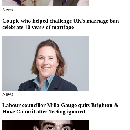
News
Couple who helped challenge UK's marriage ban
celebrate 10 years of marriage
News
Labour councillor Milla Gauge quits Brighton &
Hove Council after 'feeling ignored'