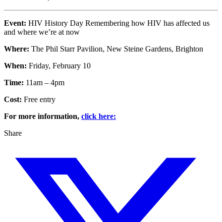
Event:
HIV History Day Remembering how HIV has affected us
and where we’re at now
Where:
The Phil Starr Pavilion, New Steine Gardens, Brighton
When:
Friday, February 10
Time:
11am – 4pm
Cost:
Free entry
For more information,
click here:
Share