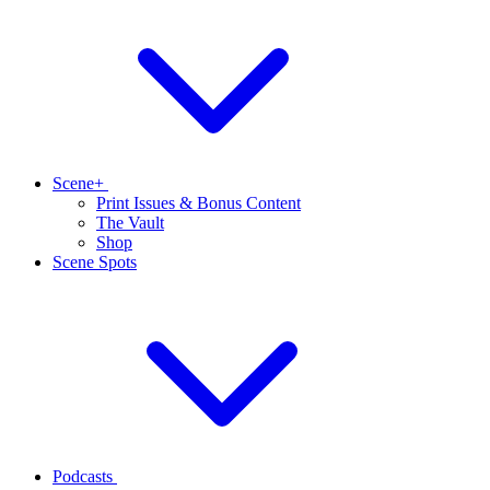
Scene+
Print Issues & Bonus Content
The Vault
Shop
Scene Spots
Podcasts