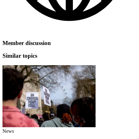
Member discussion
Similar topics
News