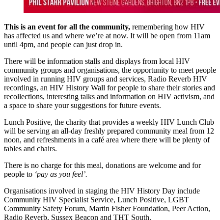
This is an event for all the community,
remembering how HIV
has affected us and where we’re at now. It will be open from 11am
until 4pm, and people can just drop in.
There will be information stalls and displays from local HIV
community groups and organisations, the opportunity to meet people
involved in running HIV groups and services, Radio Reverb HIV
recordings, an HIV History Wall for people to share their stories and
recollections, interesting talks and information on HIV activism, and
a space to share your suggestions for future events.
Lunch Positive, the charity that provides a weekly HIV Lunch Club
will be serving an all-day freshly prepared community meal from 12
noon, and refreshments in a café area where there will be plenty of
tables and chairs.
There is no charge for this meal, donations are welcome and for
people to
‘pay as you feel’.
Organisations involved in staging the HIV History Day include
Community HIV Specialist Service, Lunch Positive, LGBT
Community Safety Forum, Martin Fisher Foundation, Peer Action,
Radio Reverb, Sussex Beacon and THT South.