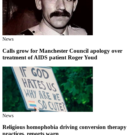
News
Calls grow for Manchester Council apology over
treatment of AIDS patient Roger Youd
News
Religious homophobia driving conversion therapy
practices, reports warn