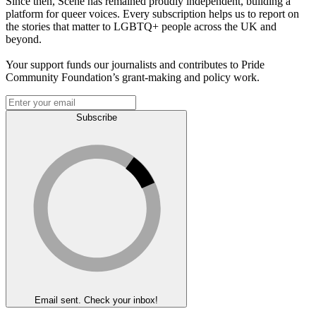
Since then, Scene has remained proudly independent, building a
platform for queer voices. Every subscription helps us to report on
the stories that matter to LGBTQ+ people across the UK and
beyond.
Your support funds our journalists and contributes to Pride
Community Foundation’s grant-making and policy work.
Subscribe
Email sent. Check your inbox!