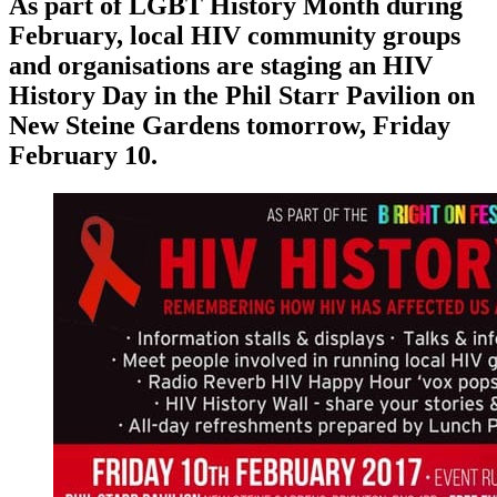
As part of LGBT History Month during
February, local HIV community groups
and organisations are staging an HIV
History Day in the Phil Starr Pavilion on
New Steine Gardens tomorrow, Friday
February 10.