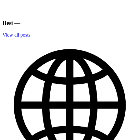
Besi
—
View all posts