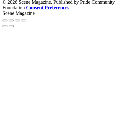
© 2026 Scene Magazine. Published by Pride Community
Foundation
Consent Preferences
Scene Magazine