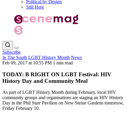
Political by Design
Still Here
Subscribe
In The South
LGBT History Month
News
Feb 09, 2017 at 10:55 PM
1 min read
TODAY: B RIGHT ON LGBT Festival: HIV
History Day and Community Meal
As part of LGBT History Month during February, local HIV
community groups and organisations are staging an HIV History
Day in the Phil Starr Pavilion on New Steine Gardens tomorrow,
Friday February 10.