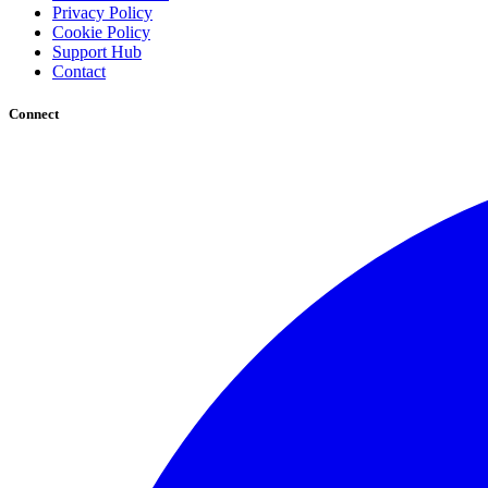
Privacy Policy
Cookie Policy
Support Hub
Contact
Connect