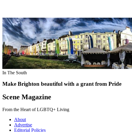
In The South
Make Brighton beautiful with a grant from Pride
Scene Magazine
From the Heart of LGBTQ+ Living
About
Advertise
Editorial Policies