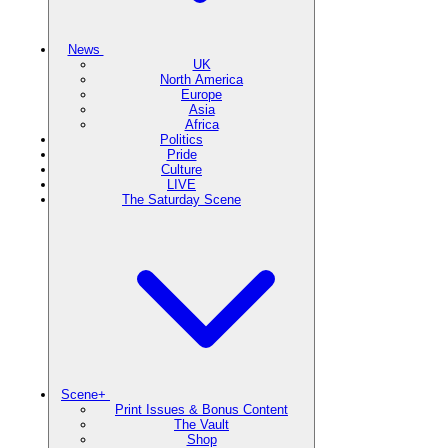
News
UK
North America
Europe
Asia
Africa
Politics
Pride
Culture
LIVE
The Saturday Scene
Scene+
Print Issues & Bonus Content
The Vault
Shop