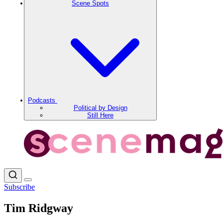
Scene Spots
Podcasts
Political by Design
Still Here
Subscribe
Tim Ridgway