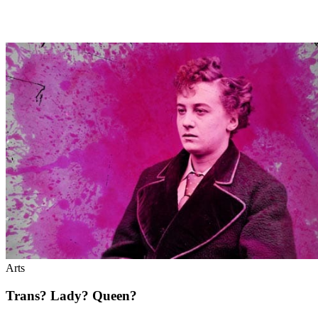
Arts
Trans? Lady? Queen?