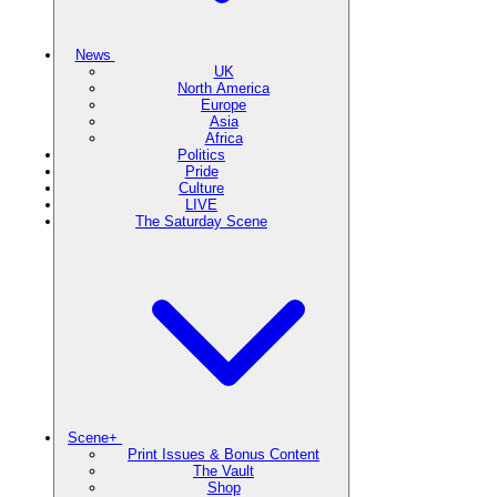
News
UK
North America
Europe
Asia
Africa
Politics
Pride
Culture
LIVE
The Saturday Scene
Scene+
Print Issues & Bonus Content
The Vault
Shop