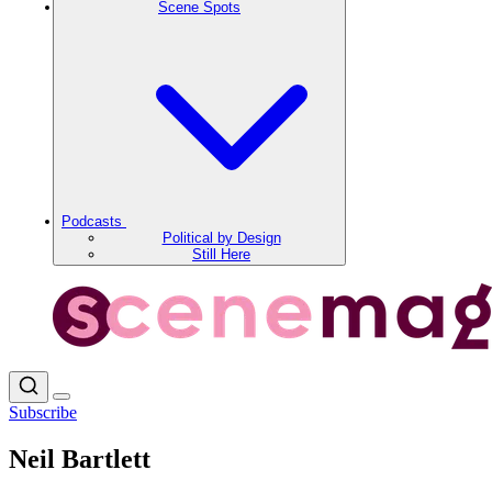
Scene Spots
Podcasts
Political by Design
Still Here
Subscribe
Neil Bartlett