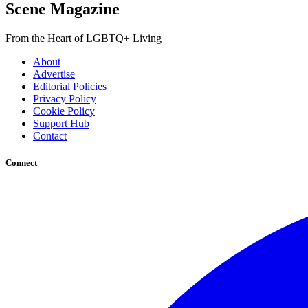
Scene Magazine
From the Heart of LGBTQ+ Living
About
Advertise
Editorial Policies
Privacy Policy
Cookie Policy
Support Hub
Contact
Connect