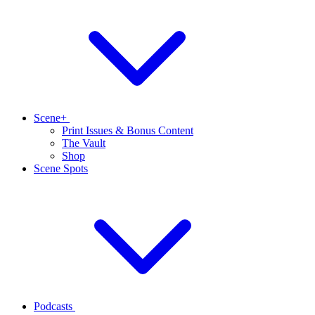
Scene+
Print Issues & Bonus Content
The Vault
Shop
Scene Spots
Podcasts