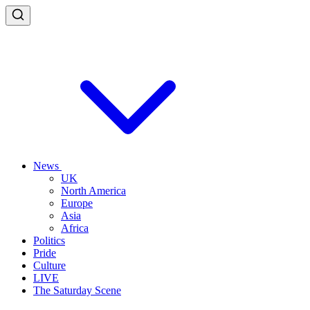
News
UK
North America
Europe
Asia
Africa
Politics
Pride
Culture
LIVE
The Saturday Scene