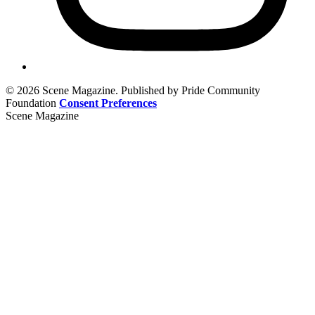
© 2026 Scene Magazine. Published by Pride Community
Foundation
Consent Preferences
Scene Magazine