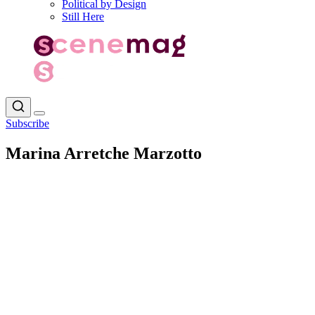
Political by Design
Still Here
Subscribe
Marina Arretche Marzotto