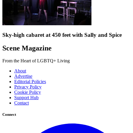
Sky-high cabaret at 450 feet with Sally and Spice
Scene Magazine
From the Heart of LGBTQ+ Living
About
Advertise
Editorial Policies
Privacy Policy
Cookie Policy
Support Hub
Contact
Connect