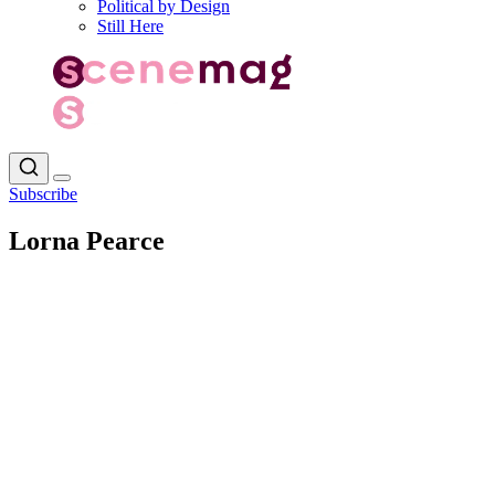
Political by Design
Still Here
Subscribe
Lorna Pearce