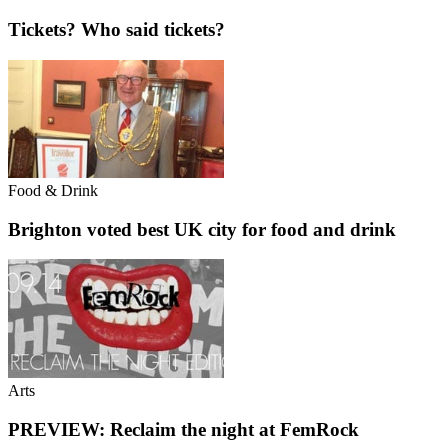
Tickets? Who said tickets?
Food & Drink
Brighton voted best UK city for food and drink
Arts
PREVIEW: Reclaim the night at FemRock