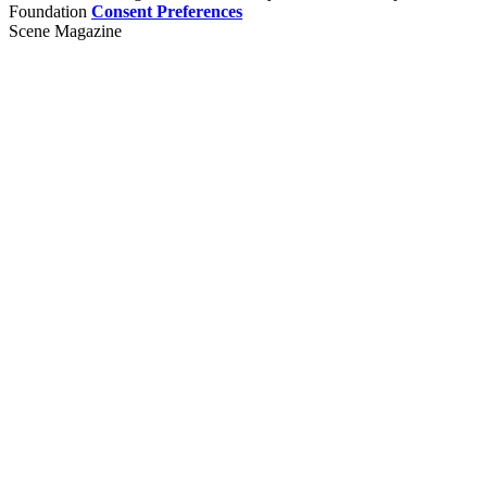
Foundation
Consent Preferences
Scene Magazine