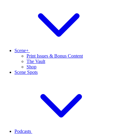
Scene+
Print Issues & Bonus Content
The Vault
Shop
Scene Spots
Podcasts