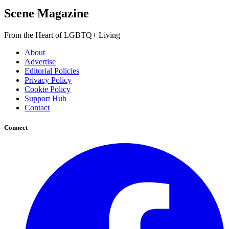
Scene Magazine
From the Heart of LGBTQ+ Living
About
Advertise
Editorial Policies
Privacy Policy
Cookie Policy
Support Hub
Contact
Connect