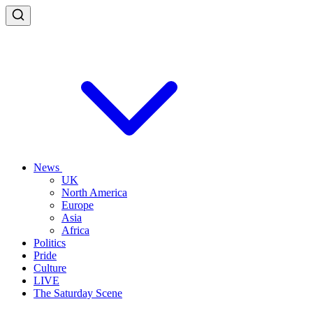
News
UK
North America
Europe
Asia
Africa
Politics
Pride
Culture
LIVE
The Saturday Scene