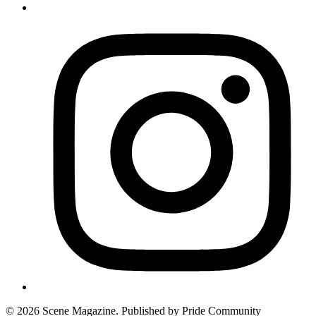
© 2026 Scene Magazine. Published by Pride Community