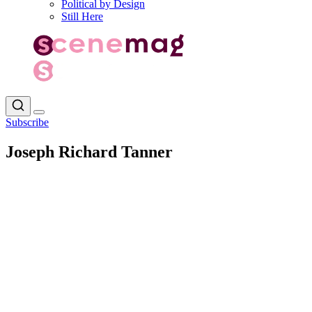
Political by Design
Still Here
Subscribe
Joseph Richard Tanner