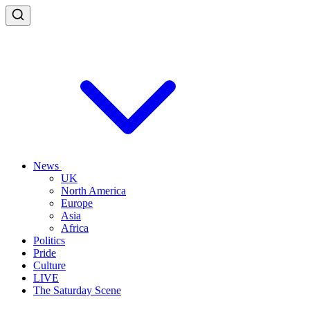
News
UK
North America
Europe
Asia
Africa
Politics
Pride
Culture
LIVE
The Saturday Scene