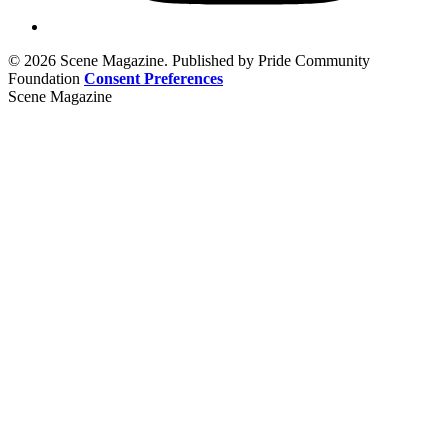
© 2026 Scene Magazine. Published by Pride Community
Foundation
Consent Preferences
Scene Magazine