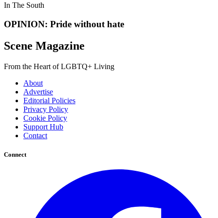
In The South
OPINION: Pride without hate
Scene Magazine
From the Heart of LGBTQ+ Living
About
Advertise
Editorial Policies
Privacy Policy
Cookie Policy
Support Hub
Contact
Connect