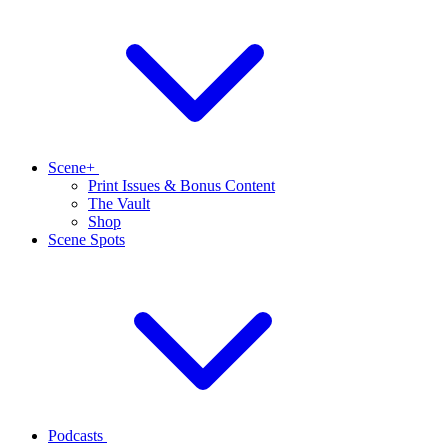
Scene+
Print Issues & Bonus Content
The Vault
Shop
Scene Spots
Podcasts