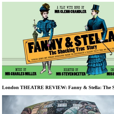
London THEATRE REVIEW: Fanny & Stella: The Sho