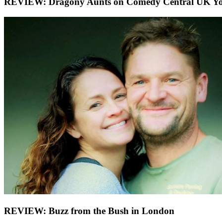
REVIEW: Dragony Aunts on Comedy Central UK You
REVIEW: Buzz from the Bush in London