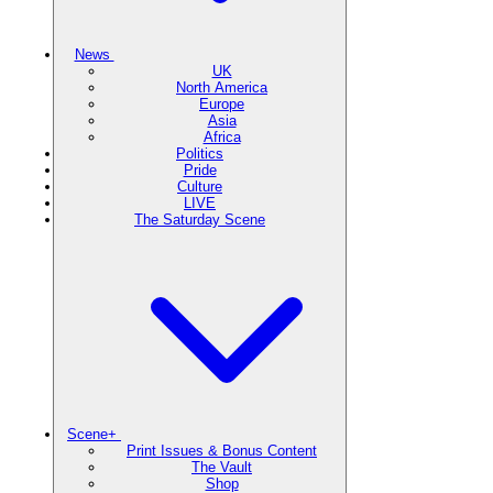
News
UK
North America
Europe
Asia
Africa
Politics
Pride
Culture
LIVE
The Saturday Scene
Scene+
Print Issues & Bonus Content
The Vault
Shop