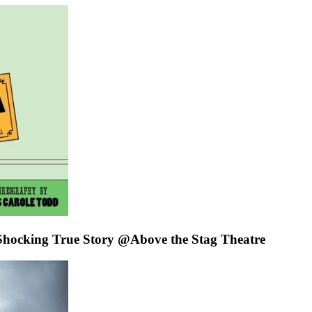
cking True Story @Above the Stag Theatre