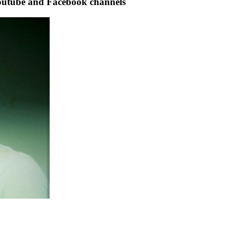
tube and Facebook channels