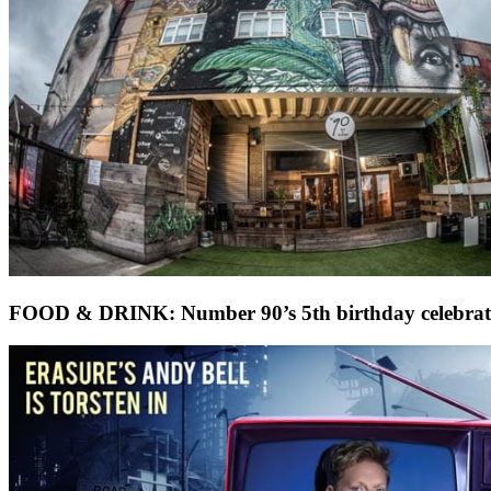
FOOD & DRINK: Number 90’s 5th birthday celebrat