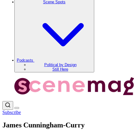
Scene Spots
Podcasts
Political by Design
Still Here
Subscribe
James Cunningham-Curry