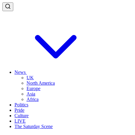
News
UK
North America
Europe
Asia
Africa
Politics
Pride
Culture
LIVE
The Saturday Scene