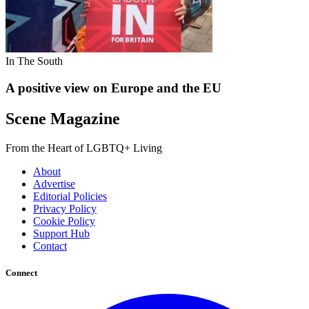
In The South
A positive view on Europe and the EU
Scene Magazine
From the Heart of LGBTQ+ Living
About
Advertise
Editorial Policies
Privacy Policy
Cookie Policy
Support Hub
Contact
Connect