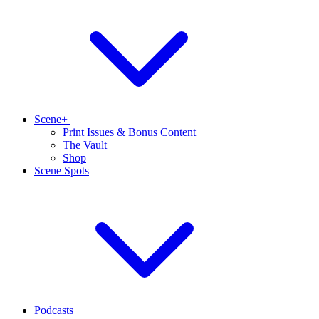
Scene+
Print Issues & Bonus Content
The Vault
Shop
Scene Spots
Podcasts