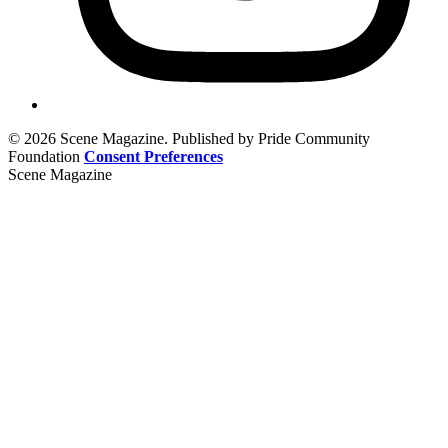
© 2026 Scene Magazine. Published by Pride Community
Foundation
Consent Preferences
Scene Magazine