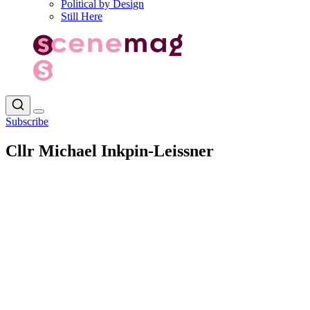
Political by Design
Still Here
Subscribe
Cllr Michael Inkpin-Leissner