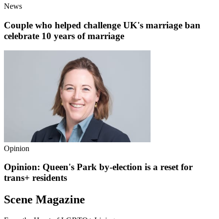
News
Couple who helped challenge UK's marriage ban
celebrate 10 years of marriage
Opinion
Opinion: Queen's Park by-election is a reset for
trans+ residents
Scene Magazine