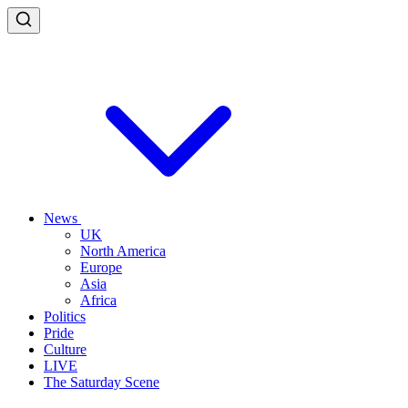
News
UK
North America
Europe
Asia
Africa
Politics
Pride
Culture
LIVE
The Saturday Scene