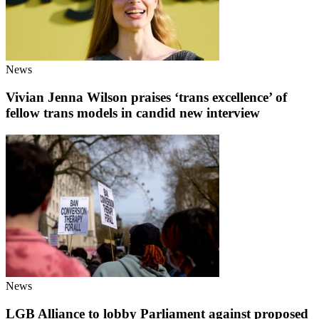
News
Vivian Jenna Wilson praises ‘trans excellence’ of
fellow trans models in candid new interview
News
LGB Alliance to lobby Parliament against proposed