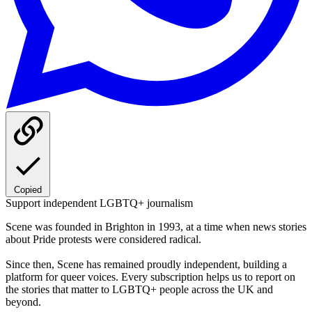
Copied
Support independent LGBTQ+ journalism
Scene was founded in Brighton in 1993, at a time when news stories
about Pride protests were considered radical.
Since then, Scene has remained proudly independent, building a
platform for queer voices. Every subscription helps us to report on
the stories that matter to LGBTQ+ people across the UK and
beyond.