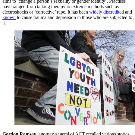
aims to ‘change a person’s sexuality or gender identity’. Practises
have ranged from talking therapy to extreme methods such as
electroshocks or ‘corrective’ rape. It has been
widely discredited
and
known
to cause trauma and depression in those who are subjected to
it.
Gordon Ramsay
, attorney general of ACT recalled various stories