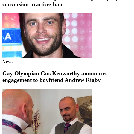
conversion practices ban
News
Gay Olympian Gus Kenworthy announces
engagement to boyfriend Andrew Rigby