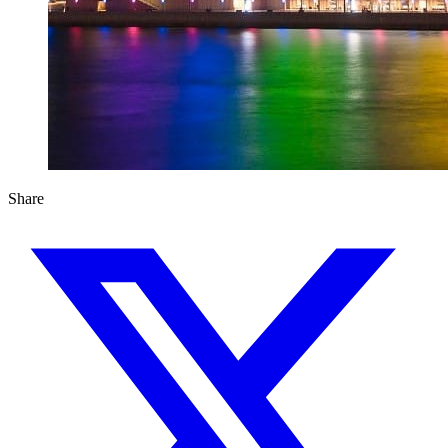
Share