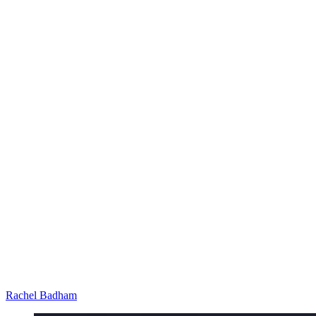
Rachel Badham