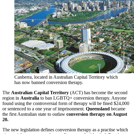
Canberra, located in Australian Capital Territory which
has now banned conversion therapy.
The
Australian Capital Territory
(ACT) has become the second
region in
Australia
to ban LGBTQ+ conversion therapy. Anyone
found using the controversial form of therapy will be fined $24,000
or sentenced to a one year of imprisonment.
Queensland
became
the first Australian state to outlaw
conversion therapy on August
20.
The new legislation defines conversion therapy as a practise which