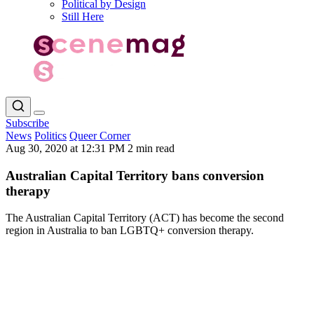
Political by Design
Still Here
Subscribe
News
Politics
Queer Corner
Aug 30, 2020 at 12:31 PM
2 min read
Australian Capital Territory bans conversion
therapy
The Australian Capital Territory (ACT) has become the second
region in Australia to ban LGBTQ+ conversion therapy.