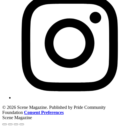
© 2026 Scene Magazine. Published by Pride Community
Foundation
Consent Preferences
Scene Magazine