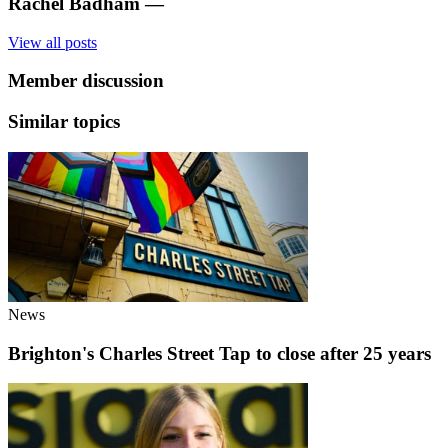
Rachel Badham
—
View all posts
Member discussion
Similar topics
News
Brighton's Charles Street Tap to close after 25 years