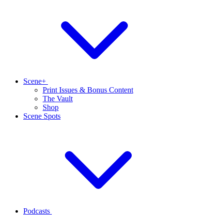
Scene+
Print Issues & Bonus Content
The Vault
Shop
Scene Spots
Podcasts