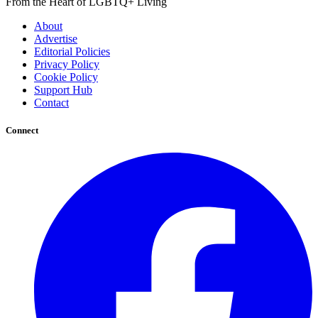
From the Heart of LGBTQ+ Living
About
Advertise
Editorial Policies
Privacy Policy
Cookie Policy
Support Hub
Contact
Connect