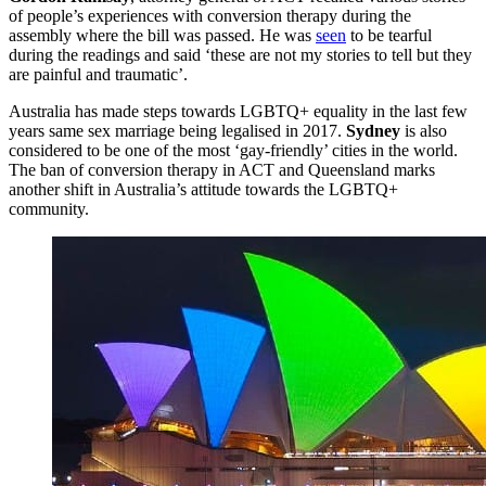
of people’s experiences with conversion therapy during the
assembly where the bill was passed. He was
seen
to be tearful
during the readings and said ‘these are not my stories to tell but they
are painful and traumatic’.
Australia has made steps towards LGBTQ+ equality in the last few
years same sex marriage being legalised in 2017.
Sydney
is also
considered to be one of the most ‘gay-friendly’ cities in the world.
The ban of conversion therapy in ACT and Queensland marks
another shift in Australia’s attitude towards the LGBTQ+
community.