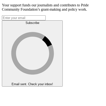
Your support funds our journalists and contributes to Pride
Community Foundation’s grant-making and policy work.
Subscribe
Email sent. Check your inbox!