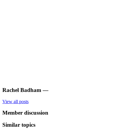
Rachel Badham
—
View all posts
Member discussion
Similar topics