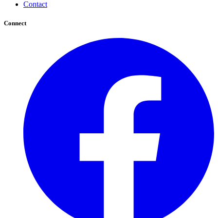
Contact
Connect