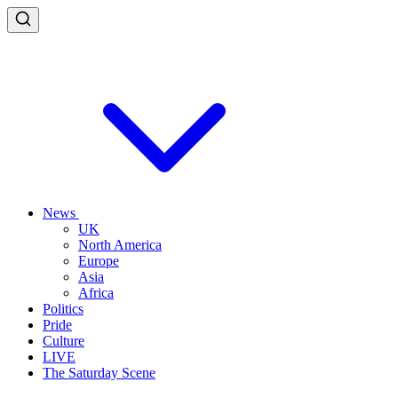
News
UK
North America
Europe
Asia
Africa
Politics
Pride
Culture
LIVE
The Saturday Scene