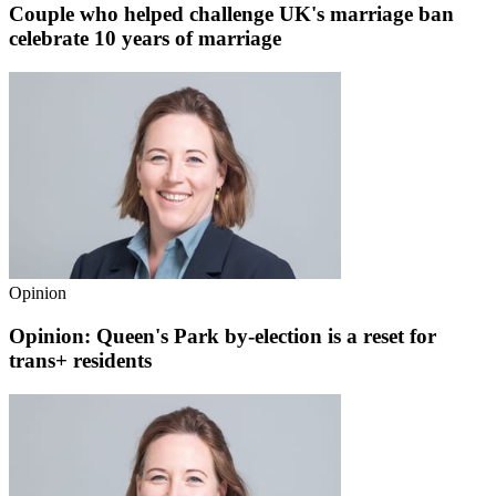
Couple who helped challenge UK's marriage ban
celebrate 10 years of marriage
Opinion
Opinion: Queen's Park by-election is a reset for
trans+ residents