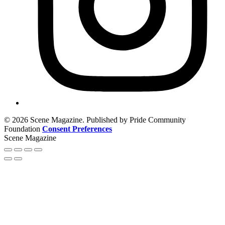
© 2026 Scene Magazine. Published by Pride Community
Foundation
Consent Preferences
Scene Magazine