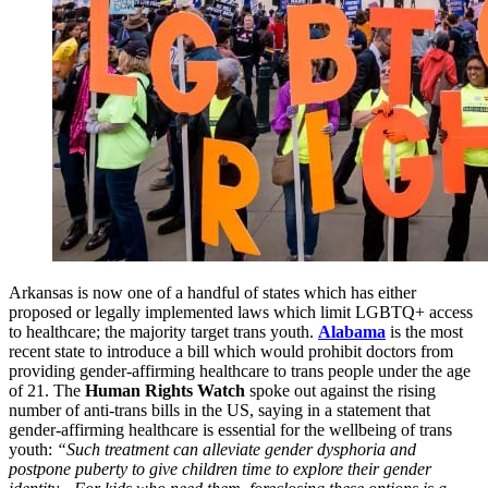
Arkansas is now one of a handful of states which has either
proposed or legally implemented laws which limit LGBTQ+ access
to healthcare; the majority target trans youth.
Alabama
is the most
recent state to introduce a bill which would prohibit doctors from
providing gender-affirming healthcare to trans people under the age
of 21. The
Human Rights Watch
spoke out against the rising
number of anti-trans bills in the US, saying in a statement that
gender-affirming healthcare is essential for the wellbeing of trans
youth:
“Such treatment can alleviate gender dysphoria and
postpone puberty to give children time to explore their gender