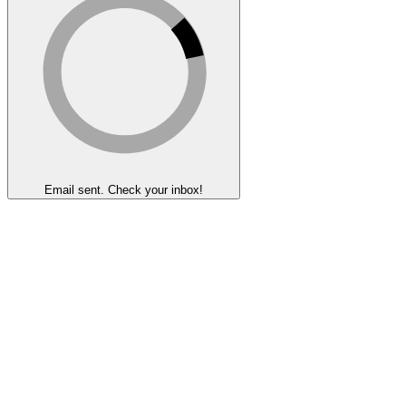
Email sent. Check your inbox!