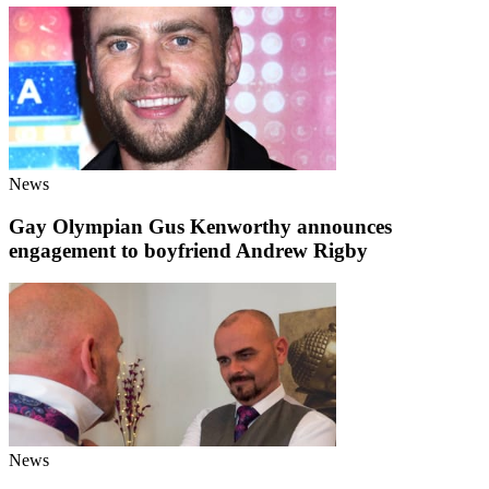
News
Gay Olympian Gus Kenworthy announces
engagement to boyfriend Andrew Rigby
News