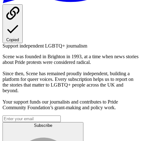
Copied
Support independent LGBTQ+ journalism
Scene was founded in Brighton in 1993, at a time when news stories
about Pride protests were considered radical.
Since then, Scene has remained proudly independent, building a
platform for queer voices. Every subscription helps us to report on
the stories that matter to LGBTQ+ people across the UK and
beyond.
Your support funds our journalists and contributes to Pride
Community Foundation’s grant-making and policy work.
Subscribe