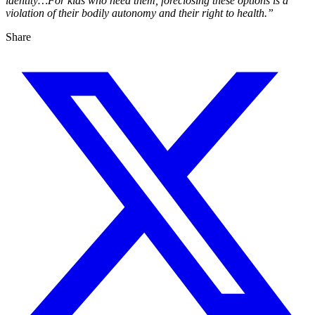
identity…For kids who need them, foreclosing these options is a
violation of their bodily autonomy and their right to health.”
Share