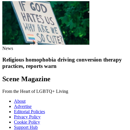
News
Religious homophobia driving conversion therapy
practices, reports warn
Scene Magazine
From the Heart of LGBTQ+ Living
About
Advertise
Editorial Policies
Privacy Policy
Cookie Policy
Support Hub