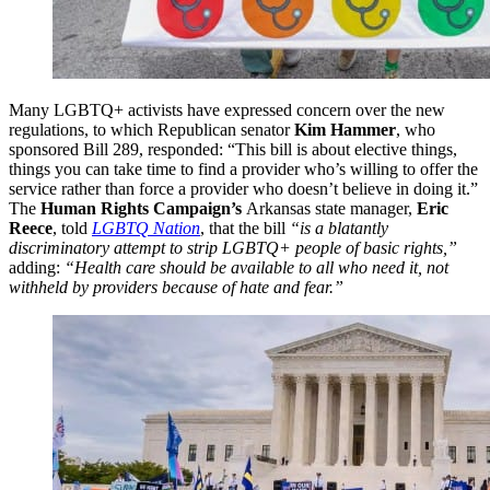
Many LGBTQ+ activists have expressed concern over the new
regulations, to which Republican senator
Kim Hammer
, who
sponsored Bill 289, responded: “This bill is about elective things,
things you can take time to find a provider who’s willing to offer the
service rather than force a provider who doesn’t believe in doing it.”
The
Human Rights Campaign’s
Arkansas state manager,
Eric
Reece
, told
LGBTQ Nation
, that the bill
“is a blatantly
discriminatory attempt to strip LGBTQ+ people of basic rights,”
adding:
“Health care should be available to all who need it, not
withheld by providers because of hate and fear.”