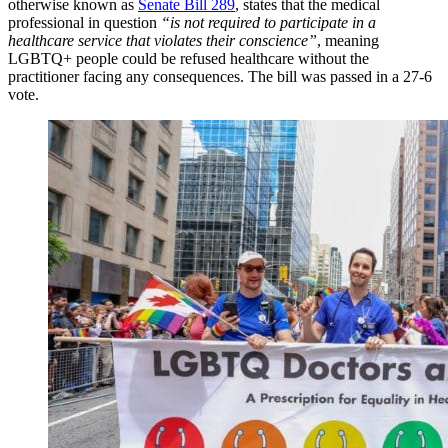
otherwise known as
Senate Bill 289
, states that the medical
professional in question
“is not required to participate in a
healthcare service that violates their conscience”
, meaning
LGBTQ+ people could be refused healthcare without the
practitioner facing any consequences. The bill was passed in a 27-6
vote.