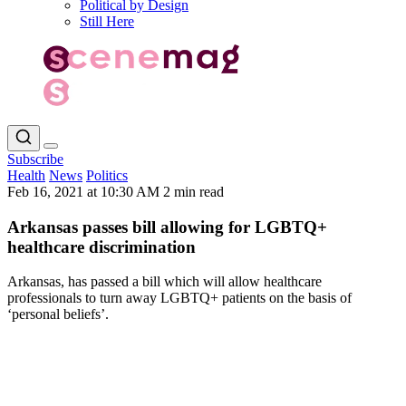
Political by Design
Still Here
Subscribe
Health
News
Politics
Feb 16, 2021 at 10:30 AM
2 min read
Arkansas passes bill allowing for LGBTQ+
healthcare discrimination
Arkansas, has passed a bill which will allow healthcare
professionals to turn away LGBTQ+ patients on the basis of
‘personal beliefs’.