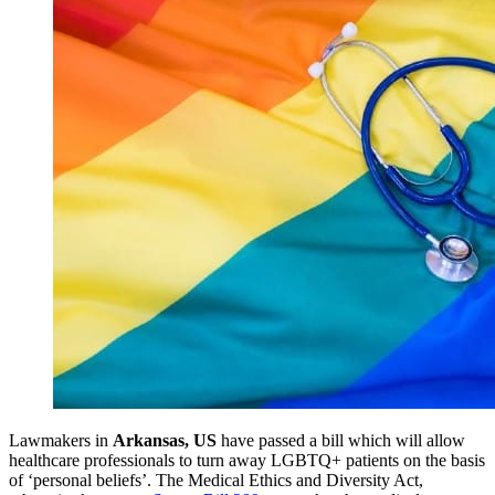
Lawmakers in
Arkansas, US
have passed a bill which will allow
healthcare professionals to turn away LGBTQ+ patients on the basis
of ‘personal beliefs’. The Medical Ethics and Diversity Act,