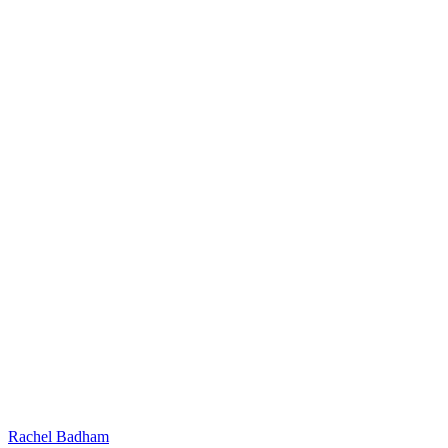
Rachel Badham