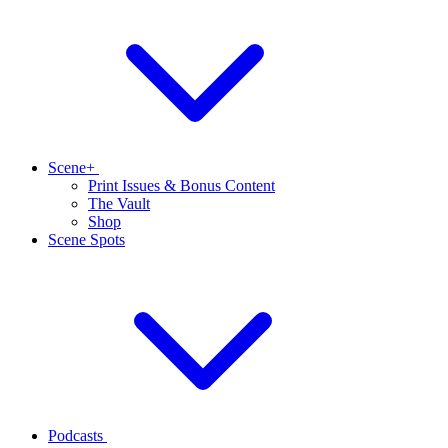
Scene+
Print Issues & Bonus Content
The Vault
Shop
Scene Spots
Podcasts