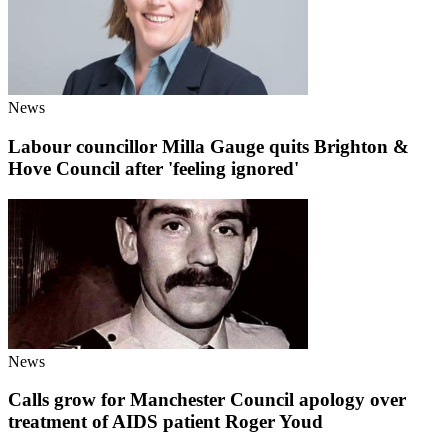
News
Labour councillor Milla Gauge quits Brighton &
Hove Council after 'feeling ignored'
News
Calls grow for Manchester Council apology over
treatment of AIDS patient Roger Youd