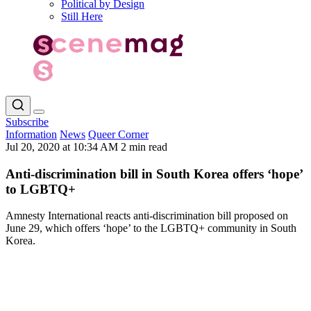
Political by Design
Still Here
Subscribe
Information
News
Queer Corner
Jul 20, 2020 at 10:34 AM
2 min read
Anti-discrimination bill in South Korea offers ‘hope’
to LGBTQ+
Amnesty International reacts anti-discrimination bill proposed on
June 29, which offers ‘hope’ to the LGBTQ+ community in South
Korea.