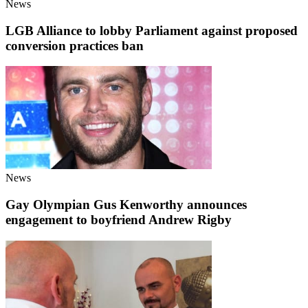
News
LGB Alliance to lobby Parliament against proposed
conversion practices ban
News
Gay Olympian Gus Kenworthy announces
engagement to boyfriend Andrew Rigby