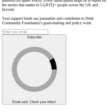
platform for queer voices. Every subscription helps us to report on
the stories that matter to LGBTQ+ people across the UK and
beyond.
Your support funds our journalists and contributes to Pride
Community Foundation’s grant-making and policy work.
Subscribe
Email sent. Check your inbox!