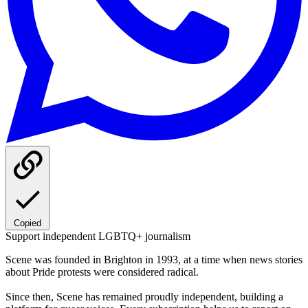
Copied
Support independent LGBTQ+ journalism
Scene was founded in Brighton in 1993, at a time when news stories
about Pride protests were considered radical.
Since then, Scene has remained proudly independent, building a