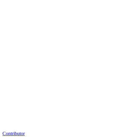
Contributor