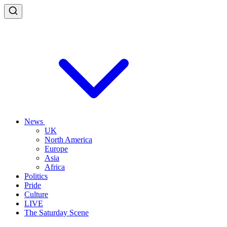
News
UK
North America
Europe
Asia
Africa
Politics
Pride
Culture
LIVE
The Saturday Scene