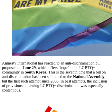
Amnesty International has reacted to an anti-discrimination bill
proposed on
June 29
, which offers ‘hope’ to the LGBTQ+
community in
South Korea
. This is the seventh time that a bill on
anti-discrimination has been submitted to the
National Assembly
,
but the first such attempt since 2006. In past attempts, the inclusion
of provisions outlawing LGBTQ+ discrimination was especially
contentious.