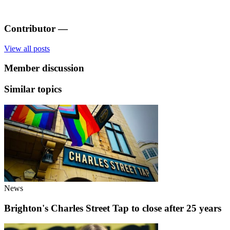
Contributor
—
View all posts
Member discussion
Similar topics
News
Brighton's Charles Street Tap to close after 25 years