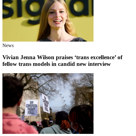
News
Vivian Jenna Wilson praises ‘trans excellence’ of
fellow trans models in candid new interview