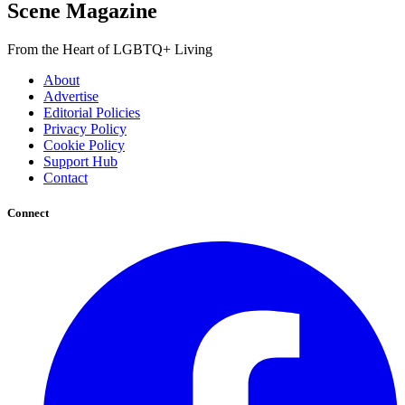
Scene Magazine
From the Heart of LGBTQ+ Living
About
Advertise
Editorial Policies
Privacy Policy
Cookie Policy
Support Hub
Contact
Connect