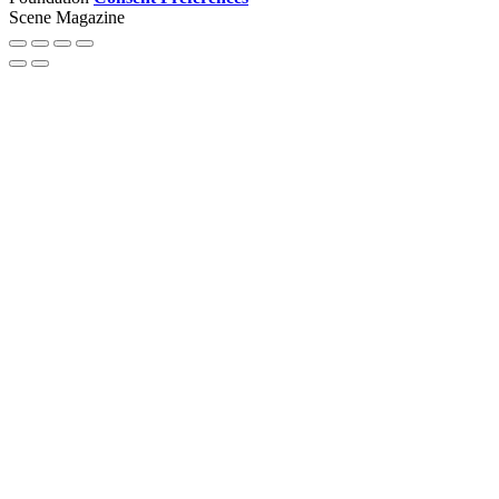
Scene Magazine