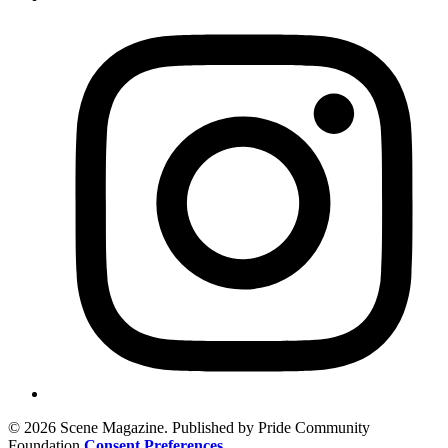
© 2026 Scene Magazine. Published by Pride Community
Foundation
Consent Preferences