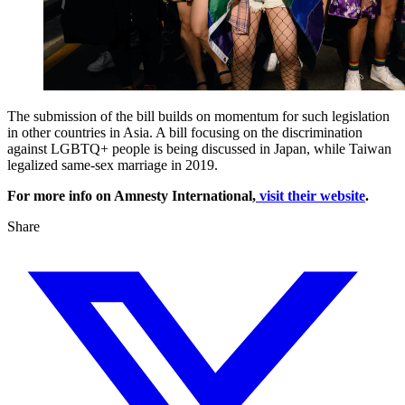
The submission of the bill builds on momentum for such legislation
in other countries in Asia. A bill focusing on the discrimination
against LGBTQ+ people is being discussed in Japan, while Taiwan
legalized same-sex marriage in 2019.
For more info on Amnesty International,
visit their website
.
Share