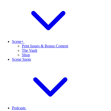
Scene+
Print Issues & Bonus Content
The Vault
Shop
Scene Spots
Podcasts