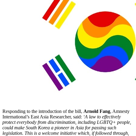
Responding to the introduction of the bill,
Arnold Fang
, Amnesty
International’s East Asia Researcher, said:
‘A law to effectively
protect everybody from discrimination, including LGBTQ+ people,
could make South Korea a pioneer in Asia for passing such
legislation. This is a welcome initiative which, if followed through,