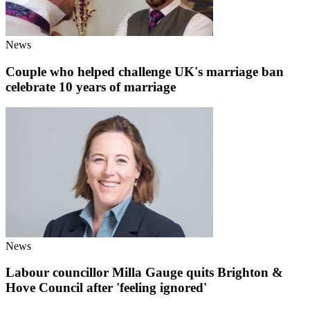
News
Couple who helped challenge UK's marriage ban
celebrate 10 years of marriage
News
Labour councillor Milla Gauge quits Brighton &
Hove Council after 'feeling ignored'