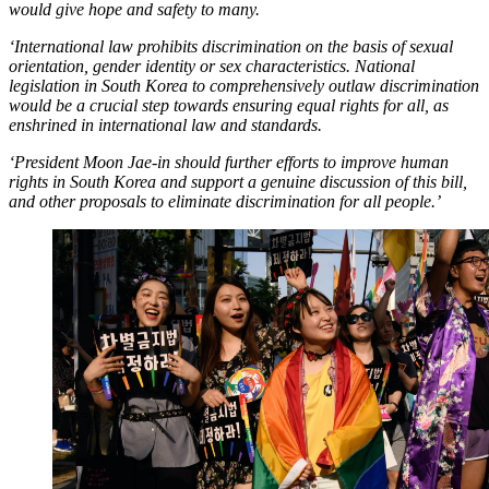
would give hope and safety to many.
‘International law prohibits discrimination on the basis of sexual
orientation, gender identity or sex characteristics. National
legislation in South Korea to comprehensively outlaw discrimination
would be a crucial step towards ensuring equal rights for all, as
enshrined in international law and standards.
‘President Moon Jae-in should further efforts to improve human
rights in South Korea and support a genuine discussion of this bill,
and other proposals to eliminate discrimination for all people.’