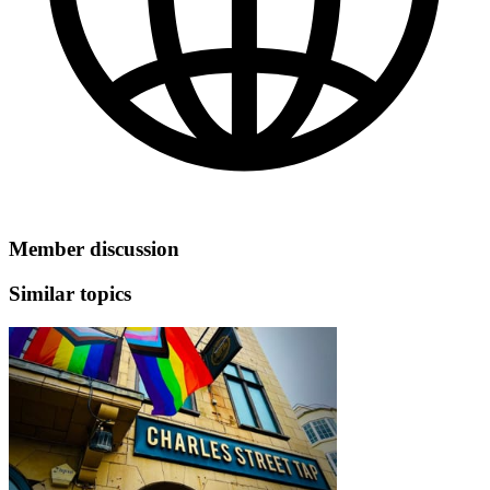
Member discussion
Similar topics