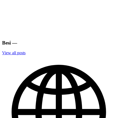
Besi
—
View all posts