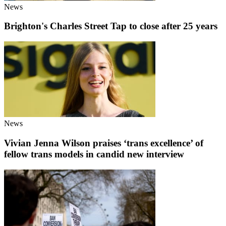
News
Brighton's Charles Street Tap to close after 25 years
News
Vivian Jenna Wilson praises ‘trans excellence’ of
fellow trans models in candid new interview