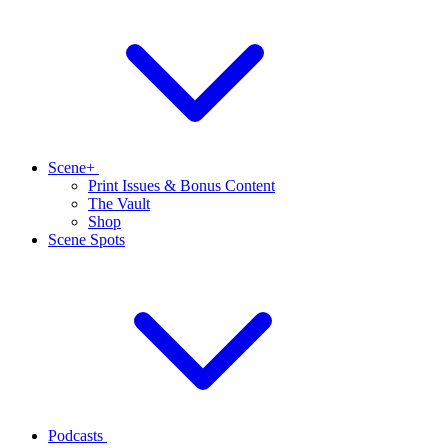
Scene+
Print Issues & Bonus Content
The Vault
Shop
Scene Spots
Podcasts