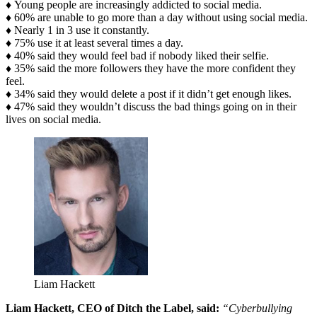
♦
Young people are increasingly addicted to social media.
♦ 60% are unable to go more than a day without using social media.
♦ Nearly 1 in 3 use it constantly.
♦ 75% use it at least several times a day.
♦ 40% said they would feel bad if nobody liked their selfie.
♦ 35% said the more followers they have the more confident they
feel.
♦ 34% said they would delete a post if it didn’t get enough likes.
♦ 47% said they wouldn’t discuss the bad things going on in their
lives on social media.
Liam Hackett
Liam Hackett, CEO of Ditch the Label, said:
“Cyberbullying