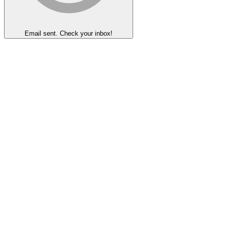
Email sent. Check your inbox!