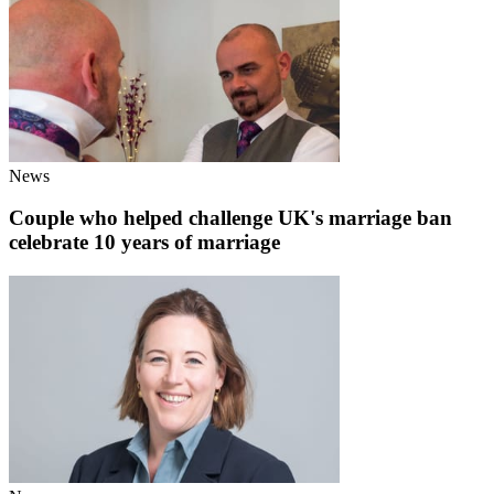
News
Couple who helped challenge UK's marriage ban
celebrate 10 years of marriage