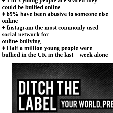
♦ 1 in 3 young people are scared they
could be bullied online
♦ 69% have been abusive to someone else
online
♦ Instagram the most commonly used
social network for
online bullying
♦ Half a million young people were
bullied in the UK in the last week alone