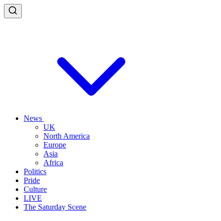
News
UK
North America
Europe
Asia
Africa
Politics
Pride
Culture
LIVE
The Saturday Scene