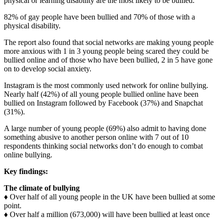
physical or learning disability are the most likely to be bullied.
82% of gay people have been bullied and 70% of those with a
physical disability.
The report also found that social networks are making young people
more anxious with 1 in 3 young people being scared they could be
bullied online and of those who have been bullied, 2 in 5 have gone
on to develop social anxiety.
Instagram is the most commonly used network for online bullying.
Nearly half (42%) of all young people bullied online have been
bullied on Instagram followed by Facebook (37%) and Snapchat
(31%).
A large number of young people (69%) also admit to having done
something abusive to another person online with 7 out of 10
respondents thinking social networks don’t do enough to combat
online bullying.
Key findings:
The climate of bullying
♦ Over half of all young people in the UK have been bullied at some
point.
♦ Over half a million (673,000) will have been bullied at least once