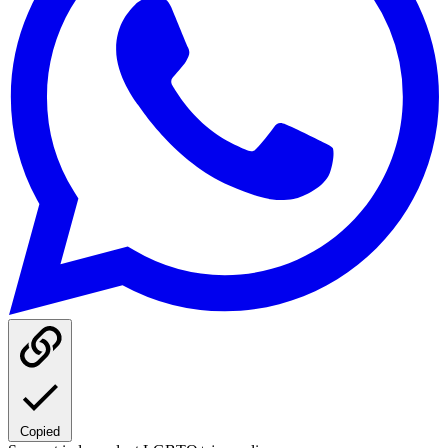
Copied