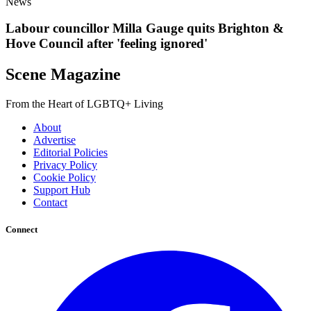
News
Labour councillor Milla Gauge quits Brighton &
Hove Council after 'feeling ignored'
Scene Magazine
From the Heart of LGBTQ+ Living
About
Advertise
Editorial Policies
Privacy Policy
Cookie Policy
Support Hub
Contact
Connect