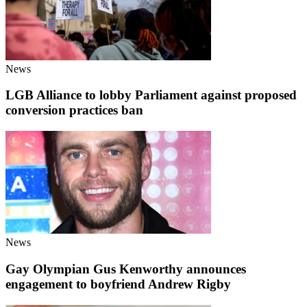
News
LGB Alliance to lobby Parliament against proposed
conversion practices ban
News
Gay Olympian Gus Kenworthy announces
engagement to boyfriend Andrew Rigby