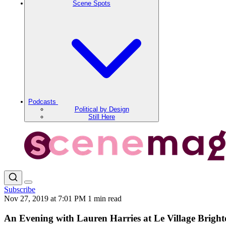
Scene Spots
Podcasts
Political by Design
Still Here
Subscribe
Nov 27, 2019 at 7:01 PM
1 min read
An Evening with Lauren Harries at Le Village Brigh