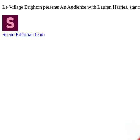
Le Village Brighton presents An Audience with Lauren Harries, star 
Scene Editorial Team