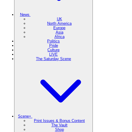
News
UK
North America
Europe
Asia
Africa
Politics
Pride
Culture
LIVE
The Saturday Scene
Scene+
Print Issues & Bonus Content
The Vault
Shop