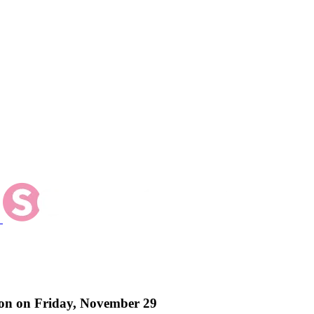
ton on Friday, November 29