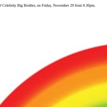
of Celebrity Big Brother, on Friday, November 29 from 9.30pm.