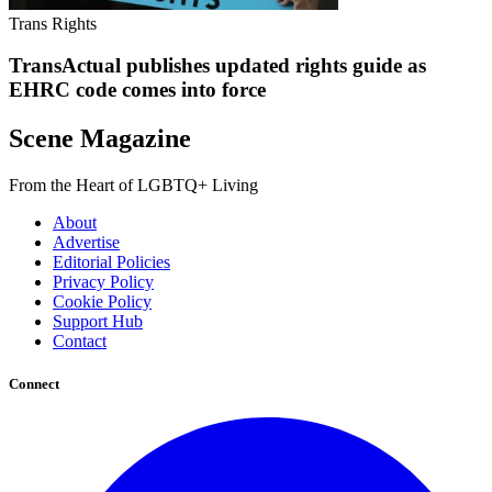
Trans Rights
TransActual publishes updated rights guide as
EHRC code comes into force
Scene Magazine
From the Heart of LGBTQ+ Living
About
Advertise
Editorial Policies
Privacy Policy
Cookie Policy
Support Hub
Contact
Connect