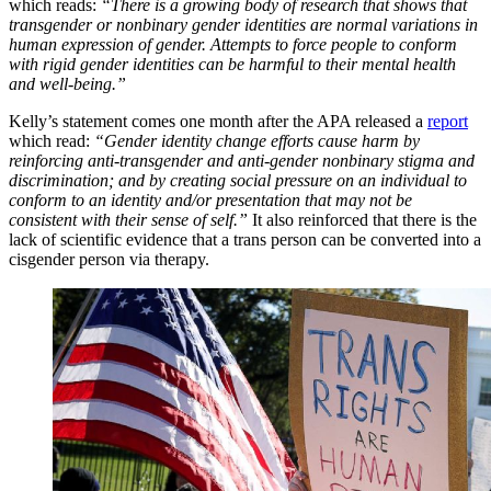
which reads:
“There is a growing body of research that shows that
transgender or nonbinary gender identities are normal variations in
human expression of gender. Attempts to force people to conform
with rigid gender identities can be harmful to their mental health
and well-being.”
Kelly’s statement comes one month after the APA released a
report
which read:
“Gender identity change efforts cause harm by
reinforcing anti-transgender and anti-gender nonbinary stigma and
discrimination; and by creating social pressure on an individual to
conform to an identity and/or presentation that may not be
consistent with their sense of self.”
It also reinforced that there is the
lack of scientific evidence that a trans person can be converted into a
cisgender person via therapy.