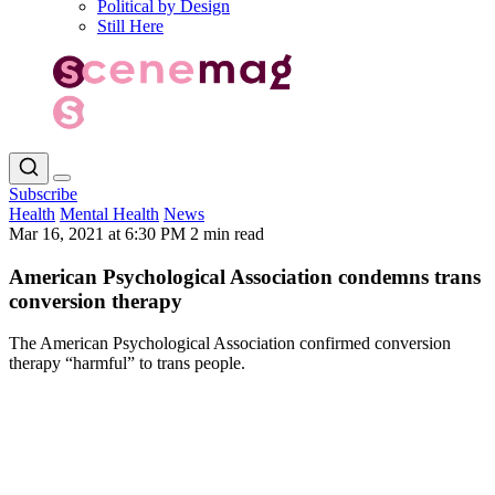
Political by Design
Still Here
Subscribe
Health
Mental Health
News
Mar 16, 2021 at 6:30 PM
2 min read
American Psychological Association condemns trans
conversion therapy
The American Psychological Association confirmed conversion
therapy “harmful” to trans people.