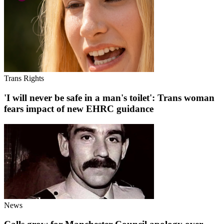
Trans Rights
'I will never be safe in a man's toilet': Trans woman
fears impact of new EHRC guidance
News