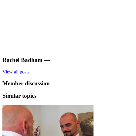
Rachel Badham
—
View all posts
Member discussion
Similar topics