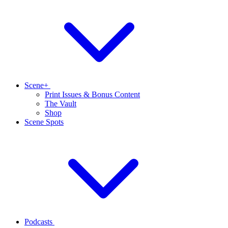
Scene+
Print Issues & Bonus Content
The Vault
Shop
Scene Spots
Podcasts