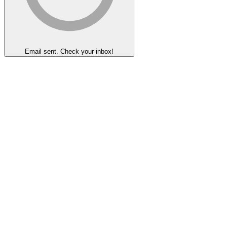
Email sent. Check your inbox!