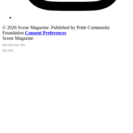
© 2026 Scene Magazine. Published by Pride Community
Foundation
Consent Preferences
Scene Magazine