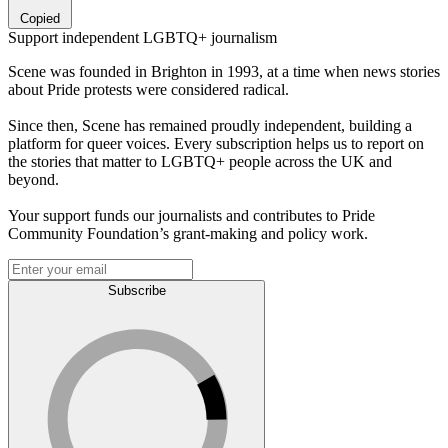
Copied
Support independent LGBTQ+ journalism
Scene was founded in Brighton in 1993, at a time when news stories
about Pride protests were considered radical.
Since then, Scene has remained proudly independent, building a
platform for queer voices. Every subscription helps us to report on
the stories that matter to LGBTQ+ people across the UK and
beyond.
Your support funds our journalists and contributes to Pride
Community Foundation’s grant-making and policy work.
Subscribe