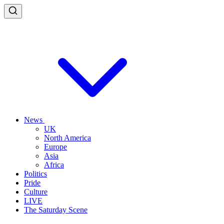
News
UK
North America
Europe
Asia
Africa
Politics
Pride
Culture
LIVE
The Saturday Scene