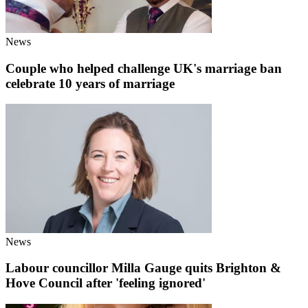
News
Couple who helped challenge UK's marriage ban
celebrate 10 years of marriage
News
Labour councillor Milla Gauge quits Brighton &
Hove Council after 'feeling ignored'