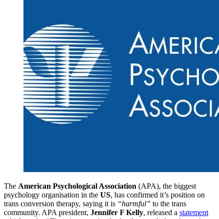
The
American Psychological Association
(APA), the biggest
psychology organisation in the
US
, has confirmed it’s position on
trans conversion therapy, saying it is
“harmful”
to the trans
community. APA president,
Jennifer F Kelly
, released a
statement