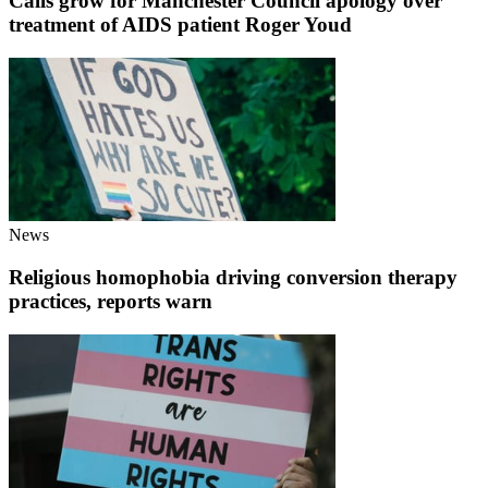
Calls grow for Manchester Council apology over
treatment of AIDS patient Roger Youd
News
Religious homophobia driving conversion therapy
practices, reports warn