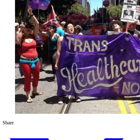
Share