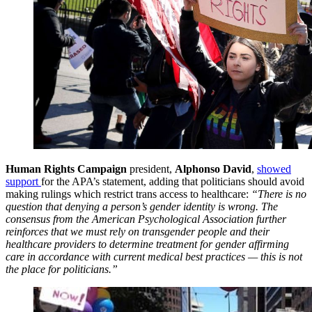
Human Rights Campaign
president,
Alphonso David
,
showed
support
for the APA’s statement, adding that politicians should avoid
making rulings which restrict trans access to healthcare:
“There is no
question that denying a person’s gender identity is wrong. The
consensus from the American Psychological Association further
reinforces that we must rely on transgender people and their
healthcare providers to determine treatment for gender affirming
care in accordance with current medical best practices — this is not
the place for politicians.”