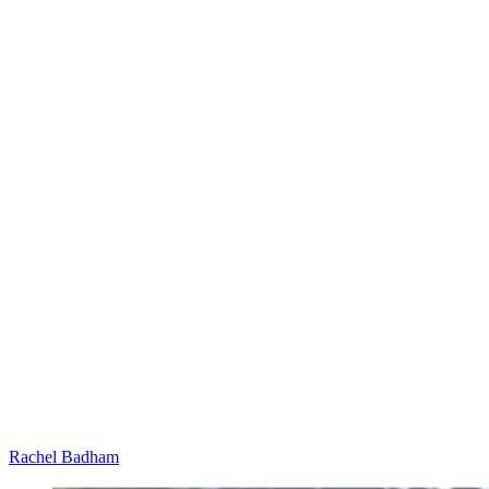
Rachel Badham