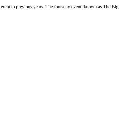
ferent to previous years. The four-day event, known as The Big