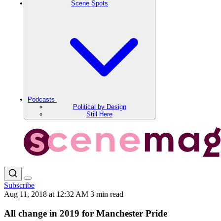
Scene Spots
Podcasts
Political by Design
Still Here
Subscribe
Aug 11, 2018 at 12:32 AM
3 min read
All change in 2019 for Manchester Pride