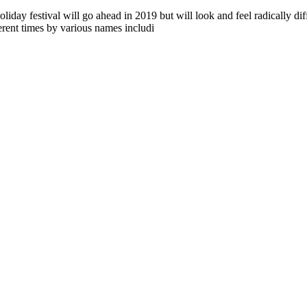
 festival will go ahead in 2019 but will look and feel radically dif
rent times by various names includi