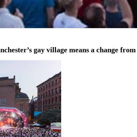
chester’s gay village means a change from 