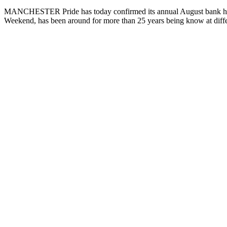
MANCHESTER Pride has today confirmed its annual August bank holiday
Weekend, has been around for more than 25 years being know at diffe