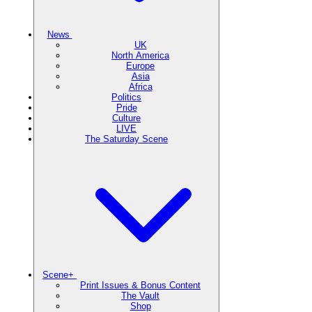
News
UK
North America
Europe
Asia
Africa
Politics
Pride
Culture
LIVE
The Saturday Scene
Scene+
Print Issues & Bonus Content
The Vault
Shop