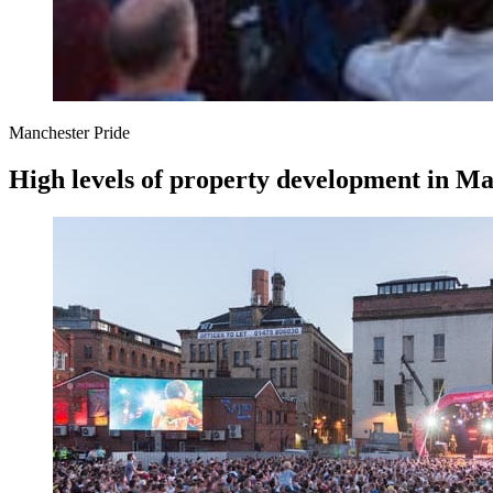
Manchester Pride
High levels of property development in Man