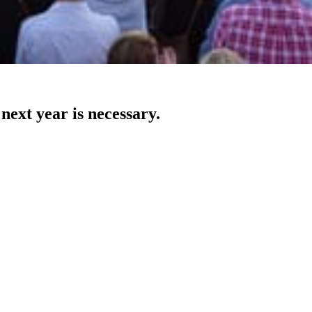
next year is necessary.