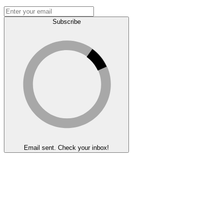
Subscribe
Email sent. Check your inbox!