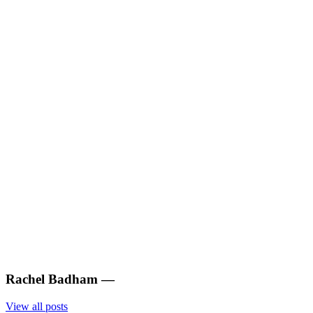
Rachel Badham
—
View all posts