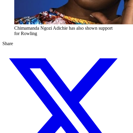
Chimamanda Ngozi Adichie has also shown support
for Rowling
Share