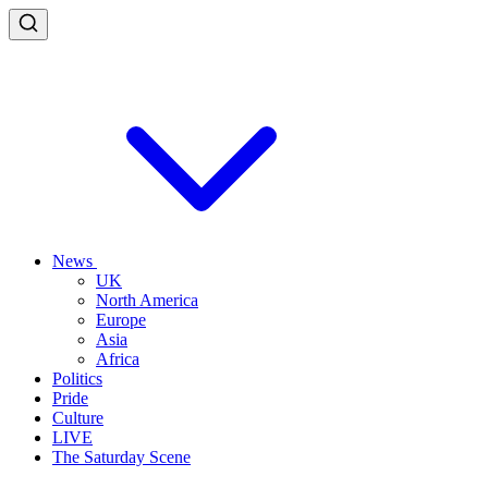
News
UK
North America
Europe
Asia
Africa
Politics
Pride
Culture
LIVE
The Saturday Scene