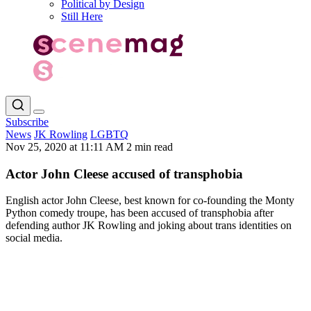
Political by Design
Still Here
Subscribe
News
JK Rowling
LGBTQ
Nov 25, 2020 at 11:11 AM
2 min read
Actor John Cleese accused of transphobia
English actor John Cleese, best known for co-founding the Monty
Python comedy troupe, has been accused of transphobia after
defending author JK Rowling and joking about trans identities on
social media.