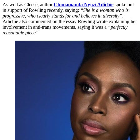
As well as Cleese, author
Chimamanda Ngozi Adichie
spoke out
in support of Rowling recently, saying:
“She is a woman who is
progressive, who clearly stands for and believes in diversity”
.
Adichie also commented on the essay Rowling wrote explaining her
involvement in anti-trans movements, saying it was a
“perfectly
reasonable piece”
.