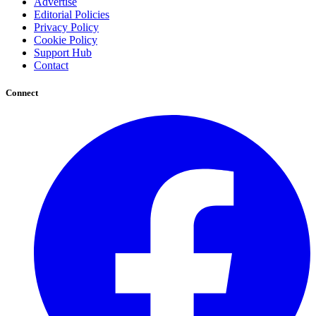
Advertise
Editorial Policies
Privacy Policy
Cookie Policy
Support Hub
Contact
Connect