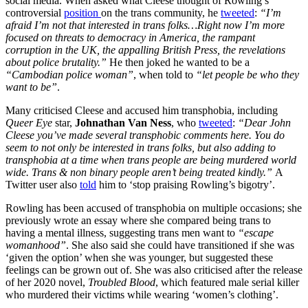
social media. When asked what Cleese thought of Rowling’s
controversial
position
on the trans community, he
tweeted
:
“I’m
afraid I’m not that interested in trans folks…Right now I’m more
focused on threats to democracy in America, the rampant
corruption in the UK, the appalling British Press, the revelations
about police brutality.”
He then joked he wanted to be a
“Cambodian police woman”
, when told to
“let people be who they
want to be”
.
Many criticised Cleese and accused him transphobia, including
Queer Eye
star,
Johnathan Van Ness
, who
tweeted
:
“Dear John
Cleese you’ve made several transphobic comments here. You do
seem to not only be interested in trans folks, but also adding to
transphobia at a time when trans people are being murdered world
wide. Trans & non binary people aren’t being treated kindly.”
A
Twitter user also
told
him to ‘stop praising Rowling’s bigotry’.
Rowling has been accused of transphobia on multiple occasions; she
previously wrote an essay where she compared being trans to
having a mental illness, suggesting trans men want to
“escape
womanhood”
. She also said she could have transitioned if she was
‘given the option’ when she was younger, but suggested these
feelings can be grown out of. She was also criticised after the release
of her 2020 novel,
Troubled Blood
, which featured male serial killer
who murdered their victims while wearing ‘women’s clothing’.