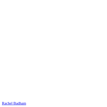
Rachel Badham