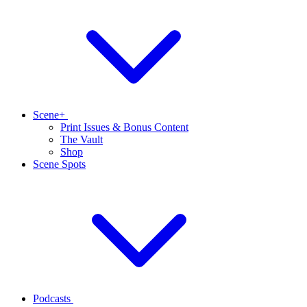
Scene+
Print Issues & Bonus Content
The Vault
Shop
Scene Spots
Podcasts