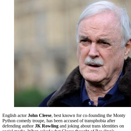
English actor
John Cleese
, best known for co-founding the Monty
Python comedy troupe, has been accused of transphobia after
defending author
JK Rowling
and joking about trans identities on