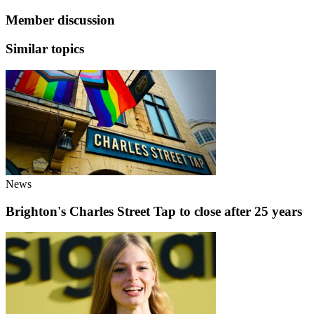
Member discussion
Similar topics
News
Brighton's Charles Street Tap to close after 25 years