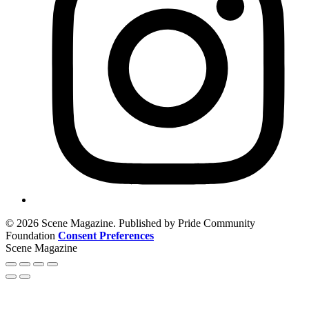
© 2026 Scene Magazine. Published by Pride Community
Foundation
Consent Preferences
Scene Magazine