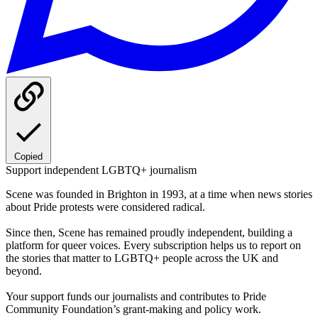
Copied
Support independent LGBTQ+ journalism
Scene was founded in Brighton in 1993, at a time when news stories
about Pride protests were considered radical.
Since then, Scene has remained proudly independent, building a
platform for queer voices. Every subscription helps us to report on
the stories that matter to LGBTQ+ people across the UK and
beyond.
Your support funds our journalists and contributes to Pride
Community Foundation’s grant-making and policy work.