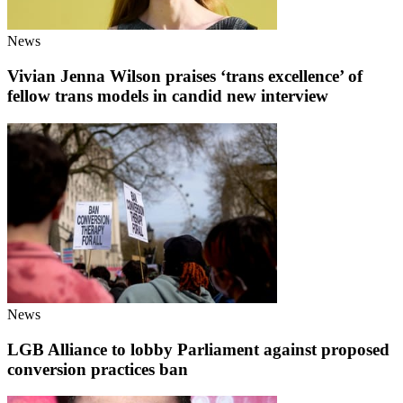
News
Vivian Jenna Wilson praises ‘trans excellence’ of
fellow trans models in candid new interview
News
LGB Alliance to lobby Parliament against proposed
conversion practices ban