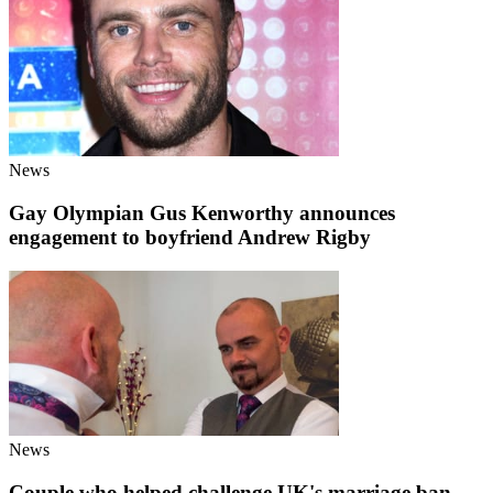
News
Gay Olympian Gus Kenworthy announces
engagement to boyfriend Andrew Rigby
News
Couple who helped challenge UK's marriage ban