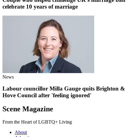
celebrate 10 years of marriage
News
Labour councillor Milla Gauge quits Brighton &
Hove Council after 'feeling ignored'
Scene Magazine
From the Heart of LGBTQ+ Living
About