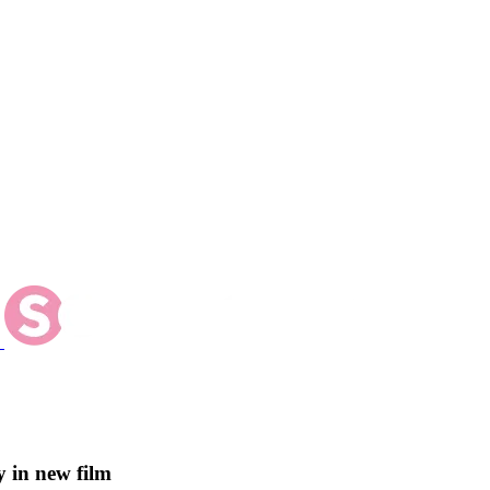
 in new film