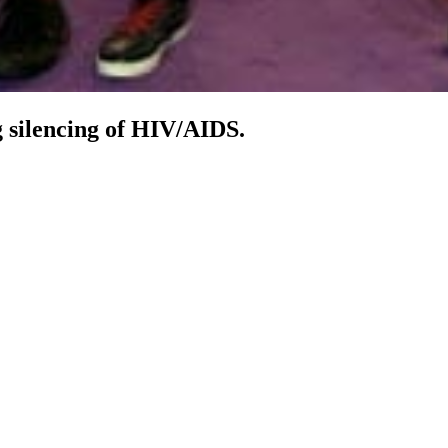
 silencing of HIV/AIDS.