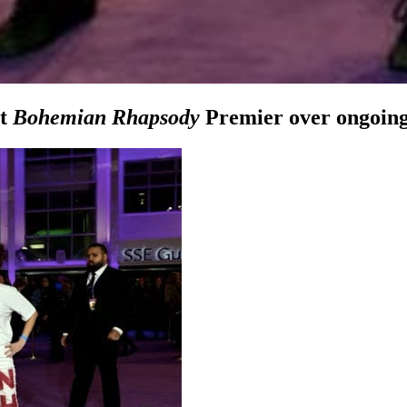
at
Bohemian Rhapsody
Premier over ongoing