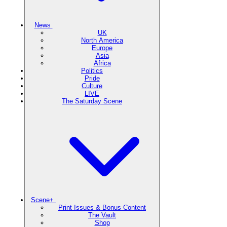
News
UK
North America
Europe
Asia
Africa
Politics
Pride
Culture
LIVE
The Saturday Scene
Scene+
Print Issues & Bonus Content
The Vault
Shop