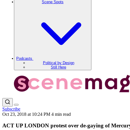
Scene Spots
Podcasts
Political by Design
Still Here
Subscribe
Oct 23, 2018 at 10:24 PM
4 min read
ACT UP LONDON protest over de-gaying of Mercury