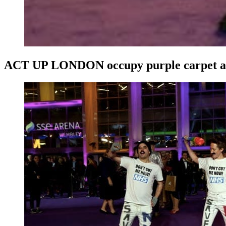
ACT UP LONDON occupy purple carpet 