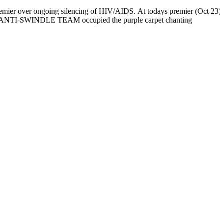
 over ongoing silencing of HIV/AIDS. At todays premier (Oct 23) o
NTI-SWINDLE TEAM occupied the purple carpet chanting