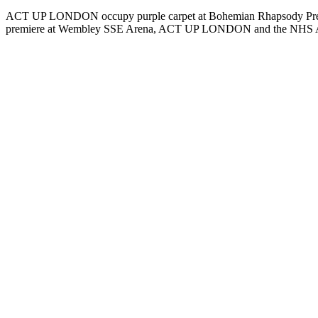
ACT UP LONDON occupy purple carpet at Bohemian Rhapsody Premier
premiere at Wembley SSE Arena, ACT UP LONDON and the NHS A