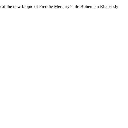
f the new biopic of Freddie Mercury’s life Bohemian Rhapsody