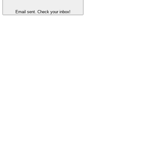
Email sent. Check your inbox!