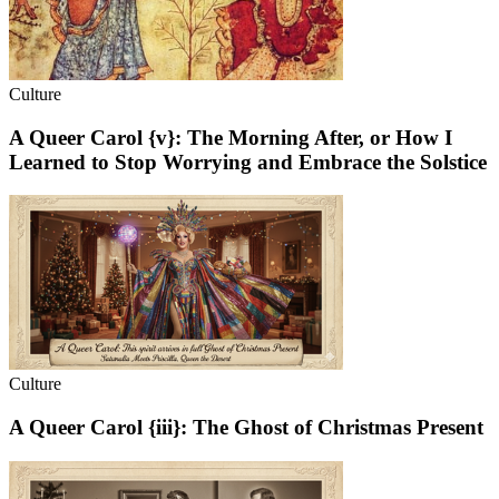
Culture
A Queer Carol {v}: The Morning After, or How I
Learned to Stop Worrying and Embrace the Solstice
Culture
A Queer Carol {iii}: The Ghost of Christmas Present