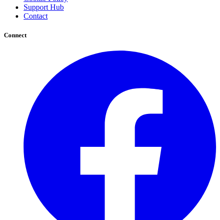
Support Hub
Contact
Connect