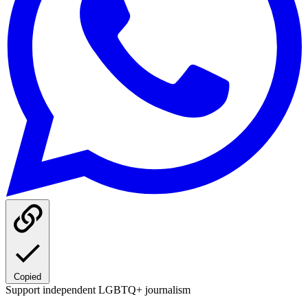
Copied
Support independent LGBTQ+ journalism