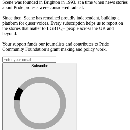
Scene was founded in Brighton in 1993, at a time when news stories
about Pride protests were considered radical.
Since then, Scene has remained proudly independent, building a
platform for queer voices. Every subscription helps us to report on
the stories that matter to LGBTQ+ people across the UK and
beyond.
Your support funds our journalists and contributes to Pride
Community Foundation’s grant-making and policy work.
Subscribe