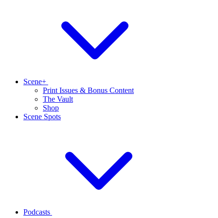
Scene+
Print Issues & Bonus Content
The Vault
Shop
Scene Spots
Podcasts