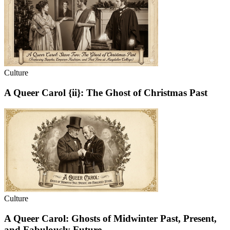
Culture
A Queer Carol {ii}: The Ghost of Christmas Past
Culture
A Queer Carol: Ghosts of Midwinter Past, Present,
and Fabulously Future