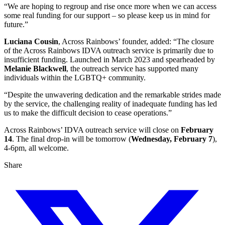
“We are hoping to regroup and rise once more when we can access
some real funding for our support – so please keep us in mind for
future.”
Luciana Cousin
, Across Rainbows’ founder, added: “The closure
of the Across Rainbows IDVA outreach service is primarily due to
insufficient funding. Launched in March 2023 and spearheaded by
Melanie Blackwell
, the outreach service has supported many
individuals within the LGBTQ+ community.
“Despite the unwavering dedication and the remarkable strides made
by the service, the challenging reality of inadequate funding has led
us to make the difficult decision to cease operations.”
Across Rainbows’ IDVA outreach service will close on
February
14
. The final drop-in will be tomorrow (
Wednesday, February 7
),
4-6pm, all welcome.
Share