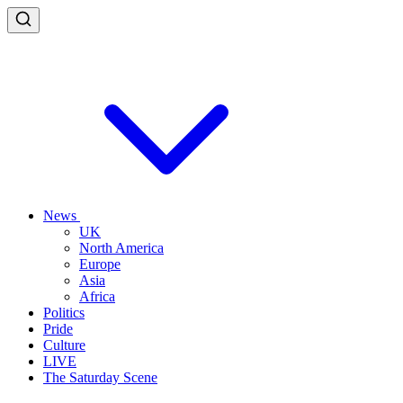
News
UK
North America
Europe
Asia
Africa
Politics
Pride
Culture
LIVE
The Saturday Scene