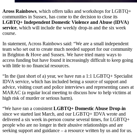
Aross Rainbows
, which offers talks and workshops for LGBTQ+
communities in Sussex, has come to the decision to close its
LGBTQ+ Independent Domestic Violence and Abuse (IDVA)
service
, which will include the weekly drop-in and the six week
course.
In statement, Across Rainbows said: “We are a small independent
team who set out to create much needed support for our community
in Brighton & Hove and Sussex. We have tried many ways to
access funding but have found it increasingly difficult to keep going
with little to no financial resources.
“In the (just short of a) year, we have run a 1:1 LGBTQ+ Specialist
IDVA service, which has included being a source of support and
advice, visiting court and police interviews and representing cases at
MARAC (a regular local meeting to discuss how to help victims at
high risk of murder or serious harm).
“We have ran a consistent
LGBTQ+ Domestic Abuse Drop-in
since we started last March, and our LGBTQ+ IDVA wrote and
delivered a six week in-person course several times, for LGBTQ+
people who are no longer in their abusive relationships and are
seeking support and guidance – a resource written by us and for us.