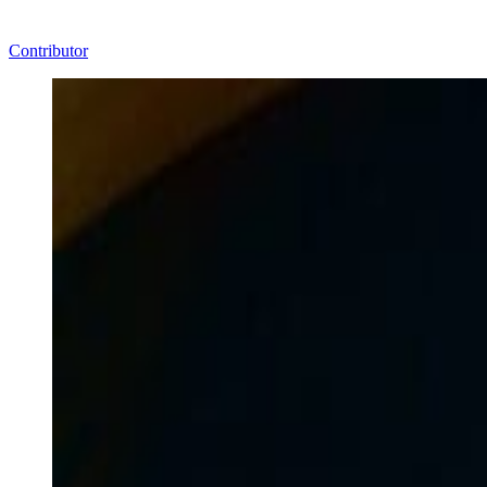
Contributor