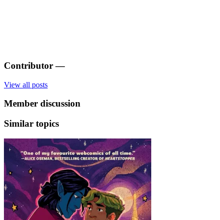
Contributor
—
View all posts
Member discussion
Similar topics