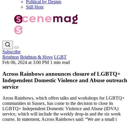
Political by Design
Still Here
Subscribe
Brighton
Brighton & Hove
LGBT
Feb 06, 2024 at 3:00 PM
1 min read
Across Rainbows announces closure of LGBTQ+
Independent Domestic Violence and Abuse outreach
service
Aross Rainbows, which offers talks and workshops for LGBTQ+
communities in Sussex, has come to the decision to close its
LGBTQ+ Independent Domestic Violence and Abuse (IDVA)
service, which will include the weekly drop-in and the six week
course. In statement, Across Rainbows said: “We are a small i