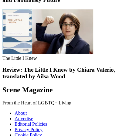
The Little I Knew
Review: The Little I Knew by Chiara Valerio,
translated by Ailsa Wood
Scene Magazine
From the Heart of LGBTQ+ Living
About
Advertise
Editorial Policies
Privacy Policy
Cookie Policy