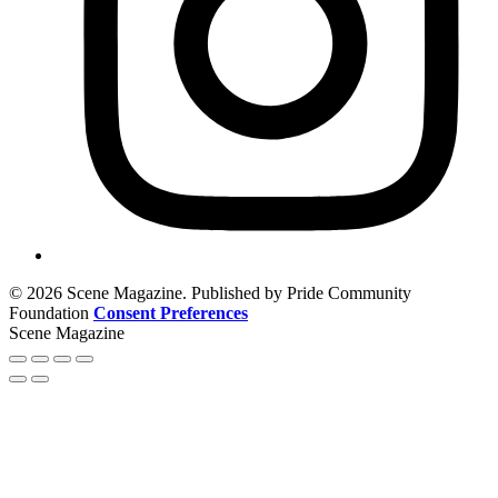
© 2026 Scene Magazine. Published by Pride Community
Foundation
Consent Preferences
Scene Magazine