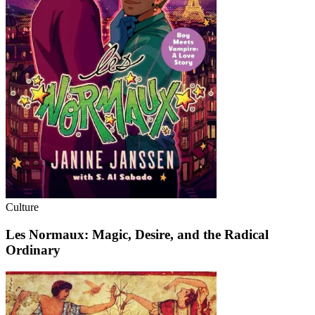
Culture
Les Normaux: Magic, Desire, and the Radical
Ordinary