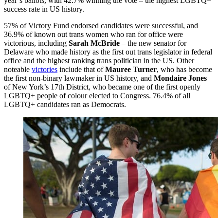
year’s ballots, with 42.7% winning the vote – the highest LGBTQ+
success rate in US history.
57% of Victory Fund endorsed candidates were successful, and
36.9% of known out trans women who ran for office were
victorious, including
Sarah McBride
– the new senator for
Delaware who made history as the first out trans legislator in federal
office and the highest ranking trans politician in the US. Other
noteable
victories
include that of
Mauree Turner
, who has become
the first non-binary lawmaker in US history, and
Mondaire Jones
of New York’s 17th District, who became one of the first openly
LGBTQ+ people of colour elected to Congress. 76.4% of all
LGBTQ+ candidates ran as Democrats.