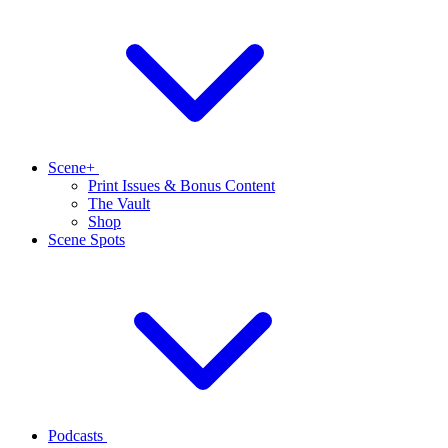
Scene+
Print Issues & Bonus Content
The Vault
Shop
Scene Spots
Podcasts