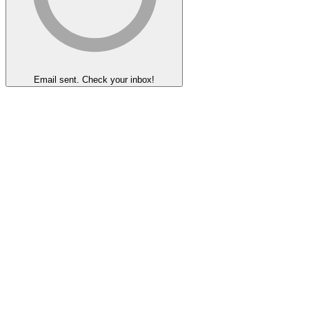
Email sent. Check your inbox!