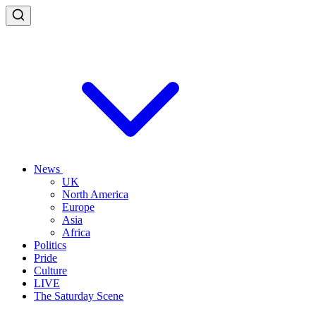
News
UK
North America
Europe
Asia
Africa
Politics
Pride
Culture
LIVE
The Saturday Scene