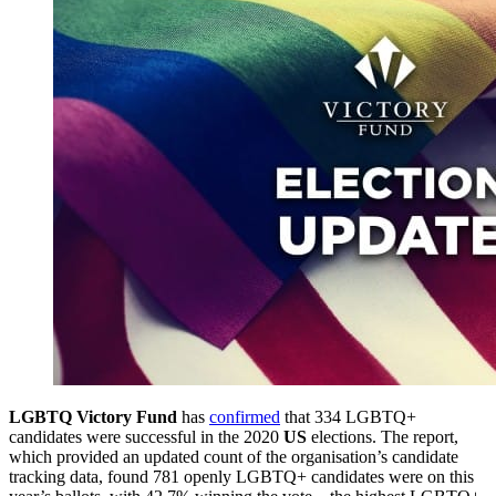
LGBTQ Victory Fund
has
confirmed
that 334 LGBTQ+
candidates were successful in the 2020
US
elections. The report,
which provided an updated count of the organisation’s candidate
tracking data, found 781 openly LGBTQ+ candidates were on this