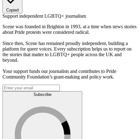
Copied
Support independent LGBTQ+ journalism
Scene was founded in Brighton in 1993, at a time when news stories
about Pride protests were considered radical.
Since then, Scene has remained proudly independent, building a
platform for queer voices. Every subscription helps us to report on
the stories that matter to LGBTQ+ people across the UK and
beyond.
Your support funds our journalists and contributes to Pride
Community Foundation’s grant-making and policy work.
Subscribe