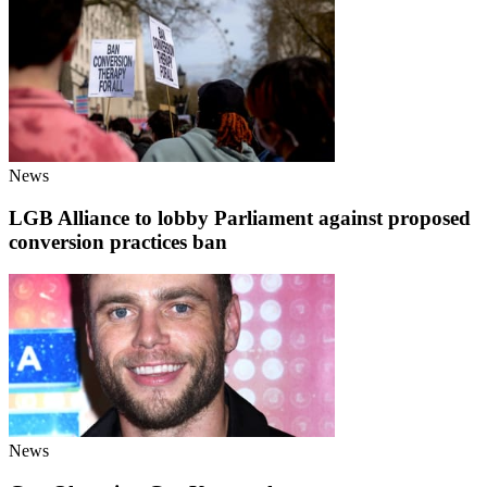
News
LGB Alliance to lobby Parliament against proposed
conversion practices ban
News