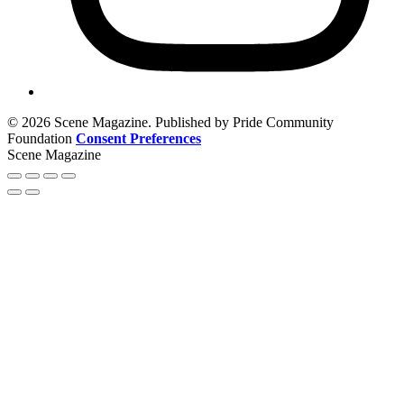
© 2026 Scene Magazine. Published by Pride Community
Foundation
Consent Preferences
Scene Magazine