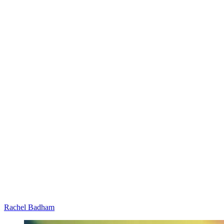
Rachel Badham