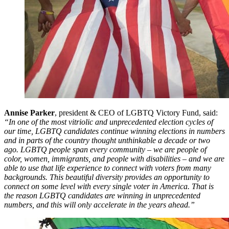
Annise Parker
, president & CEO of LGBTQ Victory Fund, said:
“In one of the most vitriolic and unprecedented election cycles of
our time, LGBTQ candidates continue winning elections in numbers
and in parts of the country thought unthinkable a decade or two
ago. LGBTQ people span every community – we are people of
color, women, immigrants, and people with disabilities – and we are
able to use that life experience to connect with voters from many
backgrounds. This beautiful diversity provides an opportunity to
connect on some level with every single voter in America. That is
the reason LGBTQ candidates are winning in unprecedented
numbers, and this will only accelerate in the years ahead.”