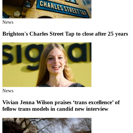
News
Brighton's Charles Street Tap to close after 25 years
News
Vivian Jenna Wilson praises ‘trans excellence’ of
fellow trans models in candid new interview