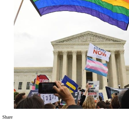
Share