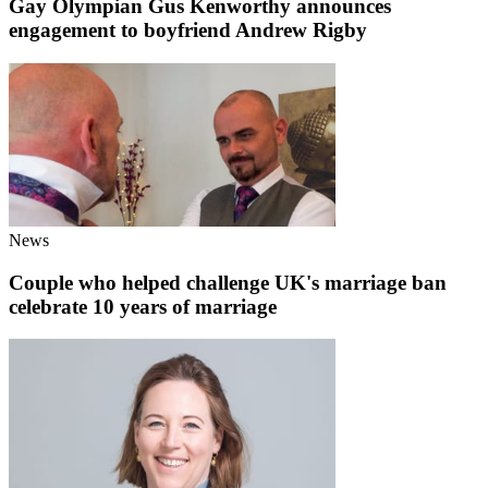
Gay Olympian Gus Kenworthy announces
engagement to boyfriend Andrew Rigby
News
Couple who helped challenge UK's marriage ban
celebrate 10 years of marriage