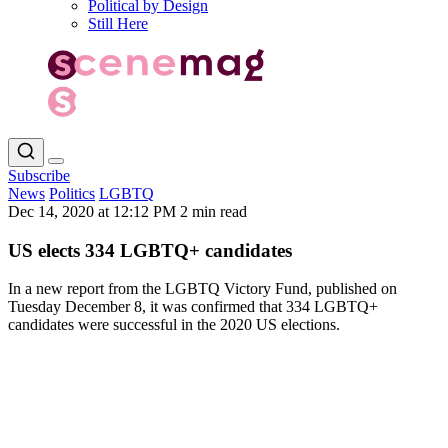
Political by Design
Still Here
Subscribe
News
Politics
LGBTQ
Dec 14, 2020 at 12:12 PM
2 min read
US elects 334 LGBTQ+ candidates
In a new report from the LGBTQ Victory Fund, published on
Tuesday December 8, it was confirmed that 334 LGBTQ+
candidates were successful in the 2020 US elections.