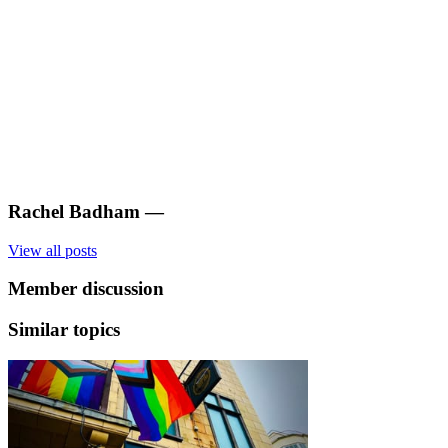
Rachel Badham
—
View all posts
Member discussion
Similar topics