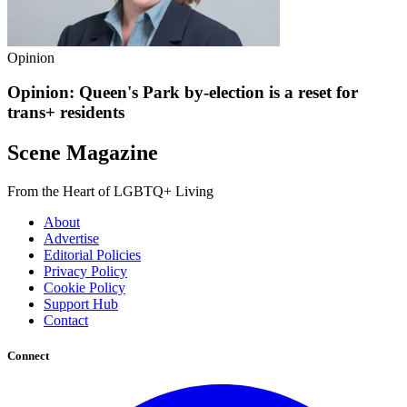
Opinion
Opinion: Queen's Park by-election is a reset for
trans+ residents
Scene Magazine
From the Heart of LGBTQ+ Living
About
Advertise
Editorial Policies
Privacy Policy
Cookie Policy
Support Hub
Contact
Connect