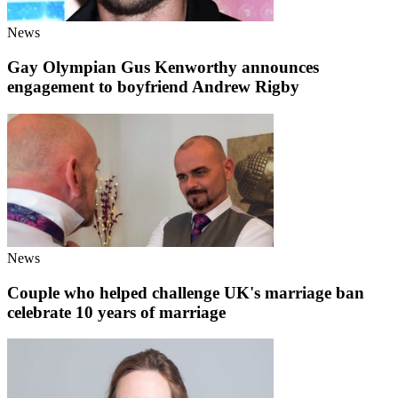
News
Gay Olympian Gus Kenworthy announces
engagement to boyfriend Andrew Rigby
News
Couple who helped challenge UK's marriage ban
celebrate 10 years of marriage