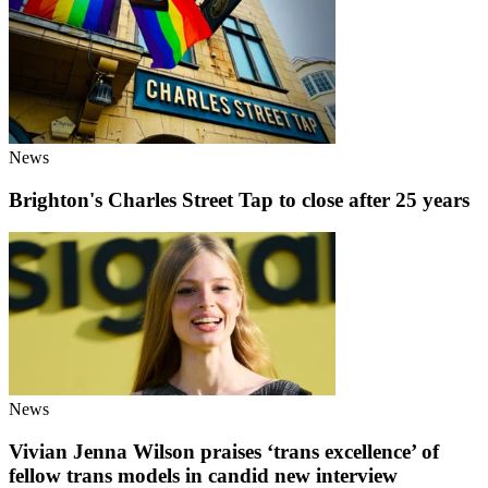
News
Brighton's Charles Street Tap to close after 25 years
News
Vivian Jenna Wilson praises ‘trans excellence’ of
fellow trans models in candid new interview