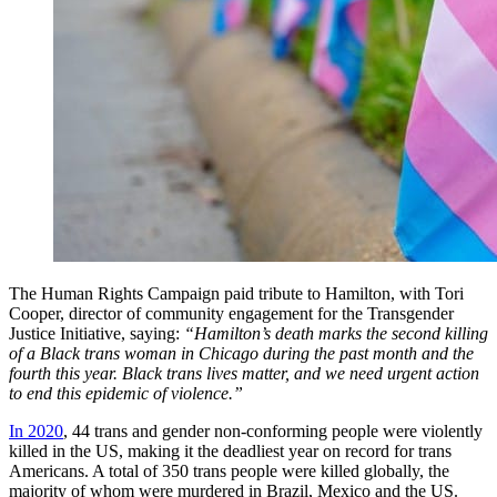
The Human Rights Campaign paid tribute to Hamilton, with Tori
Cooper, director of community engagement for the Transgender
Justice Initiative, saying:
“Hamilton’s death marks the second killing
of a Black trans woman in Chicago during the past month and the
fourth this year. Black trans lives matter, and we need urgent action
to end this epidemic of violence.”
In 2020
, 44 trans and gender non-conforming people were violently
killed in the US, making it the deadliest year on record for trans
Americans. A total of 350 trans people were killed globally, the
majority of whom were murdered in Brazil, Mexico and the US.