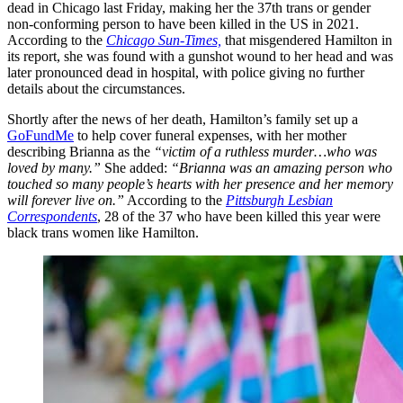
dead in Chicago last Friday, making her the 37th trans or gender
non-conforming person to have been killed in the US in 2021.
According to the
Chicago Sun-Times,
that misgendered Hamilton in
its report, she was found with a gunshot wound to her head and was
later pronounced dead in hospital, with police giving no further
details about the circumstances.
Shortly after the news of her death, Hamilton’s family set up a
GoFundMe
to help cover funeral expenses, with her mother
describing Brianna as the
“victim of a ruthless murder…who was
loved by many.”
She added:
“Brianna was an amazing person who
touched so many people’s hearts with her presence and her memory
will forever live on.”
According to the
Pittsburgh Lesbian
Correspondents
, 28 of the 37 who have been killed this year were
black trans women like Hamilton.