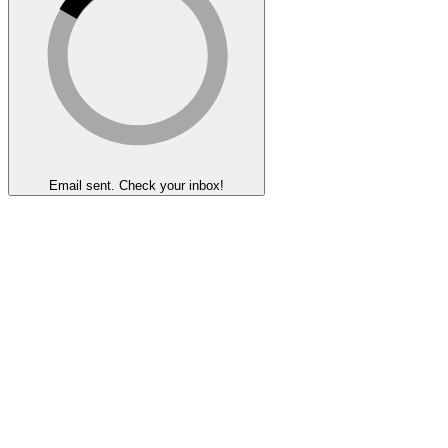
Email sent. Check your inbox!