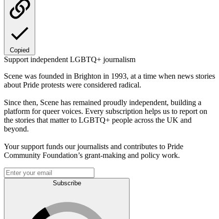
Copied
Support independent LGBTQ+ journalism
Scene was founded in Brighton in 1993, at a time when news stories
about Pride protests were considered radical.
Since then, Scene has remained proudly independent, building a
platform for queer voices. Every subscription helps us to report on
the stories that matter to LGBTQ+ people across the UK and
beyond.
Your support funds our journalists and contributes to Pride
Community Foundation’s grant-making and policy work.
Subscribe