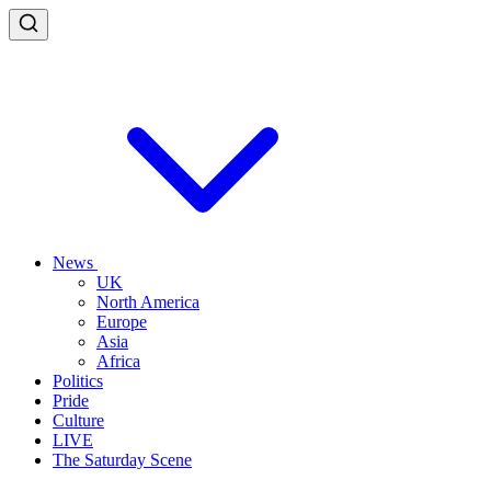
News
UK
North America
Europe
Asia
Africa
Politics
Pride
Culture
LIVE
The Saturday Scene