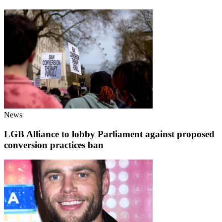
News
LGB Alliance to lobby Parliament against proposed
conversion practices ban