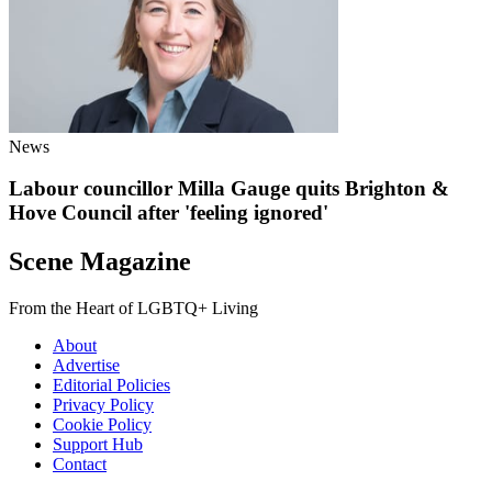
News
Labour councillor Milla Gauge quits Brighton &
Hove Council after 'feeling ignored'
Scene Magazine
From the Heart of LGBTQ+ Living
About
Advertise
Editorial Policies
Privacy Policy
Cookie Policy
Support Hub
Contact