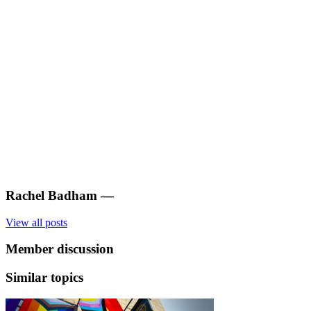
Rachel Badham
—
View all posts
Member discussion
Similar topics