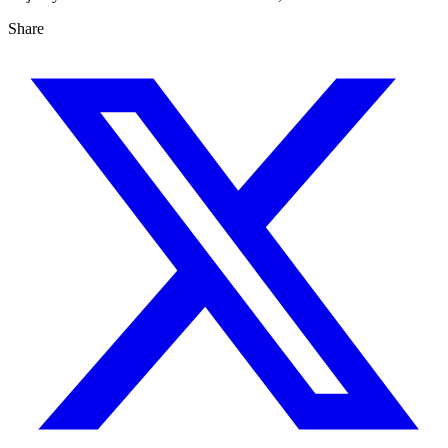
Share