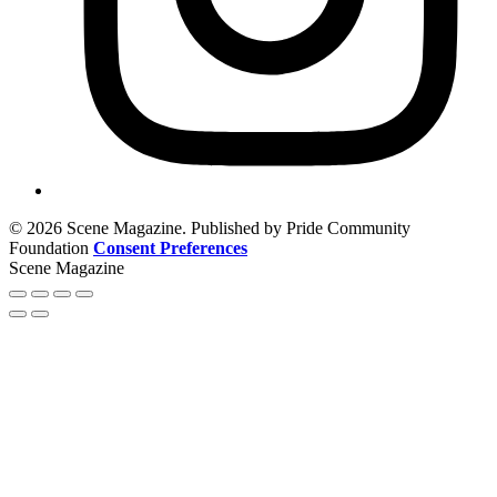
© 2026 Scene Magazine. Published by Pride Community
Foundation
Consent Preferences
Scene Magazine