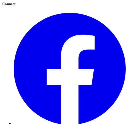
Connect