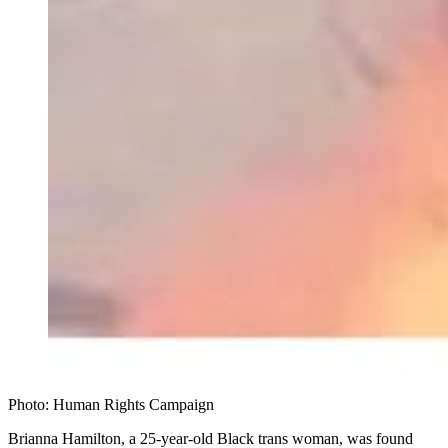
Photo: Human Rights Campaign
Brianna Hamilton, a 25-year-old Black trans woman, was found