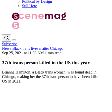
Political by Design
Still Here
Subscribe
News
Black trans lives matter
Chicago
Sep 25, 2021 at 11:08 AM
1 min read
37th trans person killed in the US this year
Brianna Hamilton, a Black trans woman, was found dead in
Chicago, making her the 37th trans person to have been killed in the
US in 2021.