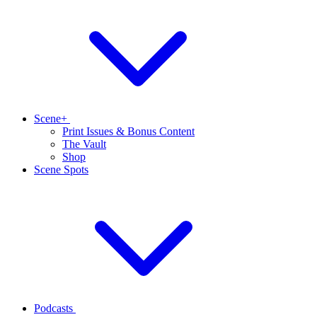
Scene+
Print Issues & Bonus Content
The Vault
Shop
Scene Spots
Podcasts