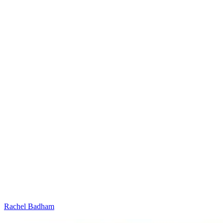
Rachel Badham