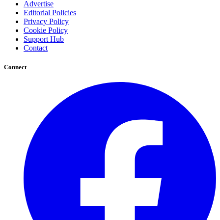
Advertise
Editorial Policies
Privacy Policy
Cookie Policy
Support Hub
Contact
Connect