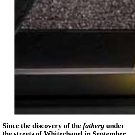
Since the discovery of the
fatberg
under
the streets of Whitechapel in September