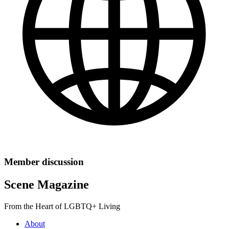
Member discussion
Scene Magazine
From the Heart of LGBTQ+ Living
About