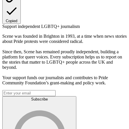
Copied
Support independent LGBTQ+ journalism
Scene was founded in Brighton in 1993, at a time when news stories
about Pride protests were considered radical.
Since then, Scene has remained proudly independent, building a
platform for queer voices. Every subscription helps us to report on
the stories that matter to LGBTQ+ people across the UK and
beyond.
Your support funds our journalists and contributes to Pride
Community Foundation’s grant-making and policy work.
Subscribe