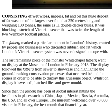
CONSISTING of wet wipes,
nappies, fat and oil this huge deposit
of fat was one of the largest ever found at 250 metres long and
weighing 130 tonnes, the same as 11 double-decker buses. It was
blocking a stretch of Victorian sewer that was twice the length of
two Wembley football pitches.
The
fatberg
marked a particular moment in London’s history, created
by people and businesses who discarded rubbish and fat which
London’s Victorian sewer system was never designed to cope with.
The last remaining piece of the monster Whitechapel fatberg went
on display at the Museum of London in February 2018. The display
followed the
fatberg
from sewer to showcase and highlighted the
ground-breaking conservation processes that occurred behind the
scenes in order to be able to display this gruesome object. Whilst on
display it ‘sweated’, hatched flies and grew mould.
Since then the
fatberg
has been of global interest hitting the
headlines in places such as China, Japan, Mexico, Russia, Australia,
the USA and all over Europe. The museum welcomed over 70,000
visitors in February, the best month that financial year.