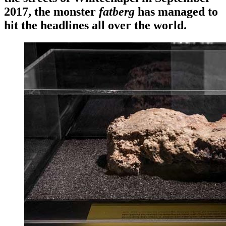
2017, the monster
fatberg
has managed to
hit the headlines all over the world.