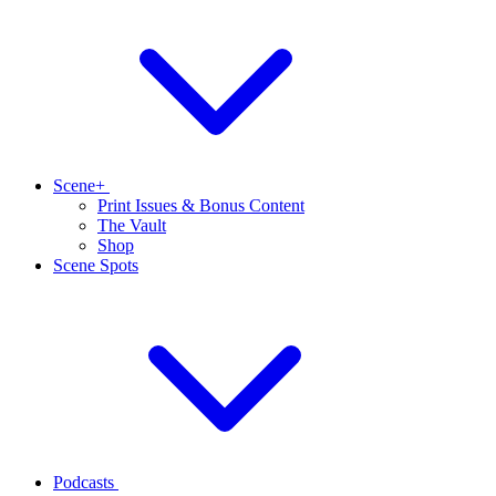
Scene+
Print Issues & Bonus Content
The Vault
Shop
Scene Spots
Podcasts