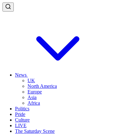
News
UK
North America
Europe
Asia
Africa
Politics
Pride
Culture
LIVE
The Saturday Scene