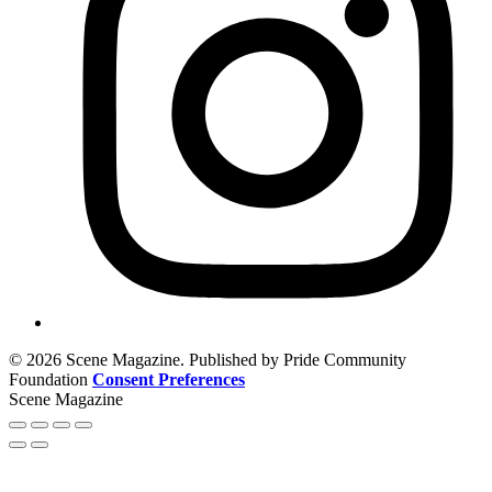
© 2026 Scene Magazine. Published by Pride Community
Foundation
Consent Preferences
Scene Magazine