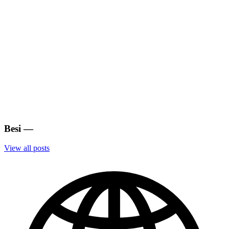
Besi
—
View all posts