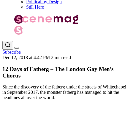
Political by Design
Still Here
Subscribe
Dec 12, 2018 at 4:42 PM
2 min read
12 Days of Fatberg – The London Gay Men’s
Chorus
Since the discovery of the fatberg under the streets of Whitechapel
in September 2017, the monster fatberg has managed to hit the
headlines all over the world.