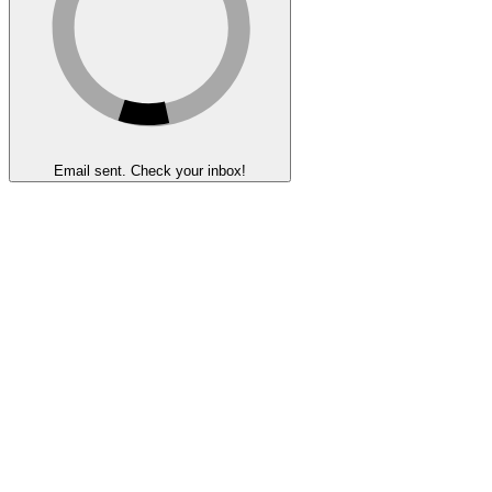
Email sent. Check your inbox!