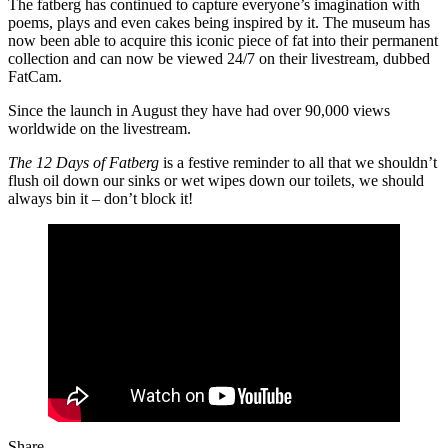
The fatberg has continued to capture everyone’s imagination with
poems, plays and even cakes being inspired by it. The museum has
now been able to acquire this iconic piece of fat into their permanent
collection and can now be viewed 24/7 on their livestream, dubbed
FatCam.
Since the launch in August they have had over 90,000 views
worldwide on the livestream.
The 12 Days of Fatberg
is a festive reminder to all that we shouldn’t
flush oil down our sinks or wet wipes down our toilets, we should
always bin it – don’t block it!
Share