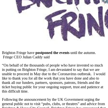
Brighton Fringe have
postponed the events
until the autumn.
Fringe CEO Julian Caddy said
“On behalf of the thousands of people who have invested so much
in putting on Brighton Fringe, I am devastated to say that we are
unable to proceed in May due to the Coronavirus outbreak. I would
like to thank you for all the work that you have done and also to
thank all our funders, partners, sponsors, patrons, friends and the
ticket buying public for your ongoing support, trust and patience at
this difficult time.
Following the announcement by the UK Government urging the
general public not to visit “pubs, clubs, or theatres” and advice from