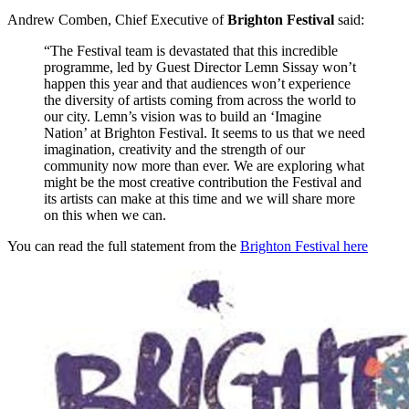
Andrew Comben, Chief Executive of
Brighton Festival
said:
“The Festival team is devastated that this incredible
programme, led by Guest Director Lemn Sissay won’t
happen this year and that audiences won’t experience
the diversity of artists coming from across the world to
our city. Lemn’s vision was to build an ‘Imagine
Nation’ at Brighton Festival. It seems to us that we need
imagination, creativity and the strength of our
community now more than ever. We are exploring what
might be the most creative contribution the Festival and
its artists can make at this time and we will share more
on this when we can.
You can read the full statement from the
Brighton Festival here