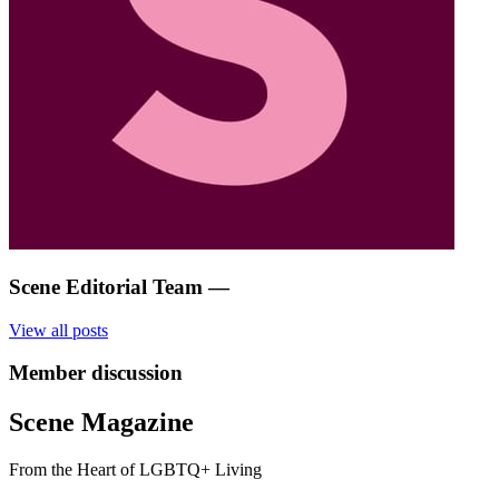
Scene Editorial Team
—
View all posts
Member discussion
Scene Magazine
From the Heart of LGBTQ+ Living