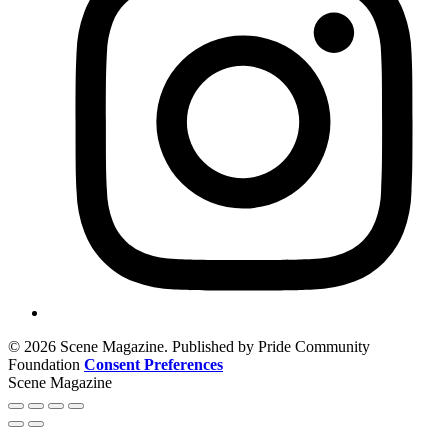
© 2026 Scene Magazine. Published by Pride Community
Foundation
Consent Preferences
Scene Magazine