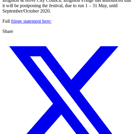
Brighton & Hove City Council, Brighton Fringe has announced that
it will be postponing the festival, due to run 1 – 31 May, until
September/October 2020.
Full
fringe statement here:
Share