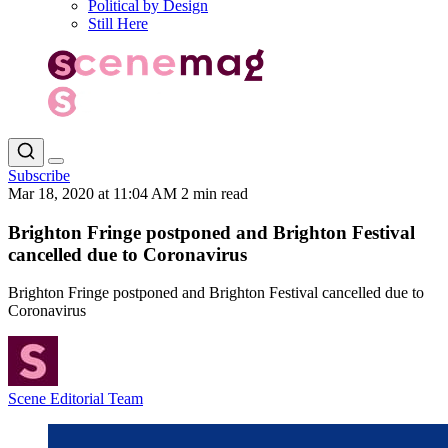
Political by Design
Still Here
Subscribe
Mar 18, 2020 at 11:04 AM
2 min read
Brighton Fringe postponed and Brighton Festival
cancelled due to Coronavirus
Brighton Fringe postponed and Brighton Festival cancelled due to
Coronavirus
Scene Editorial Team