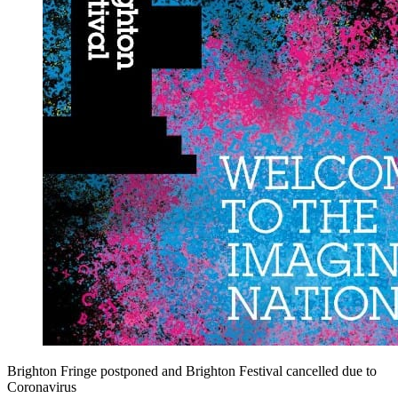
Brighton Fringe postponed and Brighton Festival cancelled due to
Coronavirus