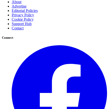
About
Advertise
Editorial Policies
Privacy Policy
Cookie Policy
Support Hub
Contact
Connect