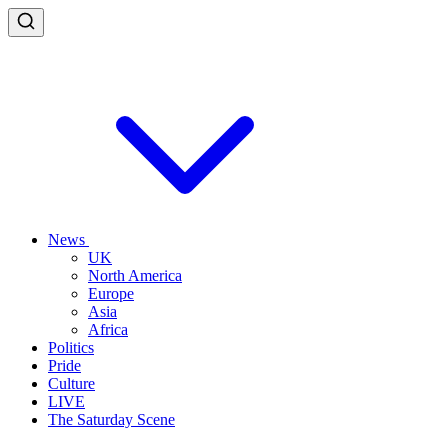
News
UK
North America
Europe
Asia
Africa
Politics
Pride
Culture
LIVE
The Saturday Scene