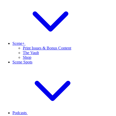
Scene+
Print Issues & Bonus Content
The Vault
Shop
Scene Spots
Podcasts