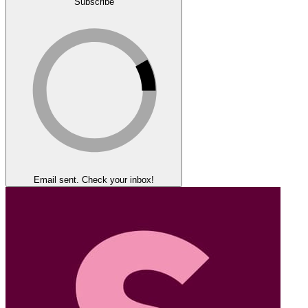
Subscribe
Email sent. Check your inbox!