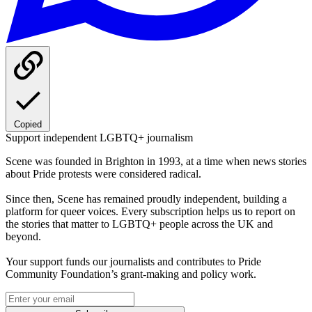
Copied
Support independent LGBTQ+ journalism
Scene was founded in Brighton in 1993, at a time when news stories
about Pride protests were considered radical.
Since then, Scene has remained proudly independent, building a
platform for queer voices. Every subscription helps us to report on
the stories that matter to LGBTQ+ people across the UK and
beyond.
Your support funds our journalists and contributes to Pride
Community Foundation’s grant-making and policy work.