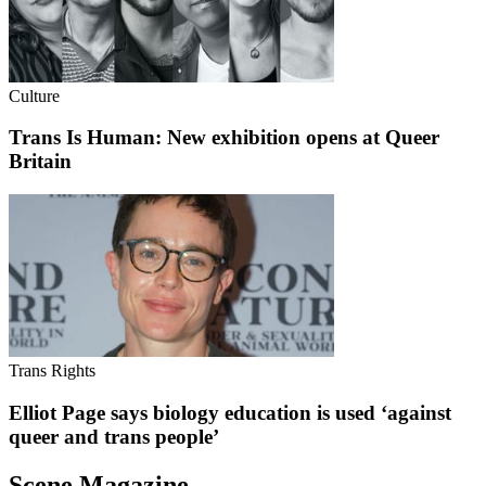
Culture
Trans Is Human: New exhibition opens at Queer
Britain
Trans Rights
Elliot Page says biology education is used ‘against
queer and trans people’
Scene Magazine