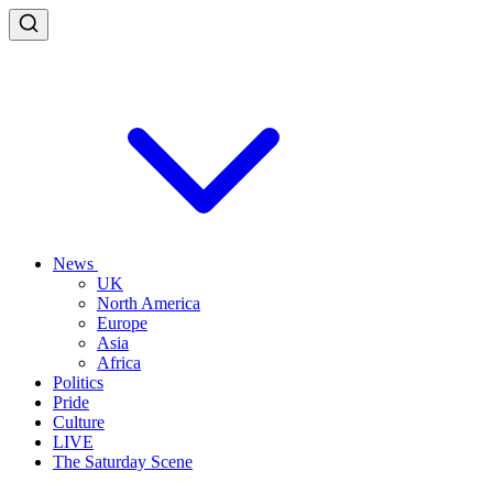
News
UK
North America
Europe
Asia
Africa
Politics
Pride
Culture
LIVE
The Saturday Scene