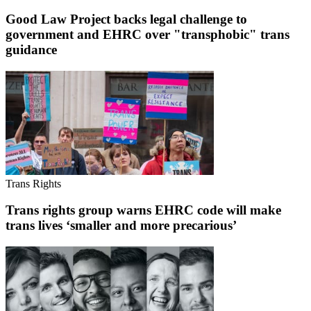
Good Law Project backs legal challenge to
government and EHRC over "transphobic" trans
guidance
Trans Rights
Trans rights group warns EHRC code will make
trans lives ‘smaller and more precarious’