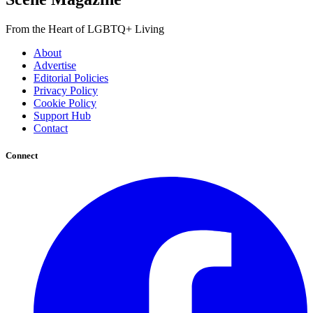
From the Heart of LGBTQ+ Living
About
Advertise
Editorial Policies
Privacy Policy
Cookie Policy
Support Hub
Contact
Connect