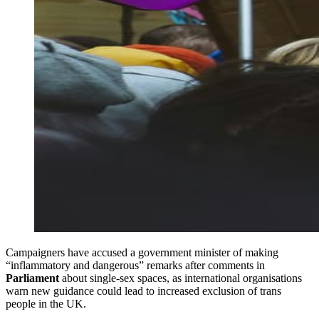
Campaigners have accused a government minister of making
“inflammatory and dangerous” remarks after comments in
Parliament
about single-sex spaces, as international organisations
warn new guidance could lead to increased exclusion of trans
people in the UK.