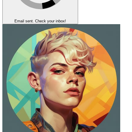
Email sent. Check your inbox!