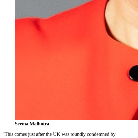
Seema Malhotra
“This comes just after the UK was roundly condemned by