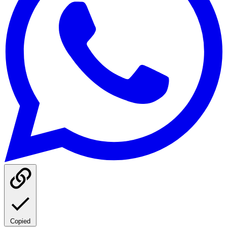
Copied