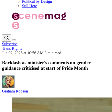
Political by Design
Still Here
Subscribe
Trans Rights
Jun 02, 2026 at 10:56 AM
3 min read
Backlash as minister's comments on gender
guidance criticised at start of Pride Month
Graham Robson