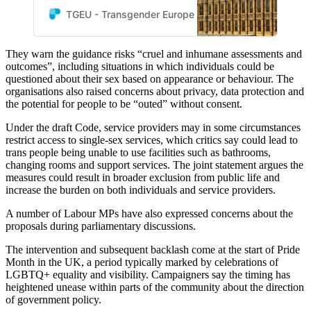
Pride Business Network and
TGEU - Transgender Europe
TGEU
the European Forum of
LGBTI+ Christian Groups are
They warn the guidance risks “cruel and inhumane assessments and
deeply alarmed by the draft
outcomes”, including situations in which individuals could be
Code of Practice under the
questioned about their sex based on appearance or behaviour. The
UK’s Equality Act 2010.
organisations also raised concerns about privacy, data protection and
the potential for people to be “outed” without consent.
Under the draft Code, service providers may in some circumstances
restrict access to single-sex services, which critics say could lead to
trans people being unable to use facilities such as bathrooms,
changing rooms and support services. The joint statement argues the
measures could result in broader exclusion from public life and
increase the burden on both individuals and service providers.
A number of Labour MPs have also expressed concerns about the
proposals during parliamentary discussions.
The intervention and subsequent backlash come at the start of Pride
Month in the UK, a period typically marked by celebrations of
LGBTQ+ equality and visibility. Campaigners say the timing has
heightened unease within parts of the community about the direction
of government policy.