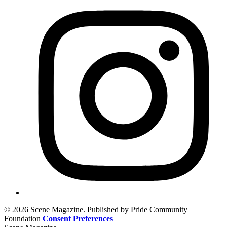
© 2026 Scene Magazine. Published by Pride Community
Foundation
Consent Preferences