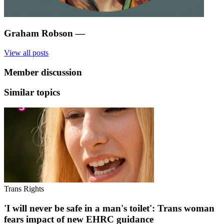
Graham Robson
—
View all posts
Member discussion
Similar topics
Trans Rights
'I will never be safe in a man's toilet': Trans woman
fears impact of new EHRC guidance