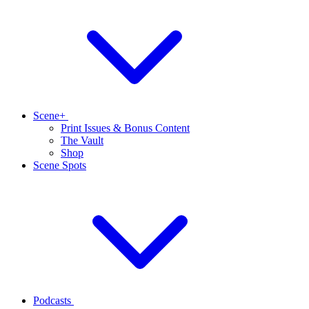
Scene+
Print Issues & Bonus Content
The Vault
Shop
Scene Spots
Podcasts