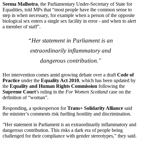
Seema Malhotra
, the Parliamentary Under-Secretary of State for
Equalities, told MPs that “most people have the common sense to
step in when necessary, for example when a person of the opposite
biological sex enters a single sex facility in error - and when to alert
a member of staff”.
“Her statement in Parliament is an
extraordinarily inflammatory and
dangerous contribution."
Her intervention comes amid growing debate over a draft
Code of
Practice
under the
Equality Act 2010
, which has been updated by
the
Equality and Human Rights Commission
following the
Supreme Court
’s ruling in the
For Women Scotland
case on the
definition of “woman”.
Responding, a spokesperson for
Trans+ Solidarity Alliance
said
the minister’s comments risk fuelling hostility and discrimination.
“Her statement in Parliament is an extraordinarily inflammatory and
dangerous contribution. This risks a dark era of people being
challenged for their compliance with gender stereotypes,” they said.