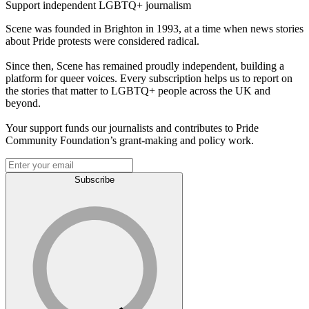
Support independent LGBTQ+ journalism
Scene was founded in Brighton in 1993, at a time when news stories
about Pride protests were considered radical.
Since then, Scene has remained proudly independent, building a
platform for queer voices. Every subscription helps us to report on
the stories that matter to LGBTQ+ people across the UK and
beyond.
Your support funds our journalists and contributes to Pride
Community Foundation’s grant-making and policy work.
Subscribe