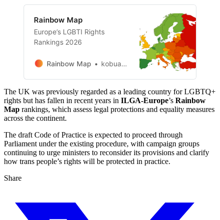
Rainbow Map
Europe’s LGBTI Rights
Rankings 2026
Rainbow Map
kobuadmin
The UK was previously regarded as a leading country for LGBTQ+
rights but has fallen in recent years in
ILGA-Europe
’s
Rainbow
Map
rankings, which assess legal protections and equality measures
across the continent.
The draft Code of Practice is expected to proceed through
Parliament under the existing procedure, with campaign groups
continuing to urge ministers to reconsider its provisions and clarify
how trans people’s rights will be protected in practice.
Share