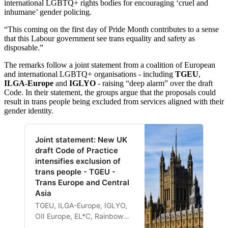
international LGBTQ+ rights bodies for encouraging ‘cruel and
inhumane’ gender policing.
“This coming on the first day of Pride Month contributes to a sense
that this Labour government see trans equality and safety as
disposable.”
The remarks follow a joint statement from a coalition of European
and international LGBTQ+ organisations - including
TGEU
,
ILGA-Europe
and
IGLYO
- raising “deep alarm” over the draft
Code. In their statement, the groups argue that the proposals could
result in trans people being excluded from services aligned with their
gender identity.
Joint statement: New UK
draft Code of Practice
intensifies exclusion of
trans people - TGEU -
Trans Europe and Central
Asia
TGEU, ILGA-Europe, IGLYO,
OII Europe, EL*C, Rainbow
Cities Network, the European