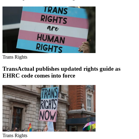
Trans Rights
TransActual publishes updated rights guide as
EHRC code comes into force
Trans Rights